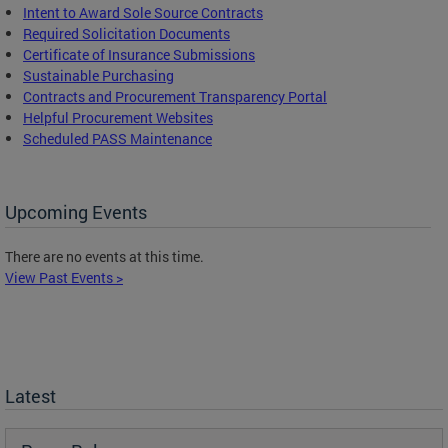
Intent to Award Sole Source Contracts
Required Solicitation Documents
Certificate of Insurance Submissions
Sustainable Purchasing
C
ontracts and Procurement Transparency Portal
Helpful Procurement Websites
Scheduled PASS Maintenance
Upcoming Events
There are no events at this time.
View Past Events >
Latest