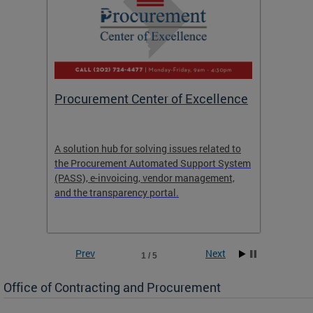
Procurement Center of Excellence
OCP S
A solution hub for solving issues related to
Get in
the Procurement Automated Support System
for sol
(PASS), e-invoicing, vendor management,
Quotat
and the transparency portal.
Propos
Prev
Next
1 / 5
Office of Contracting and Procurement