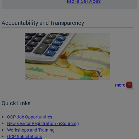
More Services
Accountability and Transparency
more
Quick Links
OCP Job Opportunities
New Vendor Registration - eSourcing
Workshops and Training
OCP Solicitations