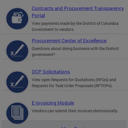
Contracts and Procurement Transparency
Portal
View payments made by the District of Columbia
Government to vendors.
Procurement Center of Excellence
Questions about doing business with the District
government?
OCP Solicitations
View open Requests for Quotations (RFQs) and
Requests for Task Order Proposals (RFTOPs).
E-Invoicing Module
Vendors can submit their invoices electronically.