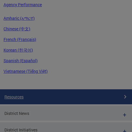
Agency Performance
Amharic (አማርኛ)
Chinese (中文)
French (Français)
Korean (한국어)
Spanish (Español)
Vietnamese (Tiếng Việt)
Pages
Resources
District News
District Initiatives