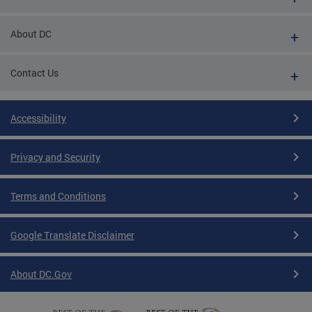
About DC
Contact Us
Accessibility
Privacy and Security
Terms and Conditions
Google Translate Disclaimer
About DC.Gov