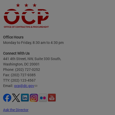
ence
Office Hours
d to
Monday to Friday, 8:30 am to 4:30 pm
ystem
t,
Connect With Us
441 4th Street, NW, Suite 330 South,
Washington, DC 20001
Phone: (202) 727-0252
Fax: (202) 727-9385
TTY: (202) 123-4567
Email:
ocp@dc.gov
Ask the Director