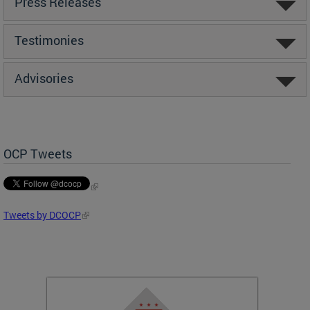
Press Releases
Testimonies
Advisories
OCP Tweets
Tweets by DCOCP