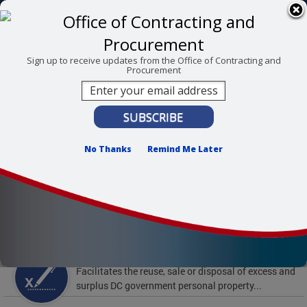
Skip to main content
311 Online
Agency Directory
Online Services
DC Agency Top Menu
Accessibility
Search
Menu
Sign up to receive updates from the Office of Contracting and
Procurement
Contact
Mayor Muriel Bowser
Office of Contracting and Procurement
No Thanks
Remind Me Later
To find support and resources for federal workers,
visit
fedsupport.dc.gov
.
Featured Services
Surplus Property
Facilitates the reuse, sale or disposal of excess and
surplus DC government personal property...