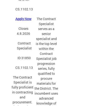
CS.1102.13
Apply Now
The Contract
Specialist
Closes
serves as a
4.8.2026
senior
specialist and
Contract
is the top level
Specialist
within the
Contract
ID 31850
Specialist job
progression
CS.1102.13
series, fully
qualified to
The Contract
procure
Specialist is
materials for
fully proficient
the District. The
in contracting
incumbent uses
and
advanced
procurement.
knowledge of