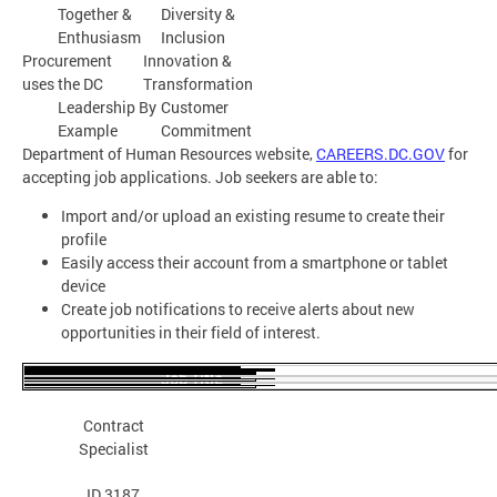
Together &
Diversity &
Enthusiasm
Inclusion
Procurement
Innovation &
uses the DC
Transformation
Leadership By
Customer
Example
Commitment
Department of Human Resources website,
CAREERS.DC.GOV
for
accepting job applications. Job seekers are able to:
Import and/or upload an existing resume to create their
profile
Easily access their account from a smartphone or tablet
device
Create job notifications to receive alerts about new
opportunities in their field of interest.
Job Title
Apply
Position
Contract
Details
Specialist
ID 3187