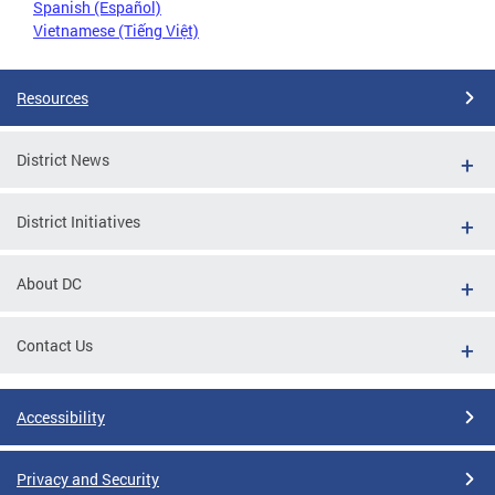
Spanish (Español)
Vietnamese (Tiếng Việt)
Resources
District News
District Initiatives
About DC
Contact Us
Accessibility
Privacy and Security