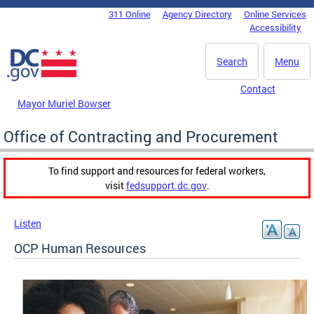
Skip to main content
311 Online
Agency Directory
Online Services
DC Agency Top Menu
Accessibility
Search
Menu
Contact
Mayor Muriel Bowser
Office of Contracting and Procurement
To find support and resources for federal workers,
visit
fedsupport.dc.gov
.
Listen
OCP Human Resources