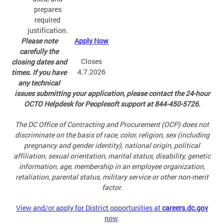
prepares
required
justification.
Please note
Apply Now
carefully the
Closes
closing dates and
4.7.2026
times. If you have
any technical
issues submitting your application, please contact the 24-hour
OCTO Helpdesk for Peoplesoft support at 844-450-5726.
The DC Office of Contracting and Procurement (OCP) does not
discriminate on the basis of race, color, religion, sex (including
pregnancy and gender identity), national origin, political
affiliation, sexual orientation, marital status, disability, genetic
information, age, membership in an employee organization,
retaliation, parental status, military service or other non-merit
factor.
View and/or apply for District opportunities at
careers.dc.gov
now
.