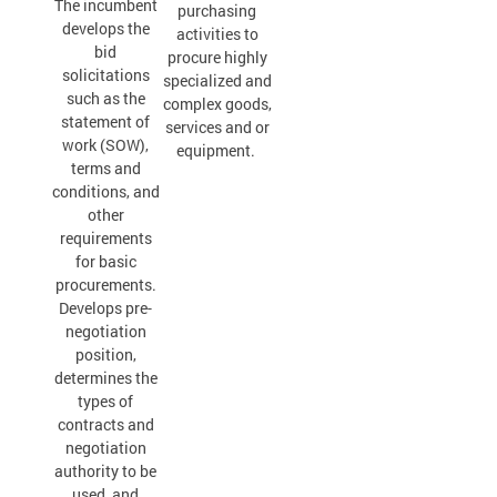
The incumbent
purchasing
develops the
activities to
bid
procure highly
solicitations
specialized and
such as the
complex goods,
statement of
services and or
work (SOW),
equipment.
terms and
conditions, and
other
requirements
for basic
procurements.
Develops pre-
negotiation
position,
determines the
types of
contracts and
negotiation
authority to be
used, and