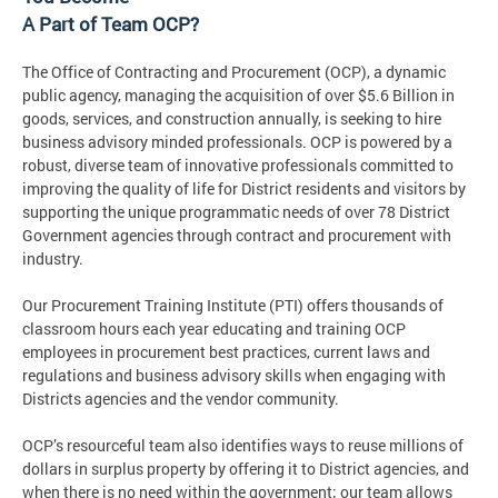
A Part of Team OCP?
The Office of Contracting and Procurement (OCP), a dynamic
public agency, managing the acquisition of over $5.6 Billion in
goods, services, and construction annually, is seeking to hire
business advisory minded professionals. OCP is powered by a
robust, diverse team of innovative professionals committed to
improving the quality of life for District residents and visitors by
supporting the unique programmatic needs of over 78 District
Government agencies through contract and procurement with
industry.
Our Procurement Training Institute (PTI) offers thousands of
classroom hours each year educating and training OCP
employees in procurement best practices, current laws and
regulations and business advisory skills when engaging with
Districts agencies and the vendor community.
OCP’s resourceful team also identifies ways to reuse millions of
dollars in surplus property by offering it to District agencies, and
when there is no need within the government; our team allows