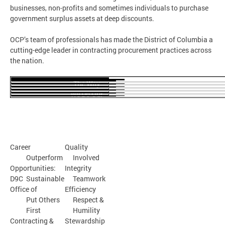
businesses, non-profits and sometimes individuals to purchase
government surplus assets at deep discounts.
OCP’s team of professionals has made the District of Columbia a
cutting-edge leader in contracting procurement practices across
the nation.
The Way
We Do Our
Business
The Kind of
The Way We
Workplace
Treat Each
We Have
Other
Career
Quality
Outperform
Involved
Opportunities:
Integrity
D9C
Sustainable
Teamwork
Office of
Efficiency
Put Others
Respect &
First
Humility
Contracting &
Stewardship