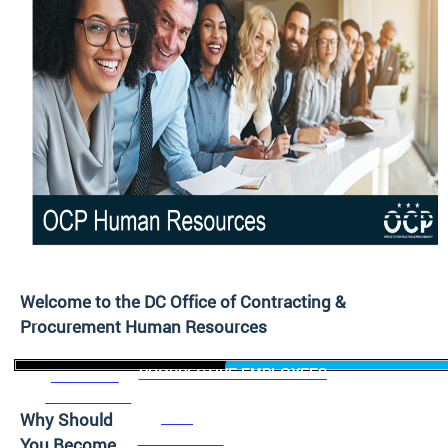
Welcome to the DC Office of Contracting &
Procurement Human Resources
PROSPECTIVE EMPLOYEES
CURRENT
EMPLOYEES
Why Should
NEW
EMPLOYEES
You Become