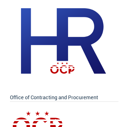
Office of Contracting and Procurement