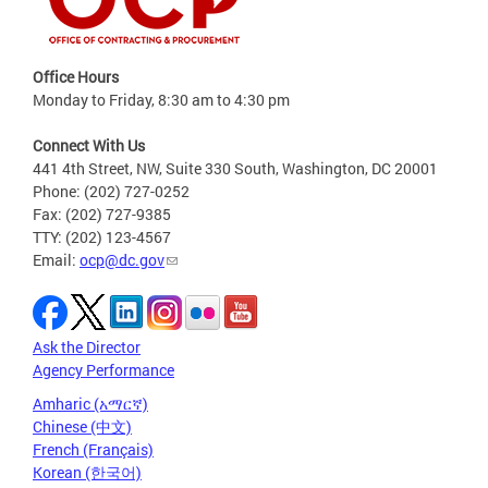
Office Hours
Monday to Friday, 8:30 am to 4:30 pm
Connect With Us
441 4th Street, NW, Suite 330 South, Washington, DC 20001
Phone: (202) 727-0252
Fax: (202) 727-9385
TTY: (202) 123-4567
Email:
ocp@dc.gov
Ask the Director
Agency Performance
Amharic (አማርኛ)
Chinese (中文)
French (Français)
Korean (한국어)