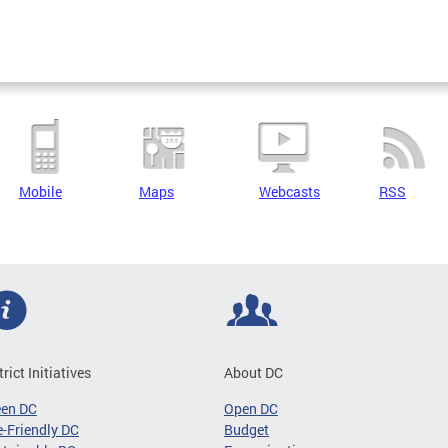
Mobile
Maps
Webcasts
RSS
trict Initiatives
About DC
een DC
Open DC
-Friendly DC
Budget