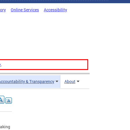
tory
Online Services
Accessibility
v
.
Accountability & Transparency
About
making