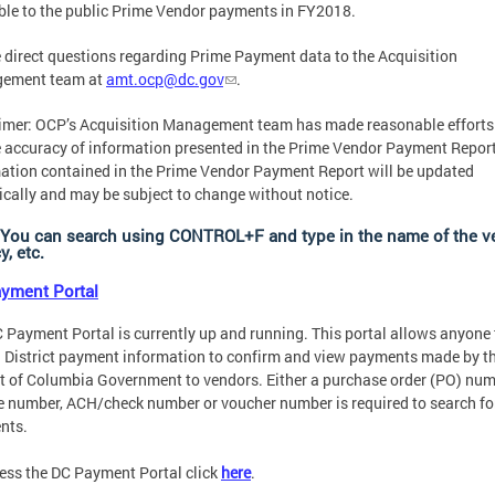
ble to the public Prime Vendor payments in FY2018.
 direct questions regarding Prime Payment data to the Acquisition
ement team at
amt.ocp@dc.gov
.
imer: OCP’s Acquisition Management team has made reasonable efforts
 accuracy of information presented in the Prime Vendor Payment Report
ation contained in the Prime Vendor Payment Report will be updated
ically and may be subject to change without notice.
 You can search using CONTROL+F and type in the name of the v
, etc.
yment Portal
 Payment Portal is currently up and running. This portal allows anyone 
 District payment information to confirm and view payments made by t
ct of Columbia Government to vendors. Either a purchase order (PO) num
e number, ACH/check number or voucher number is required to search fo
nts.
ess the DC Payment Portal click
here
.