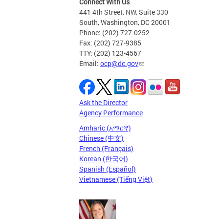
Connect With Us
441 4th Street, NW, Suite 330
South, Washington, DC 20001
Phone: (202) 727-0252
Fax: (202) 727-9385
TTY: (202) 123-4567
Email:
ocp@dc.gov
Ask the Director
Agency Performance
Amharic (አማርኛ)
Chinese (中文)
French (Français)
Korean (한국어)
Spanish (Español)
Vietnamese (Tiếng Việt)