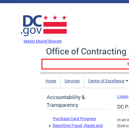
Skip to main content
DC Agency Top Menu
Mayor Muriel Bowser
Office of Contractin
T
Home
Services
Center of Excellence
Accountability &
Listen
Transparency
DC P
Purchase Card Program
In an 
Reporting Fraud, Waste and
Distri