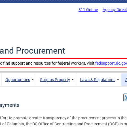
311 Online
Agency Direc
g and Procurement
o find support and resources for federal workers, visit
fedsupport.dc.go
Opportunities
Surplus Property
Laws & Regulations
ayments
effort to promote greater transparency of the procurement process in the
ct of Columbia, the DC Office of Contracting and Procurement (OCP) is 