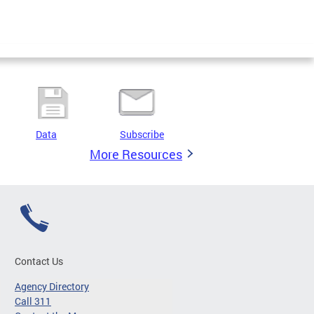
Data
Subscribe
More Resources
Contact Us
Agency Directory
Call 311