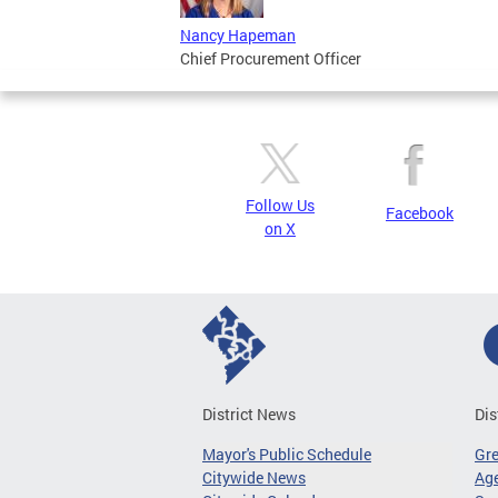
Nancy Hapeman
Chief Procurement Officer
Follow Us
Facebook
on X
District News
Dis
Mayor's Public Schedule
Gr
Citywide News
Age