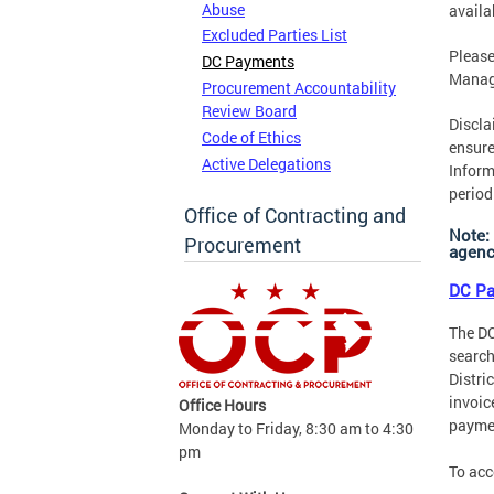
Abuse
availa
Excluded Parties List
Please
DC Payments
Manag
Procurement Accountability
Review Board
Discla
Code of Ethics
ensure
Active Delegations
Inform
period
Office of Contracting and
Note:
Procurement
agency
DC Pa
The DC
search
Distri
invoic
Office Hours
payme
Monday to Friday, 8:30 am to 4:30
pm
To acc