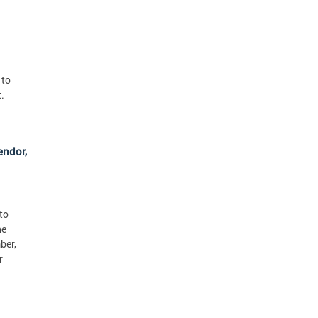
 to
.
endor,
to
he
ber,
r