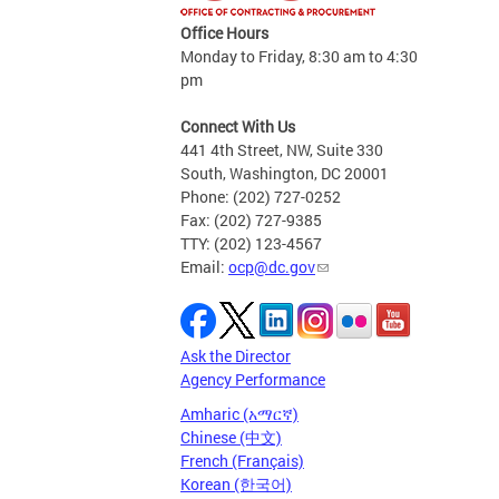
Office Hours
Monday to Friday, 8:30 am to 4:30
pm
Connect With Us
441 4th Street, NW, Suite 330
South, Washington, DC 20001
Phone: (202) 727-0252
Fax: (202) 727-9385
TTY: (202) 123-4567
Email:
ocp@dc.gov
Ask the Director
Agency Performance
Amharic (አማርኛ)
Chinese (中文)
French (Français)
Korean (한국어)