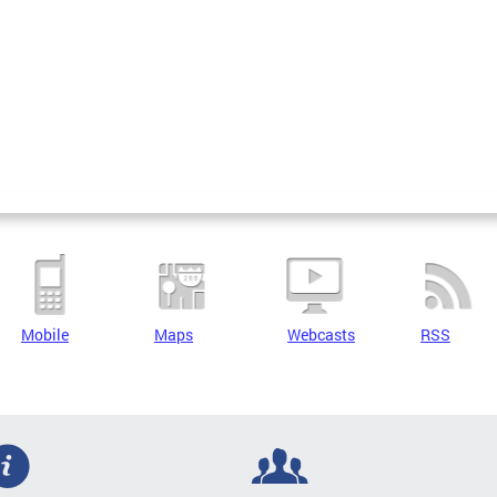
Mobile
Maps
Webcasts
RSS