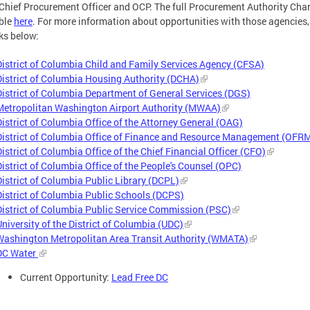
 Chief Procurement Officer and OCP. The full Procurement Authority Char
ble
here
. For more information about opportunities with those agencies, 
nks below:
District of Columbia Child and Family Services Agency (CFSA)
District of Columbia Housing Authority (DCHA)
District of Columbia Department of General Services (DGS)
Metropolitan Washington Airport Authority (MWAA)
District of Columbia Office of the Attorney General (OAG)
District of Columbia Office of Finance and Resource Management (OFR
District of Columbia Office of the Chief Financial Officer (CFO)
District of Columbia Office of the People's Counsel (OPC)
District of Columbia Public Library (DCPL)
District of Columbia Public Schools (DCPS)
District of Columbia Public Service Commission (PSC)
University of the District of Columbia (UDC)
Washington Metropolitan Area Transit Authority (WMATA)
DC Water
Current Opportunity:
Lead Free DC