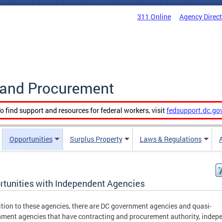
311 Online
Agency Direc
g and Procurement
o find support and resources for federal workers, visit
fedsupport.dc.go
Opportunities
Surplus Property
Laws & Regulations
rtunities with Independent Agencies
ition to these agencies, there are DC government agencies and quasi-
ment agencies that have contracting and procurement authority, indep