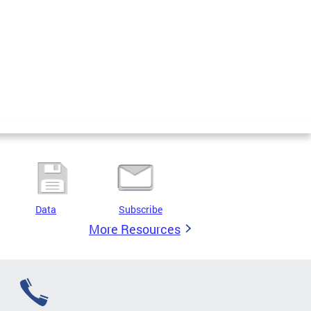
Data
Subscribe
More Resources