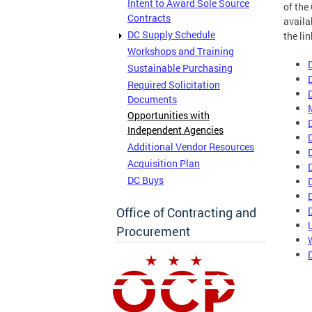
Intent to Award Sole Source
of the
Contracts
availa
DC Supply Schedule
the li
Workshops and Training
Sustainable Purchasing
Required Solicitation
Documents
Opportunities with
Independent Agencies
Additional Vendor Resources
Acquisition Plan
DC Buys
Office of Contracting and
Procurement