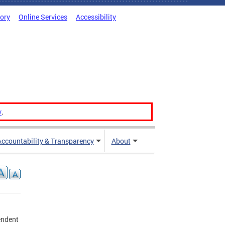
tory
Online Services
Accessibility
v
.
Accountability & Transparency
About
endent