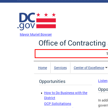
Skip to main content
DC Agency Top Menu
Mayor Muriel Bowser
Office of Contractin
T
Home
Services
Center of Excellence
Opportunities
Listen
Oppo
How to Do Business with the
District
In add
OCP Solicitations
govern