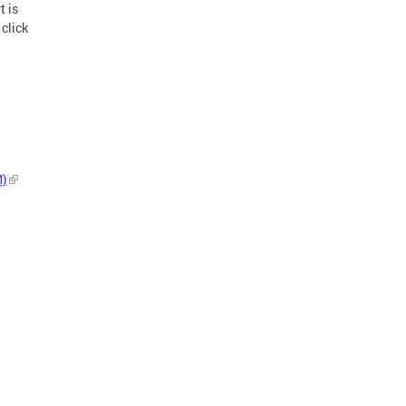
t is
click
M)