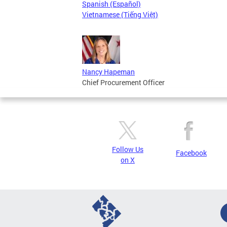
Spanish (Español)
Vietnamese (Tiếng Việt)
Nancy Hapeman
Chief Procurement Officer
Follow Us
Facebook
on X