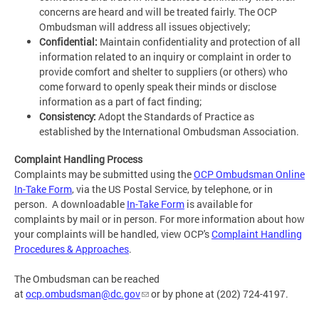
concerns are heard and will be treated fairly. The OCP
Ombudsman will address all issues objectively;
Confidential:
Maintain confidentiality and protection of all
information related to an inquiry or complaint in order to
provide comfort and shelter to suppliers (or others) who
come forward to openly speak their minds or disclose
information as a part of fact finding;
Consistency:
Adopt the Standards of Practice as
established by the International Ombudsman Association.
Complaint Handling Process
Complaints may be submitted using the
OCP Ombudsman Online
In-Take Form
, via the US Postal Service, by telephone, or in
person. A downloadable
In-Take Form
is available for
complaints by mail or in person. For more information about how
your complaints will be handled, view OCP's
Complaint Handling
Procedures & Approaches
.
The Ombudsman can be reached
at
ocp.ombudsman@dc.gov
or by phone at (202) 724-4197.