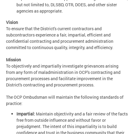
but not limited to, DLSBD, OTR, DOES, and other sister
agencies as appropriate.
Vision
To ensure that the District's current contractors and
subcontractors experience a fair, impartial, efficient and
confidential contracting and procurement administration
committed to continuous quality, integrity, and efficiency.
Mission
To objectively and impartially investigate grievances arising
from any form of maladministration in OCP's contracting and
procurement processes and facilitate improvement in the
District's contracting and procurement process.
The OCP Ombudsman will maintain the following standards of
practice:
Impartial:
Maintain objectivity and a fair review of the facts
free from outside influence and without favor or
prejudgment. The intent of this impartiality is to build
confidence and trust in the business community that their