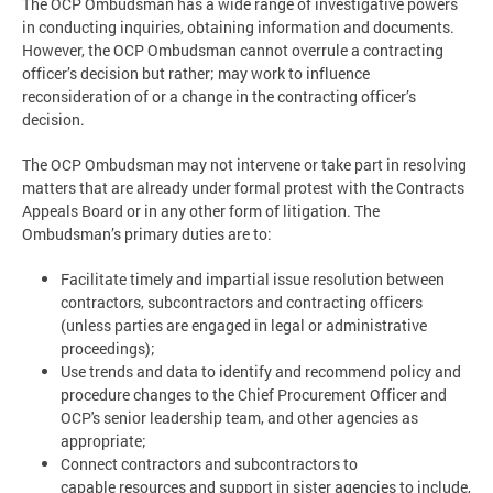
The OCP Ombudsman has a wide range of investigative powers
in conducting inquiries, obtaining information and documents.
However, the OCP Ombudsman cannot overrule a contracting
officer’s decision but rather; may work to influence
reconsideration of or a change in the contracting officer’s
decision.
The OCP Ombudsman may not intervene or take part in resolving
matters that are already under formal protest with the Contracts
Appeals Board or in any other form of litigation. The
Ombudsman’s primary duties are to:
Facilitate timely and impartial issue resolution between
contractors, subcontractors and contracting officers
(unless parties are engaged in legal or administrative
proceedings);
Use trends and data to identify and recommend policy and
procedure changes to the Chief Procurement Officer and
OCP's senior leadership team, and other agencies as
appropriate;
Connect contractors and subcontractors to
capable resources and support in sister agencies to include,