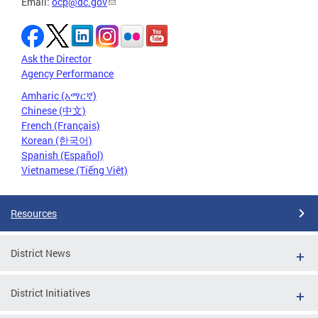
Email:
ocp@dc.gov
Ask the Director
Agency Performance
Amharic (አማርኛ)
Chinese (中文)
French (Français)
Korean (한국어)
Spanish (Español)
Vietnamese (Tiếng Việt)
Resources
District News
District Initiatives