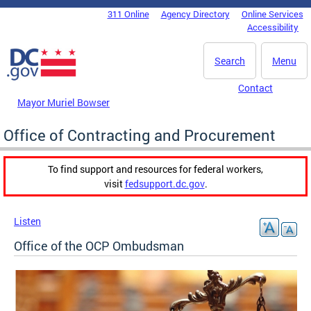
Skip to main content
311 Online
Agency Directory
Online Services
DC Agency Top Menu
Accessibility
Search
Menu
Contact
Mayor Muriel Bowser
Office of Contracting and Procurement
To find support and resources for federal workers,
visit
fedsupport.dc.gov
.
Listen
Office of the OCP Ombudsman