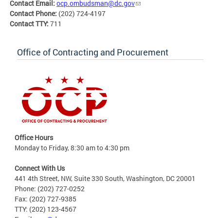
Contact Email:
ocp.ombudsman@dc.gov
Contact Phone:
(202) 724-4197
Contact TTY:
711
Office of Contracting and Procurement
Office Hours
Monday to Friday, 8:30 am to 4:30 pm
Connect With Us
441 4th Street, NW, Suite 330 South, Washington, DC 20001
Phone: (202) 727-0252
Fax: (202) 727-9385
TTY: (202) 123-4567