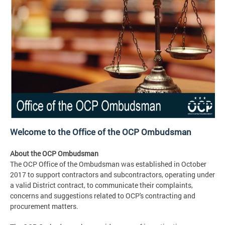
Welcome to the Office of the OCP Ombudsman
About the OCP Ombudsman
The OCP Office of the Ombudsman was established in October
2017 to support contractors and subcontractors, operating under
a valid District contract, to communicate their complaints,
concerns and suggestions related to OCP's contracting and
procurement matters.