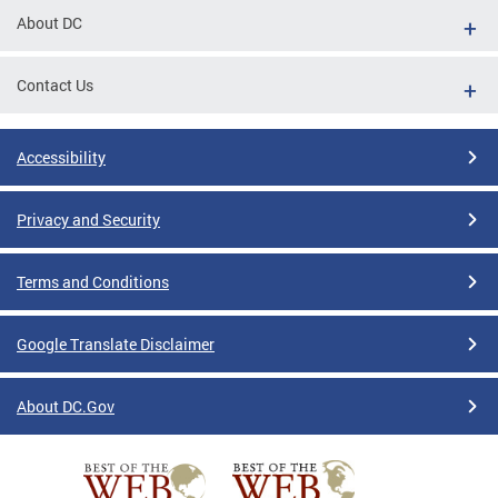
About DC
Contact Us
Accessibility
Privacy and Security
Terms and Conditions
Google Translate Disclaimer
About DC.Gov