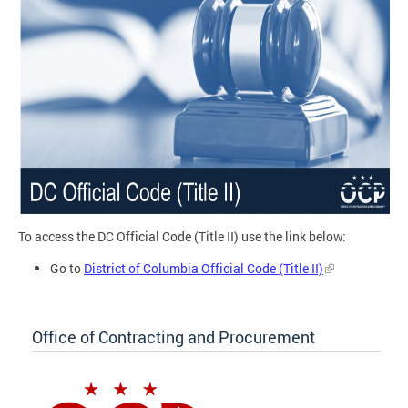
To access the DC Official Code (Title II) use the link below:
Go to
District of Columbia Official Code (Title II)
Office of Contracting and Procurement