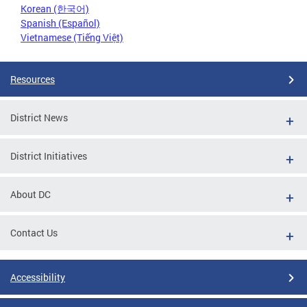
Korean (한국어)
Spanish (Español)
Vietnamese (Tiếng Việt)
Resources
District News
District Initiatives
About DC
Contact Us
Accessibility