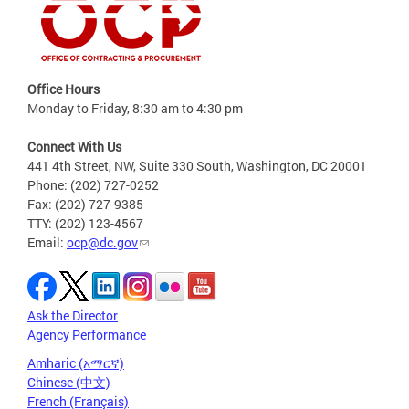
Office Hours
Monday to Friday, 8:30 am to 4:30 pm
Connect With Us
441 4th Street, NW, Suite 330 South, Washington, DC 20001
Phone: (202) 727-0252
Fax: (202) 727-9385
TTY: (202) 123-4567
Email:
ocp@dc.gov
Ask the Director
Agency Performance
Amharic (አማርኛ)
Chinese (中文)
French (Français)