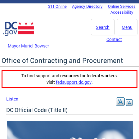
Skip to main content
311 Online
Agency Directory
Online Services
DC Agency Top Menu
Accessibility
Search
Menu
Contact
Mayor Muriel Bowser
Office of Contracting and Procurement
To find support and resources for federal workers,
visit
fedsupport.dc.gov
.
Listen
DC Official Code (Title II)