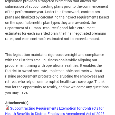
legislation provides a targeted exemption that allows the
submission of subcontracting plans prior to the commencement
of the performance year. Under this framework, contractors'
plans are finalized by calculating their exact requirements based
on the specific benefits plan types they are awarded, the
Department of Human Resources' good-faith enrollment
estimates for each awarded plan, the final negotiated premium
rates, and each contract’s estimated not-to-exceed amount.
This legislation maintains rigorous oversight and compliance
with the District's small business goals while aligning our
procurement timing with operational realities. It enables the
District to award accurate, implementable contracts without
risking procurement protests or disrupting the employees and
retirees who rely on uninterrupted healthcare coverage. Thank
you for the opportunity to testify, and we welcome any questions
you may have.
Attachment(s):
Subcontracting Requirements Exemption for Contracts for
Health Benefits to District Employees Amendment Act of 2025