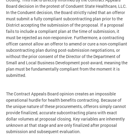
Board decision in the protest of Conduent State Healthcare, LLC.
In the Conduent decision, the Board strictly ruled that an offeror
must submit a fully compliant subcontracting plan prior to the
District accepting the submission of the proposal. If a proposal
fails to include a compliant plan at the time of submission, it
must be rejected as non-responsive. Furthermore, a contracting
officer cannot allow an offeror to amend or cure a non-compliant
subcontracting plan during post-submission negotiations, or
without the prior consent of the Director of the Department of
Small and Local Business Development post-award, meaning the
plan must be fundamentally compliant from the moment it is
submitted.
The Contract Appeals Board opinion creates an impossible
operational hurdle for health benefits contracting. Because of
the unique nature of these procurements, offerors simply cannot
provide finalized, accurate subcontracting plans with exact
dollar volumes at proposal closing. Key variables are inherently
unknown at that stage and are only finalized after proposal
submission and subsequent evaluation.