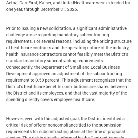
Aetna, CareFirst, Kaiser, and UnitedHealthcare were extended for
one year, through December 31, 2025.
Prior to issuing a new solicitation, a significant administrative
challenge arose regarding mandatory subcontracting
requirements. For several reasons, including the pricing structure
of healthcare contracts and the operating nature of the industry,
health insurance contractors cannot feasibly meet the District’s
standard mandatory subcontracting requirements.
Consequently, the Department of Small and Local Business
Development approved an adjustment of the subcontracting
requirement to 0.50 percent. This adjustment recognizes that the
District’s healthcare benefits contributions are shared between
the District and its employees, and that the vast majority of the
spending directly covers employee healthcare.
However, even with this adjusted goal, the District identified a
critical risk of offeror noncompliance tied to the submission
requirements for subcontracting plans at the time of proposal
closing. This risk is directly informed by the Contract Appeals