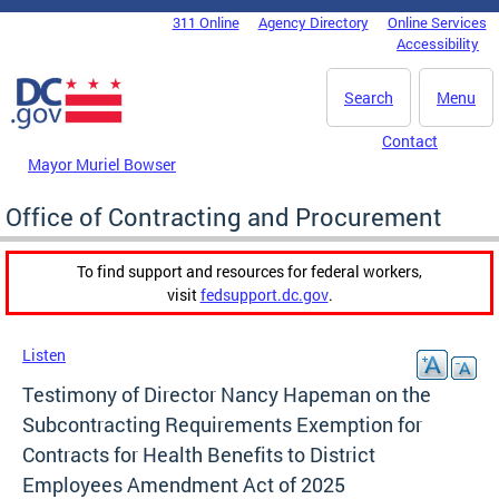
Skip to main content
311 Online
Agency Directory
Online Services
DC Agency Top Menu
Accessibility
Search
Menu
Contact
Mayor Muriel Bowser
Office of Contracting and Procurement
To find support and resources for federal workers,
visit
fedsupport.dc.gov
.
Listen
Testimony of Director Nancy Hapeman on the
Subcontracting Requirements Exemption for
Contracts for Health Benefits to District
Employees Amendment Act of 2025