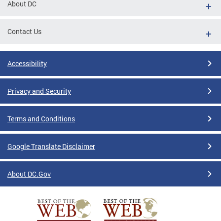
About DC
Contact Us
Accessibility
Privacy and Security
Terms and Conditions
Google Translate Disclaimer
About DC.Gov