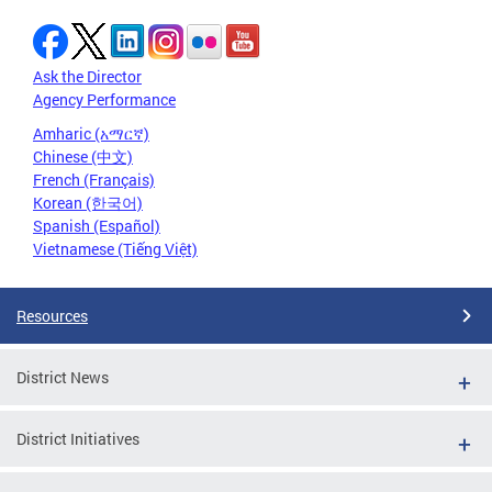
Ask the Director
Agency Performance
Amharic (አማርኛ)
Chinese (中文)
French (Français)
Korean (한국어)
Spanish (Español)
Vietnamese (Tiếng Việt)
Resources
District News
District Initiatives