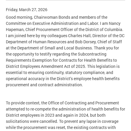
Friday, March 27, 2026
Good morning, Chairwoman Bonds and members of the
Committee on Executive Administration and Labor. I am Nancy
Hapeman, Chief Procurement Officer of the District of Columbia.
I am joined here by my colleagues Charles Hall, Director of the DC
Department of Human Resources and Bob Dorsey, Chief of Staff
at the Department of Small and Local Business. Thank you for
the opportunity to testify regarding the Subcontracting
Requirements Exemption for Contracts for Health Benefits to
District Employees Amendment Act of 2025. This legislation is
essential to ensuring continuity, statutory compliance, and
operational accuracy in the District’s employee health benefits
procurement and contract administration.
To provide context, the Office of Contracting and Procurement
attempted to re-compete the administration of health benefits for
District employees in 2023 and again in 2024, but both
solicitations were cancelled. To prevent any lapse in coverage
while the procurement was reset, the existing contracts with