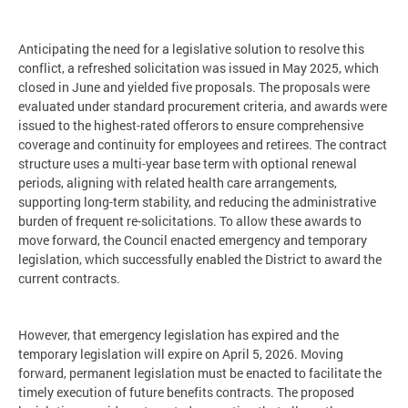
Anticipating the need for a legislative solution to resolve this
conflict, a refreshed solicitation was issued in May 2025, which
closed in June and yielded five proposals. The proposals were
evaluated under standard procurement criteria, and awards were
issued to the highest-rated offerors to ensure comprehensive
coverage and continuity for employees and retirees. The contract
structure uses a multi-year base term with optional renewal
periods, aligning with related health care arrangements,
supporting long-term stability, and reducing the administrative
burden of frequent re-solicitations. To allow these awards to
move forward, the Council enacted emergency and temporary
legislation, which successfully enabled the District to award the
current contracts.
However, that emergency legislation has expired and the
temporary legislation will expire on April 5, 2026. Moving
forward, permanent legislation must be enacted to facilitate the
timely execution of future benefits contracts. The proposed