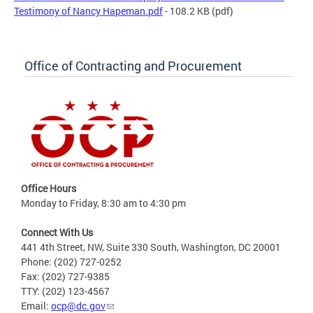
Testimony of Nancy Hapeman.pdf
- 108.2 KB
(pdf)
Office of Contracting and Procurement
Office Hours
Monday to Friday, 8:30 am to 4:30 pm
Connect With Us
441 4th Street, NW, Suite 330 South, Washington, DC 20001
Phone: (202) 727-0252
Fax: (202) 727-9385
TTY: (202) 123-4567
Email:
ocp@dc.gov