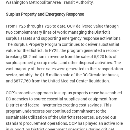
Washington MetropolitanArea Transit Authority.
Surplus Property and Emergency Response
From FY25 through FY26 to date, OCP delivered value through
two complementary lines of work: managing the District’s
surplus assets and supporting emergency response activations.
The Surplus Property Program continues to deliver substantial
value for the District. In FY25, the program generated a record-
breaking $8.2 million in revenue from the sale of 5,920 lots of
surplus property, scrap metal, and other disposal activities. The
vast majority of these sales were generated in the transportation
sector, notably the $1.5 million sale of the DC Circulator buses,
and $877,760 from the United Medical Center liquidation.
OCP’s proactive approach to surplus property reuse has enabled
DC agencies to source essential supplies and equipment from
District and federal inventories creating cost savings. This
program underscores our continued commitment to the
sustainable utilization of the District’s resources. Beyond our
standard procurement operations, OCP has played an active role
in supporting District government operations during critical