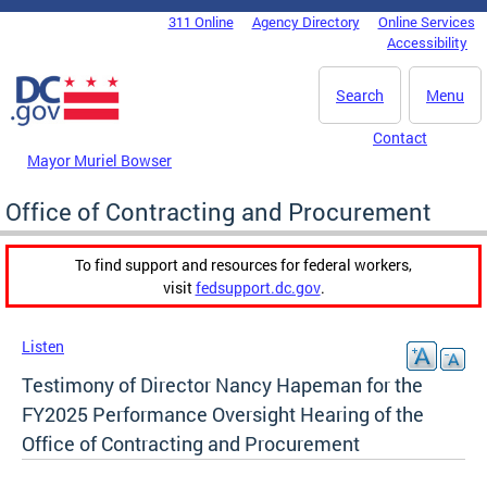
Skip to main content
311 Online
Agency Directory
Online Services
DC Agency Top Menu
Accessibility
Search
Menu
Contact
Mayor Muriel Bowser
Office of Contracting and Procurement
To find support and resources for federal workers,
visit
fedsupport.dc.gov
.
Listen
Testimony of Director Nancy Hapeman for the
FY2025 Performance Oversight Hearing of the
Office of Contracting and Procurement