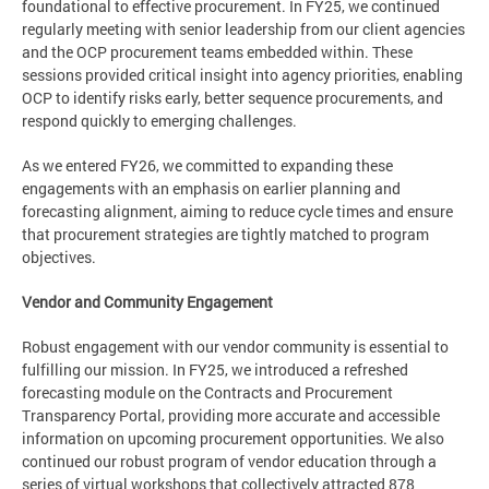
foundational to effective procurement. In FY25, we continued
regularly meeting with senior leadership from our client agencies
and the OCP procurement teams embedded within. These
sessions provided critical insight into agency priorities, enabling
OCP to identify risks early, better sequence procurements, and
respond quickly to emerging challenges.
As we entered FY26, we committed to expanding these
engagements with an emphasis on earlier planning and
forecasting alignment, aiming to reduce cycle times and ensure
that procurement strategies are tightly matched to program
objectives.
Vendor and Community Engagement
Robust engagement with our vendor community is essential to
fulfilling our mission. In FY25, we introduced a refreshed
forecasting module on the Contracts and Procurement
Transparency Portal, providing more accurate and accessible
information on upcoming procurement opportunities. We also
continued our robust program of vendor education through a
series of virtual workshops that collectively attracted 878