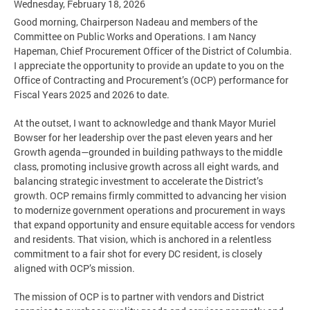
Wednesday, February 18, 2026
Good morning, Chairperson Nadeau and members of the
Committee on Public Works and Operations. I am Nancy
Hapeman, Chief Procurement Officer of the District of Columbia.
I appreciate the opportunity to provide an update to you on the
Office of Contracting and Procurement’s (OCP) performance for
Fiscal Years 2025 and 2026 to date.
At the outset, I want to acknowledge and thank Mayor Muriel
Bowser for her leadership over the past eleven years and her
Growth agenda—grounded in building pathways to the middle
class, promoting inclusive growth across all eight wards, and
balancing strategic investment to accelerate the District’s
growth. OCP remains firmly committed to advancing her vision
to modernize government operations and procurement in ways
that expand opportunity and ensure equitable access for vendors
and residents. That vision, which is anchored in a relentless
commitment to a fair shot for every DC resident, is closely
aligned with OCP’s mission.
The mission of OCP is to partner with vendors and District