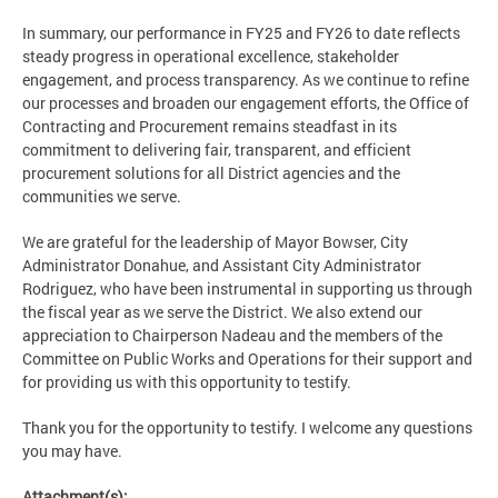
In summary, our performance in FY25 and FY26 to date reflects
steady progress in operational excellence, stakeholder
engagement, and process transparency. As we continue to refine
our processes and broaden our engagement efforts, the Office of
Contracting and Procurement remains steadfast in its
commitment to delivering fair, transparent, and efficient
procurement solutions for all District agencies and the
communities we serve.
We are grateful for the leadership of Mayor Bowser, City
Administrator Donahue, and Assistant City Administrator
Rodriguez, who have been instrumental in supporting us through
the fiscal year as we serve the District. We also extend our
appreciation to Chairperson Nadeau and the members of the
Committee on Public Works and Operations for their support and
for providing us with this opportunity to testify.
Thank you for the opportunity to testify. I welcome any questions
you may have.
Attachment(s):