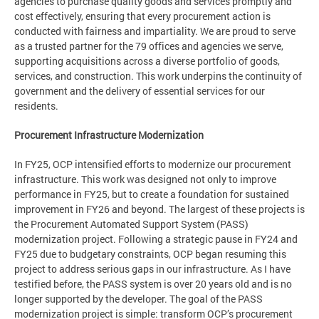
agencies to purchase quality goods and services promptly and
cost effectively, ensuring that every procurement action is
conducted with fairness and impartiality. We are proud to serve
as a trusted partner for the 79 offices and agencies we serve,
supporting acquisitions across a diverse portfolio of goods,
services, and construction. This work underpins the continuity of
government and the delivery of essential services for our
residents.
Procurement Infrastructure Modernization
In FY25, OCP intensified efforts to modernize our procurement
infrastructure. This work was designed not only to improve
performance in FY25, but to create a foundation for sustained
improvement in FY26 and beyond. The largest of these projects is
the Procurement Automated Support System (PASS)
modernization project. Following a strategic pause in FY24 and
FY25 due to budgetary constraints, OCP began resuming this
project to address serious gaps in our infrastructure. As I have
testified before, the PASS system is over 20 years old and is no
longer supported by the developer. The goal of the PASS
modernization project is simple: transform OCP’s procurement