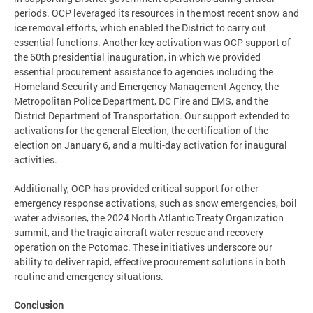
periods. OCP leveraged its resources in the most recent snow and
ice removal efforts, which enabled the District to carry out
essential functions. Another key activation was OCP support of
the 60th presidential inauguration, in which we provided
essential procurement assistance to agencies including the
Homeland Security and Emergency Management Agency, the
Metropolitan Police Department, DC Fire and EMS, and the
District Department of Transportation. Our support extended to
activations for the general Election, the certification of the
election on January 6, and a multi-day activation for inaugural
activities.
Additionally, OCP has provided critical support for other
emergency response activations, such as snow emergencies, boil
water advisories, the 2024 North Atlantic Treaty Organization
summit, and the tragic aircraft water rescue and recovery
operation on the Potomac. These initiatives underscore our
ability to deliver rapid, effective procurement solutions in both
routine and emergency situations.
Conclusion