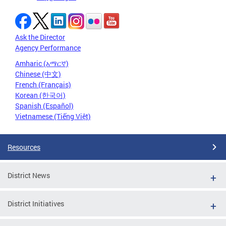
Ask the Director
Agency Performance
Amharic (አማርኛ)
Chinese (中文)
French (Français)
Korean (한국어)
Spanish (Español)
Vietnamese (Tiếng Việt)
Resources
District News
District Initiatives