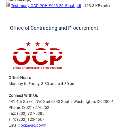
Testimony-OCP POH FY25-26_Final.pdf
- 123.3 KB
(pdf)
Office of Contracting and Procurement
Office Hours
Monday to Friday, 8:30 am to 4:30 pm
Connect With Us
441 4th Street, NW, Suite 330 South, Washington, DC 20001
Phone: (202) 727-0252
Fax: (202) 727-9385
TTY: (202) 123-4567
Email:
ocp@dc.gov