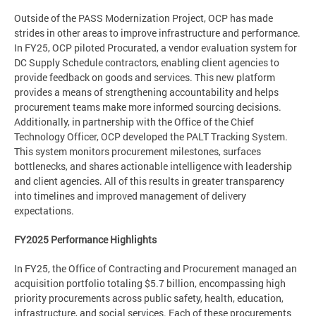
Outside of the PASS Modernization Project, OCP has made
strides in other areas to improve infrastructure and performance.
In FY25, OCP piloted Procurated, a vendor evaluation system for
DC Supply Schedule contractors, enabling client agencies to
provide feedback on goods and services. This new platform
provides a means of strengthening accountability and helps
procurement teams make more informed sourcing decisions.
Additionally, in partnership with the Office of the Chief
Technology Officer, OCP developed the PALT Tracking System.
This system monitors procurement milestones, surfaces
bottlenecks, and shares actionable intelligence with leadership
and client agencies. All of this results in greater transparency
into timelines and improved management of delivery
expectations.
FY2025 Performance Highlights
In FY25, the Office of Contracting and Procurement managed an
acquisition portfolio totaling $5.7 billion, encompassing high
priority procurements across public safety, health, education,
infrastructure, and social services. Each of these procurements