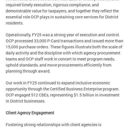
required timely execution, rigorous compliance, and
demonstrable value for taxpayers, and together they reflect the
essential role OCP plays in sustaining core services for District
residents.
Operationally, FY25 was a strong year of execution and control.
OCP processed 33,000 P-Card transactions and issued more than
15,000 purchase orders. These figures illustrate both the scale of
daily activity and the discipline with which agency procurement
teams and OCP staff work in concert to meet program needs,
uphold standards, and move procurements efficiently from
planning through award.
Our work in FY25 continued to expand inclusive economic
opportunity through the Certified Business Enterprise program.
OCP engaged 512 CBEs, representing $1.5 billion in investment
in District businesses.
Client Agency Engagement
Fostering strong relationships with client agencies is