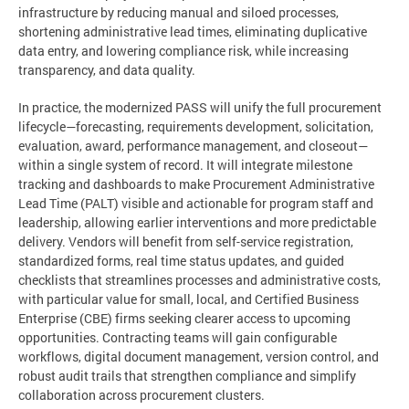
infrastructure by reducing manual and siloed processes,
shortening administrative lead times, eliminating duplicative
data entry, and lowering compliance risk, while increasing
transparency, and data quality.
In practice, the modernized PASS will unify the full procurement
lifecycle—forecasting, requirements development, solicitation,
evaluation, award, performance management, and closeout—
within a single system of record. It will integrate milestone
tracking and dashboards to make Procurement Administrative
Lead Time (PALT) visible and actionable for program staff and
leadership, allowing earlier interventions and more predictable
delivery. Vendors will benefit from self-service registration,
standardized forms, real time status updates, and guided
checklists that streamlines processes and administrative costs,
with particular value for small, local, and Certified Business
Enterprise (CBE) firms seeking clearer access to upcoming
opportunities. Contracting teams will gain configurable
workflows, digital document management, version control, and
robust audit trails that strengthen compliance and simplify
collaboration across procurement clusters.