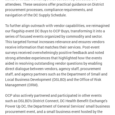
attendees. These sessions offer practical guidance on District
procurement processes, compliance requirements, and
navigation of the DC Supply Schedule.
To further align outreach with vendor capabilities, we reimagined
our flagship event DC Buys to OCP Buys, transforming it into a
series of focused events organized by commodity and sector.
This targeted format increases relevance and ensures vendors
receive information that matches their services. Post-event
surveys received overwhelmingly positive feedback and noted
strong attendee experiences that highlighted how the events
aided in resolving outstanding vendor questions by enabling
direct dialogue between vendors, agency staff, procurement
staff, and agency partners such as the Department of Small and
Local Business Development (DSLBD) and the Office of Risk
Management (ORM).
OCP also actively partnered and participated in other events
such as DSLBD’s District Connect, DC Health Benefit Exchange’s
Power Up DC, the Department of General Services’ small business
procurement event, and a small business event hosted by the