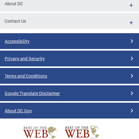
About DC
Contact Us
Accessibility
Privacy and Security
Terms and Conditions
Google Translate Disclaimer
About DC.Gov