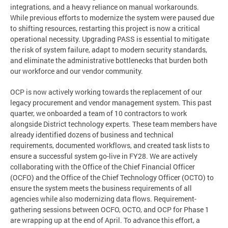
integrations, and a heavy reliance on manual workarounds.
While previous efforts to modernize the system were paused due
to shifting resources, restarting this project is now a critical
operational necessity. Upgrading PASS is essential to mitigate
the risk of system failure, adapt to modern security standards,
and eliminate the administrative bottlenecks that burden both
our workforce and our vendor community.
OCP is now actively working towards the replacement of our
legacy procurement and vendor management system. This past
quarter, we onboarded a team of 10 contractors to work
alongside District technology experts. These team members have
already identified dozens of business and technical
requirements, documented workflows, and created task lists to
ensure a successful system go-live in FY28. We are actively
collaborating with the Office of the Chief Financial Officer
(OCFO) and the Office of the Chief Technology Officer (OCTO) to
ensure the system meets the business requirements of all
agencies while also modernizing data flows. Requirement-
gathering sessions between OCFO, OCTO, and OCP for Phase 1
are wrapping up at the end of April. To advance this effort, a