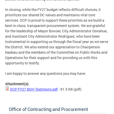
In closing, while the FY27 budget reflects difficult choices, it
prioritizes our shared DC values and maintains vital core
services. OCP is proud to support these priorities as we build a
best-in-class, transparent procurement system. We are grateful
for the leadership of Mayor Bowser, City Administrator Donahue,
and Assistant City Administrator Rodriguez, who have been
instrumental in supporting us through the fiscal year as we serve
the District. We also extend our appreciation to Chairperson
Nadeau and the members of the Committee on Public Works and
Operations for their support and for providing us with this
opportunity to testify.
I am happy to answer any questions you may have.
Attachment(s):
OCP FY27 BOH Testimony.pdf
- 91.5 KB
(pdf)
Office of Contracting and Procurement