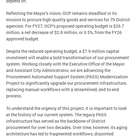
depend on.
Reflecting the Mayor’s vision, OCP remains steadfast in its
mission to procure high-quality goods and services for 79 District
agencies. For FY27, OCP’s proposed operating budget is $26.7
million, a net decrease of $2.8 million, or 9.5%, from the FY26
approved budget.
Despite the reduced operating budget, a $7.9 million capital
investment will enable a bold transformation of our procurement
system. Working closely with the Executive Office of the Mayor
and Assistant City Administrator, we are advancing the
Procurement Automated Support System (PASS) Modernization
Project to significantly upgrade our procurement infrastructure,
replacing manual workflows with a streamlined, end-to-end
process.
To understand the urgency of this project, it is important to look
at the history of our current system. The legacy PASS
infrastructure has served as the backbone of District
procurement for over two decades. Over time, however, its aging
architecture has led to fragmented workflows, disjointed