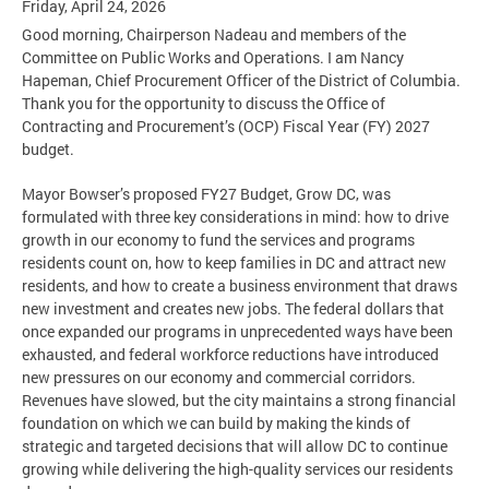
Friday, April 24, 2026
Good morning, Chairperson Nadeau and members of the
Committee on Public Works and Operations. I am Nancy
Hapeman, Chief Procurement Officer of the District of Columbia.
Thank you for the opportunity to discuss the Office of
Contracting and Procurement’s (OCP) Fiscal Year (FY) 2027
budget.
Mayor Bowser’s proposed FY27 Budget, Grow DC, was
formulated with three key considerations in mind: how to drive
growth in our economy to fund the services and programs
residents count on, how to keep families in DC and attract new
residents, and how to create a business environment that draws
new investment and creates new jobs. The federal dollars that
once expanded our programs in unprecedented ways have been
exhausted, and federal workforce reductions have introduced
new pressures on our economy and commercial corridors.
Revenues have slowed, but the city maintains a strong financial
foundation on which we can build by making the kinds of
strategic and targeted decisions that will allow DC to continue
growing while delivering the high-quality services our residents