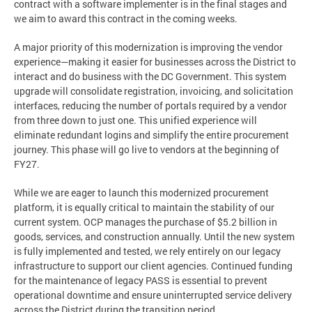
contract with a software implementer is in the final stages and
we aim to award this contract in the coming weeks.
A major priority of this modernization is improving the vendor
experience—making it easier for businesses across the District to
interact and do business with the DC Government. This system
upgrade will consolidate registration, invoicing, and solicitation
interfaces, reducing the number of portals required by a vendor
from three down to just one. This unified experience will
eliminate redundant logins and simplify the entire procurement
journey. This phase will go live to vendors at the beginning of
FY27.
While we are eager to launch this modernized procurement
platform, it is equally critical to maintain the stability of our
current system. OCP manages the purchase of $5.2 billion in
goods, services, and construction annually. Until the new system
is fully implemented and tested, we rely entirely on our legacy
infrastructure to support our client agencies. Continued funding
for the maintenance of legacy PASS is essential to prevent
operational downtime and ensure uninterrupted service delivery
across the District during the transition period.