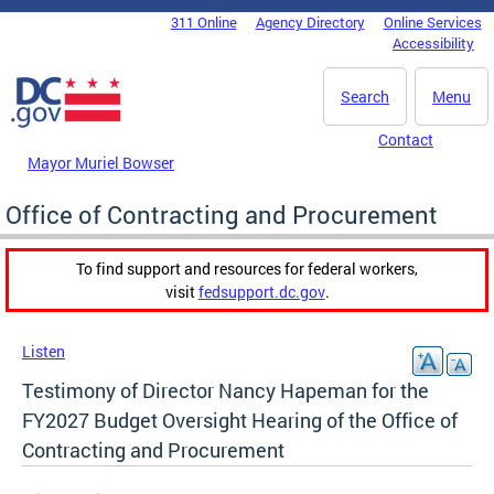
Skip to main content
311 Online
Agency Directory
Online Services
DC Agency Top Menu
Accessibility
Search
Menu
Contact
Mayor Muriel Bowser
Office of Contracting and Procurement
To find support and resources for federal workers,
visit
fedsupport.dc.gov
.
Listen
Testimony of Director Nancy Hapeman for the
FY2027 Budget Oversight Hearing of the Office of
Contracting and Procurement