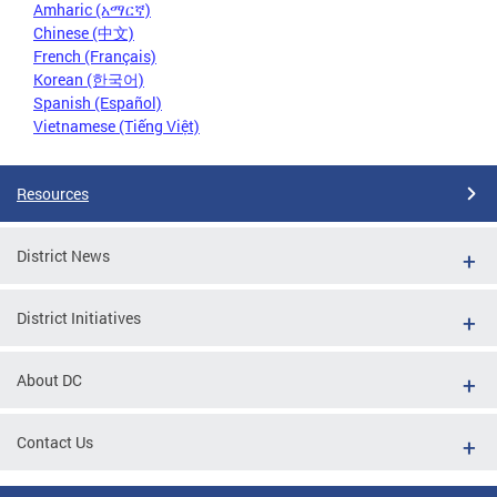
Amharic (አማርኛ)
Chinese (中文)
French (Français)
Korean (한국어)
Spanish (Español)
Vietnamese (Tiếng Việt)
Resources
District News
District Initiatives
About DC
Contact Us