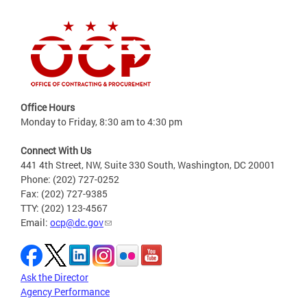
Office Hours
Monday to Friday, 8:30 am to 4:30 pm
Connect With Us
441 4th Street, NW, Suite 330 South, Washington, DC 20001
Phone: (202) 727-0252
Fax: (202) 727-9385
TTY: (202) 123-4567
Email:
ocp@dc.gov
Ask the Director
Agency Performance