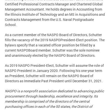
Certified Professional Contracts Manager and Chartered Global
Management Accountant. He holds degrees in Accounting from
the Illinois Institute of Technology and an MS in Acquisitions and
Contracts Management from the U.S. Naval Postgraduate
School.
As a current member of the NASPO Board of Directors, Schutter
fills the vacancy of the 2019 NASPOPresident-Elect position. The
bylaws specify that a vacated officer position be filled by a
current NASPOBoard member. Schutter was the sole nominee
and unanimously elected by the NASPO Board of Directors.
As 2019 NASPO President-Elect, Schutter will assume the role of
NASPO President in January 2020. Following his one-year term
as President, Schutter will remain on the NASPO Board of
Directors as Immediate Past President until December 31, 2021.
NASPO is a nonprofit association dedicated to advancing public
procurement through leadership, excellence and integrity. Its
membership is comprised of the directors of the central
purchasing offices in each of the 50 states, the District of