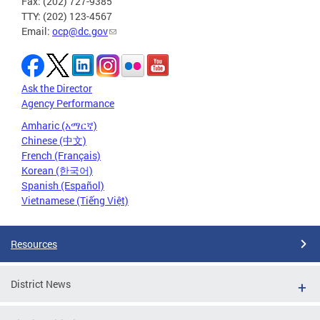
Fax: (202) 727-9385
TTY: (202) 123-4567
Email:
ocp@dc.gov
Ask the Director
Agency Performance
Amharic (አማርኛ)
Chinese (中文)
French (Français)
Korean (한국어)
Spanish (Español)
Vietnamese (Tiếng Việt)
Resources
District News