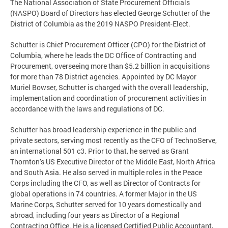
The National Association of State Procurement Officials
(NASPO) Board of Directors has elected George Schutter of the
District of Columbia as the 2019 NASPO President-Elect.
Schutter is Chief Procurement Officer (CPO) for the District of
Columbia, where he leads the DC Office of Contracting and
Procurement, overseeing more than $5.2 billion in acquisitions
for more than 78 District agencies. Appointed by DC Mayor
Muriel Bowser, Schutter is charged with the overall leadership,
implementation and coordination of procurement activities in
accordance with the laws and regulations of DC.
Schutter has broad leadership experience in the public and
private sectors, serving most recently as the CFO of TechnoServe,
an international 501 c3. Prior to that, he served as Grant
Thornton’s US Executive Director of the Middle East, North Africa
and South Asia. He also served in multiple roles in the Peace
Corps including the CFO, as well as Director of Contracts for
global operations in 74 countries. A former Major in the US
Marine Corps, Schutter served for 10 years domestically and
abroad, including four years as Director of a Regional
Contracting Office. He is a licensed Certified Public Accountant,