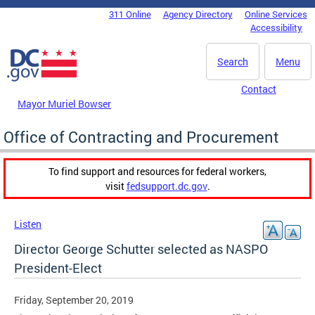
Skip to main content
311 Online
Agency Directory
Online Services
DC Agency Top Menu
Accessibility
Search
Menu
Contact
Mayor Muriel Bowser
Office of Contracting and Procurement
To find support and resources for federal workers,
visit
fedsupport.dc.gov
.
Listen
Director George Schutter selected as NASPO
President-Elect
Friday, September 20, 2019