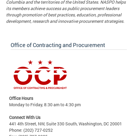
Columbia and the territories of the United States. NASPO helps
its members achieve success as public procurement leaders
through promotion of best practices, education, professional
development, research and innovative procurement strategies.
Office of Contracting and Procurement
Office Hours
Monday to Friday, 8:30 am to 4:30 pm
Connect With Us
441 4th Street, NW, Suite 330 South, Washington, DC 20001
Phone: (202) 727-0252