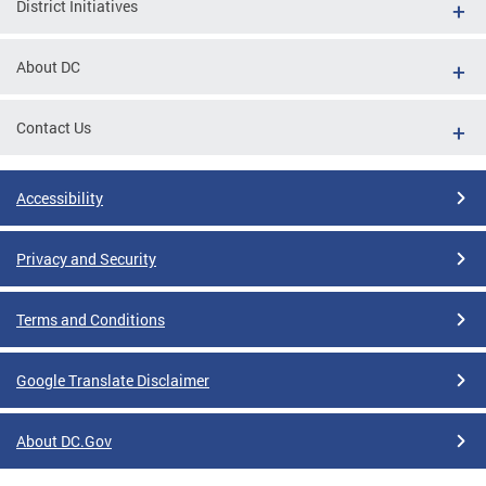
District Initiatives
About DC
Contact Us
Accessibility
Privacy and Security
Terms and Conditions
Google Translate Disclaimer
About DC.Gov