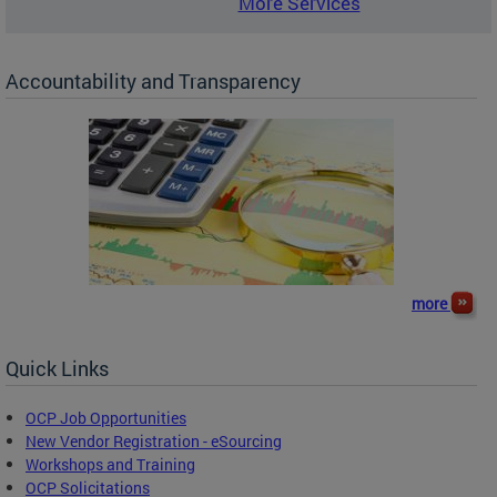
More Services
Accountability and Transparency
more
Quick Links
OCP Job Opportunities
New Vendor Registration - eSourcing
Workshops and Training
OCP Solicitations