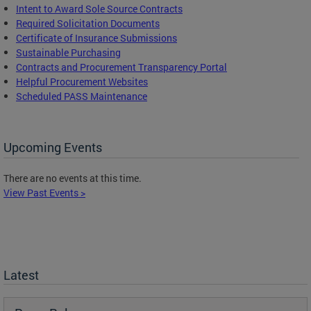
Intent to Award Sole Source Contracts
Required Solicitation Documents
Certificate of Insurance Submissions
Sustainable Purchasing
C
ontracts and Procurement Transparency Portal
Helpful Procurement Websites
Scheduled PASS Maintenance
Upcoming Events
There are no events at this time.
View Past Events >
Latest