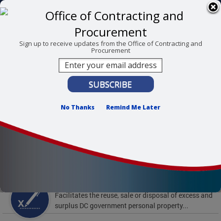
Skip to main content
311 Online
Agency Directory
Online Services
DC Agency Top Menu
Accessibility
Search
Menu
Sign up to receive updates from the Office of Contracting and
Procurement
Contact
Mayor Muriel Bowser
Office of Contracting and Procurement
No Thanks
Remind Me Later
To find support and resources for federal workers,
visit
fedsupport.dc.gov
.
Featured Services
Surplus Property
Facilitates the reuse, sale or disposal of excess and
surplus DC government personal property...