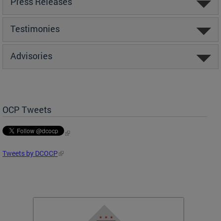
Press Releases
Testimonies
Advisories
OCP Tweets
Tweets by DCOCP