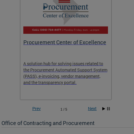
Procurement Center of Excellence
OCP S
A solution hub for solving issues related to
Get in
the Procurement Automated Support System
for sol
(PASS), e-invoicing, vendor management,
Quotat
and the transparency portal.
Propos
Prev
Next
1 / 5
Office of Contracting and Procurement