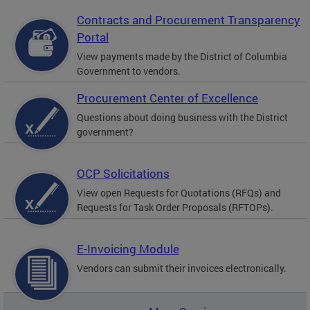
Contracts and Procurement Transparency
Portal
View payments made by the District of Columbia
Government to vendors.
Procurement Center of Excellence
Questions about doing business with the District
government?
OCP Solicitations
View open Requests for Quotations (RFQs) and
Requests for Task Order Proposals (RFTOPs).
E-Invoicing Module
Vendors can submit their invoices electronically.