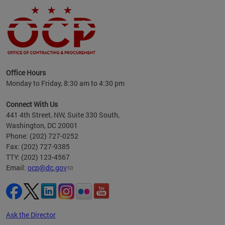
ence
Office Hours
d to
Monday to Friday, 8:30 am to 4:30 pm
ystem
t,
Connect With Us
441 4th Street, NW, Suite 330 South,
Washington, DC 20001
Phone: (202) 727-0252
Fax: (202) 727-9385
TTY: (202) 123-4567
Email:
ocp@dc.gov
Ask the Director