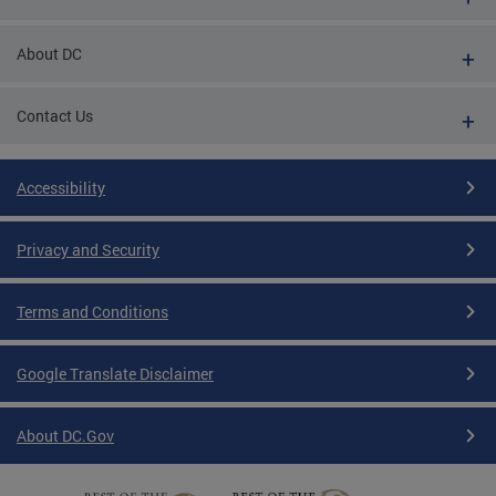
About DC
Contact Us
Accessibility
Privacy and Security
Terms and Conditions
Google Translate Disclaimer
About DC.Gov