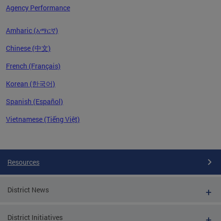
Agency Performance
Amharic (አማርኛ)
Chinese (中文)
French (Français)
Korean (한국어)
Spanish (Español)
Vietnamese (Tiếng Việt)
Pages
Resources
District News
District Initiatives