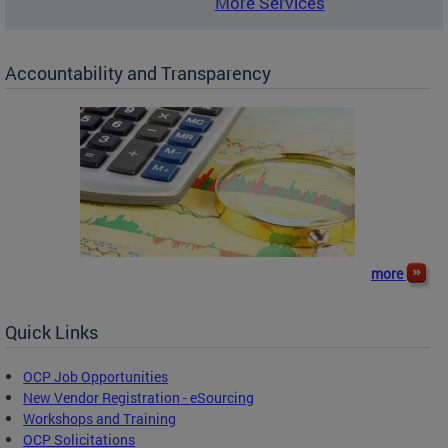
More Services
Accountability and Transparency
more
Quick Links
OCP Job Opportunities
New Vendor Registration - eSourcing
Workshops and Training
OCP Solicitations