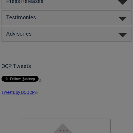
Press Releases
Testimonies
Advisories
OCP Tweets
Tweets by DCOCP