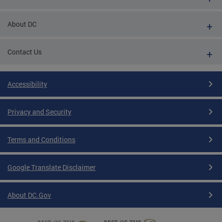
About DC
Contact Us
Accessibility
Privacy and Security
Terms and Conditions
Google Translate Disclaimer
About DC.Gov