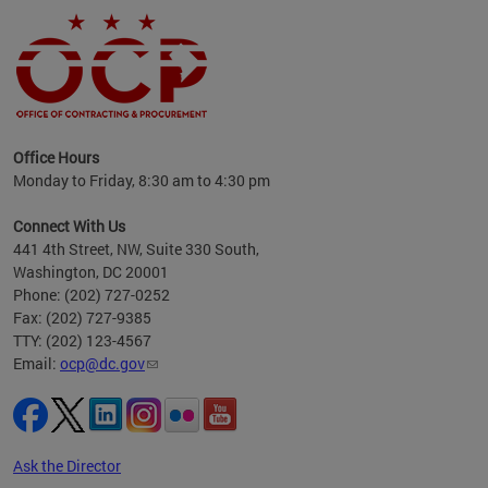
ence
Office Hours
d to
Monday to Friday, 8:30 am to 4:30 pm
ystem
t,
Connect With Us
441 4th Street, NW, Suite 330 South,
Washington, DC 20001
Phone: (202) 727-0252
Fax: (202) 727-9385
TTY: (202) 123-4567
Email:
ocp@dc.gov
Ask the Director