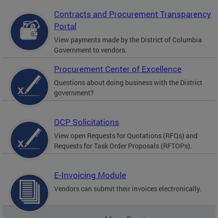
Contracts and Procurement Transparency
Portal
View payments made by the District of Columbia
Government to vendors.
Procurement Center of Excellence
Questions about doing business with the District
government?
OCP Solicitations
View open Requests for Quotations (RFQs) and
Requests for Task Order Proposals (RFTOPs).
E-Invoicing Module
Vendors can submit their invoices electronically.