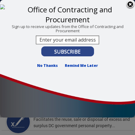
Skip to main content
311 Online
Agency Directory
Online Services
DC Agency Top Menu
Accessibility
Search
Menu
Sign up to receive updates from the Office of Contracting and
Procurement
Contact
Mayor Muriel Bowser
Office of Contracting and Procurement
No Thanks
Remind Me Later
To find support and resources for federal workers,
visit
fedsupport.dc.gov
.
Featured Services
Surplus Property
Facilitates the reuse, sale or disposal of excess and
surplus DC government personal property...