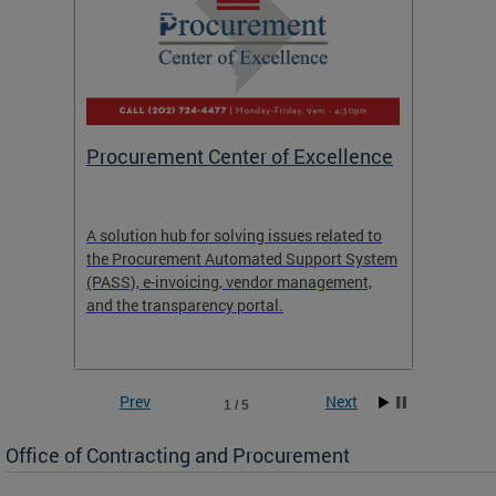
Procurement Center of Excellence
OCP S
A solution hub for solving issues related to
Get in
the Procurement Automated Support System
for sol
(PASS), e-invoicing, vendor management,
Quotat
and the transparency portal.
Propos
Prev
Next
1 / 5
Office of Contracting and Procurement