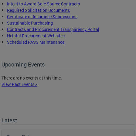
Intent to Award Sole Source Contracts
Required Solicitation Documents
Certificate of Insurance Submissions
Sustainable Purchasing
C
ontracts and Procurement Transparency Portal
Helpful Procurement Websites
Scheduled PASS Maintenance
Upcoming Events
There are no events at this time.
View Past Events >
Latest