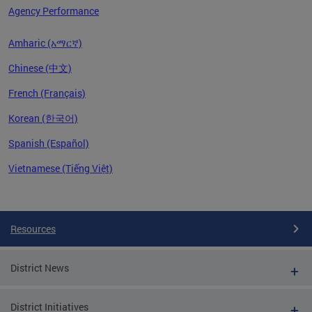
Agency Performance
Amharic (አማርኛ)
Chinese (中文)
French (Français)
Korean (한국어)
Spanish (Español)
Vietnamese (Tiếng Việt)
Pages
Resources
District News
District Initiatives