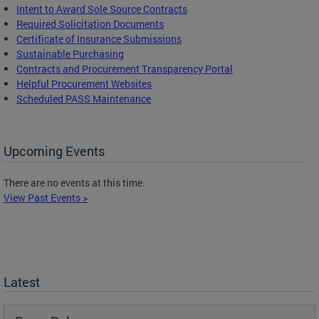
Intent to Award Sole Source Contracts
Required Solicitation Documents
Certificate of Insurance Submissions
Sustainable Purchasing
C
ontracts and Procurement Transparency Portal
Helpful Procurement Websites
Scheduled PASS Maintenance
Upcoming Events
There are no events at this time.
View Past Events >
Latest