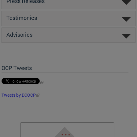
Press Releases
Testimonies
Advisories
OCP Tweets
Tweets by DCOCP