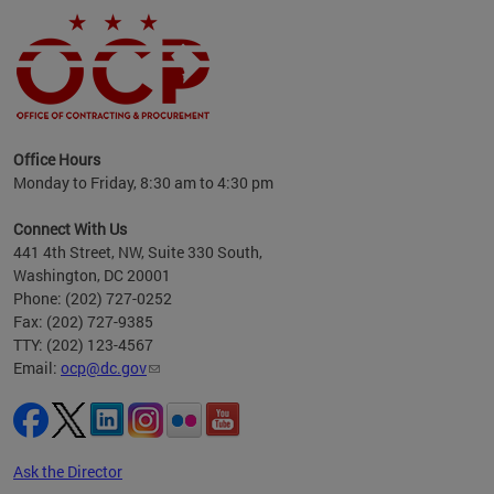
ence
Office Hours
d to
Monday to Friday, 8:30 am to 4:30 pm
ystem
t,
Connect With Us
441 4th Street, NW, Suite 330 South,
Washington, DC 20001
Phone: (202) 727-0252
Fax: (202) 727-9385
TTY: (202) 123-4567
Email:
ocp@dc.gov
Ask the Director