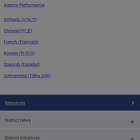
Agency Performance
Amharic (አማርኛ)
Chinese (中文)
French (Français)
Korean (한국어)
Spanish (Español)
Vietnamese (Tiếng Việt)
Pages
Resources
District News
District Initiatives