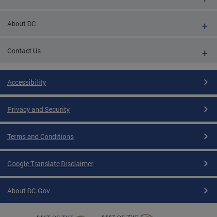
About DC
Contact Us
Accessibility
Privacy and Security
Terms and Conditions
Google Translate Disclaimer
About DC.Gov