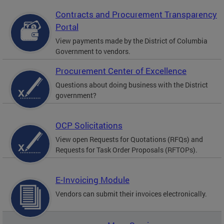
Contracts and Procurement Transparency
Portal
View payments made by the District of Columbia
Government to vendors.
Procurement Center of Excellence
Questions about doing business with the District
government?
OCP Solicitations
View open Requests for Quotations (RFQs) and
Requests for Task Order Proposals (RFTOPs).
E-Invoicing Module
Vendors can submit their invoices electronically.