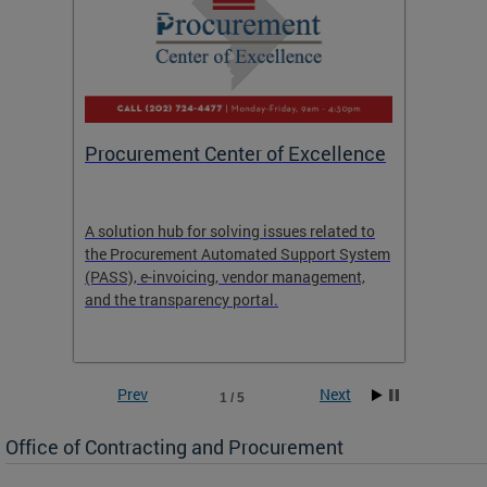
Procurement Center of Excellence
OCP S
A solution hub for solving issues related to
Get in
the Procurement Automated Support System
for sol
(PASS), e-invoicing, vendor management,
Quotat
and the transparency portal.
Propos
Prev
Next
1 / 5
Office of Contracting and Procurement