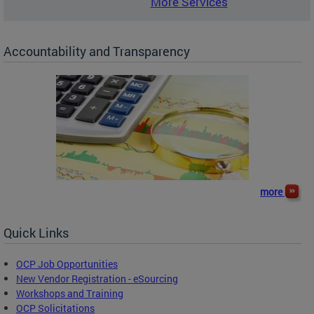
More Services
Accountability and Transparency
more
Quick Links
OCP Job Opportunities
New Vendor Registration - eSourcing
Workshops and Training
OCP Solicitations