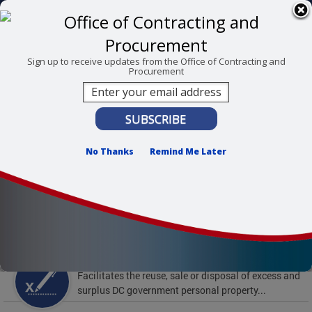
Skip to main content
311 Online
Agency Directory
Online Services
DC Agency Top Menu
Accessibility
Search
Menu
Sign up to receive updates from the Office of Contracting and
Procurement
Contact
Mayor Muriel Bowser
Office of Contracting and Procurement
No Thanks
Remind Me Later
To find support and resources for federal workers,
visit
fedsupport.dc.gov
.
Featured Services
Surplus Property
Facilitates the reuse, sale or disposal of excess and
surplus DC government personal property...