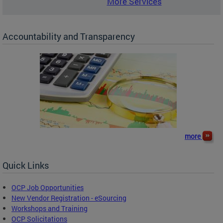
More Services
Accountability and Transparency
more
Quick Links
OCP Job Opportunities
New Vendor Registration - eSourcing
Workshops and Training
OCP Solicitations