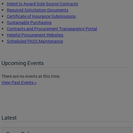
Intent to Award Sole Source Contracts
Required Solicitation Documents
Certificate of Insurance Submissions
Sustainable Purchasing
C
ontracts and Procurement Transparency Portal
Helpful Procurement Websites
Scheduled PASS Maintenance
Upcoming Events
There are no events at this time.
View Past Events >
Latest