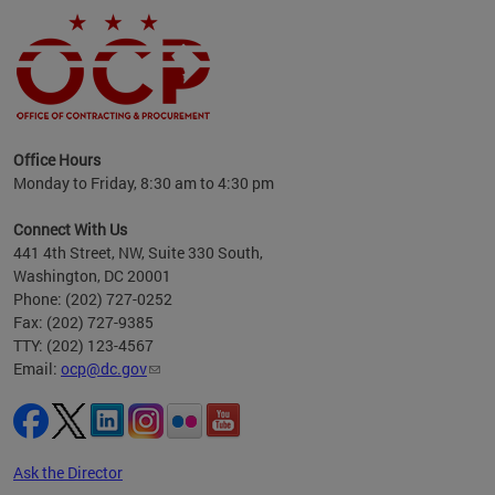
ence
Office Hours
d to
Monday to Friday, 8:30 am to 4:30 pm
ystem
t,
Connect With Us
441 4th Street, NW, Suite 330 South,
Washington, DC 20001
Phone: (202) 727-0252
Fax: (202) 727-9385
TTY: (202) 123-4567
Email:
ocp@dc.gov
Ask the Director