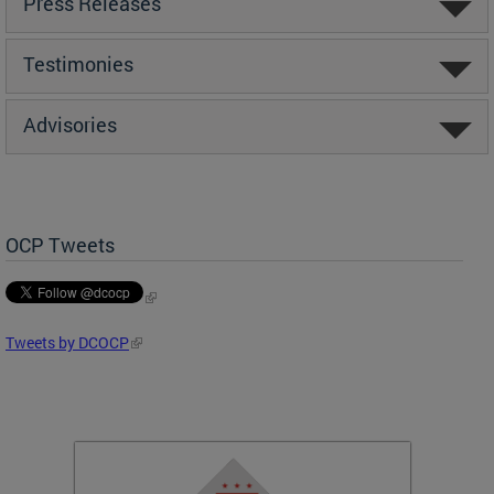
Press Releases
Testimonies
Advisories
OCP Tweets
Tweets by DCOCP