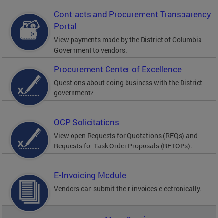
Contracts and Procurement Transparency
Portal
View payments made by the District of Columbia
Government to vendors.
Procurement Center of Excellence
Questions about doing business with the District
government?
OCP Solicitations
View open Requests for Quotations (RFQs) and
Requests for Task Order Proposals (RFTOPs).
E-Invoicing Module
Vendors can submit their invoices electronically.