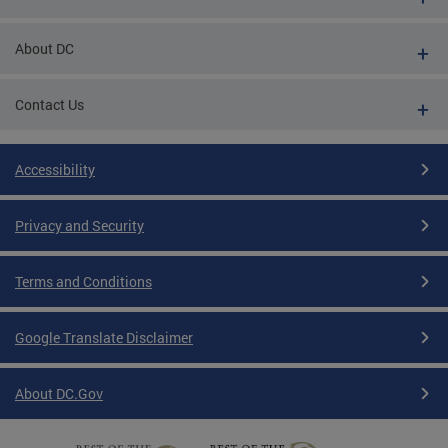
About DC
Contact Us
Accessibility
Privacy and Security
Terms and Conditions
Google Translate Disclaimer
About DC.Gov