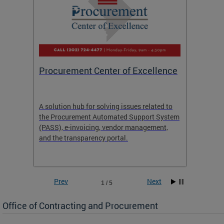
Procurement Center of Excellence
OCP S
A solution hub for solving issues related to
Get in
the Procurement Automated Support System
for sol
(PASS), e-invoicing, vendor management,
Quotat
and the transparency portal.
Propos
Prev
Next
1 / 5
Office of Contracting and Procurement