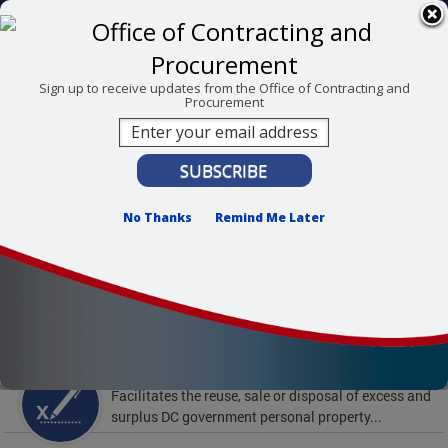
Skip to main content
311 Online
Agency Directory
Online Services
DC Agency Top Menu
Accessibility
Search
Menu
Sign up to receive updates from the Office of Contracting and
Procurement
Contact
Mayor Muriel Bowser
Office of Contracting and Procurement
No Thanks
Remind Me Later
To find support and resources for federal workers,
visit
fedsupport.dc.gov
.
Featured Services
Surplus Property
Facilitates the reuse, sale or disposal of excess and
surplus DC government personal property...