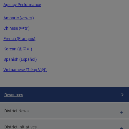
Agency Performance
Amharic (አማርኛ)
Chinese (中文)
French (Français)
Korean (한국어)
Spanish (Español)
Vietnamese (Tiếng Việt)
Pages
Resources
District News
District Initiatives