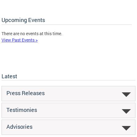
Upcoming Events
There are no events at this time.
View Past Events >
Latest
Press Releases
Testimonies
Advisories