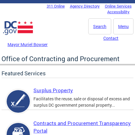
Skip to main content
311 Online
Agency Directory
Online Services
DC Agency Top Menu
Accessibility
Search
Menu
Contact
Mayor Muriel Bowser
Office of Contracting and Procurement
Featured Services
Surplus Property
Facilitates the reuse, sale or disposal of excess and
surplus DC government personal property...
Contracts and Procurement Transparency
Portal