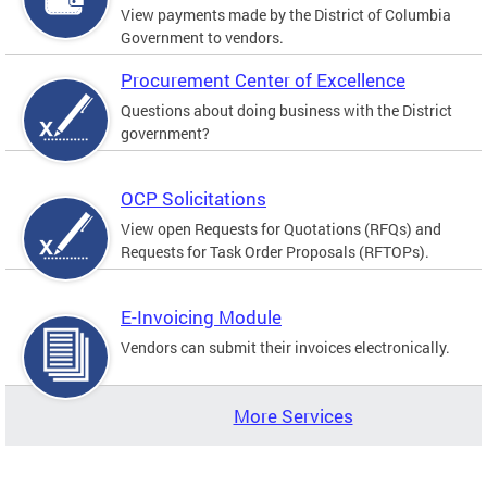
View payments made by the District of Columbia
Government to vendors.
Procurement Center of Excellence
Questions about doing business with the District
government?
OCP Solicitations
View open Requests for Quotations (RFQs) and
Requests for Task Order Proposals (RFTOPs).
E-Invoicing Module
Vendors can submit their invoices electronically.
More Services