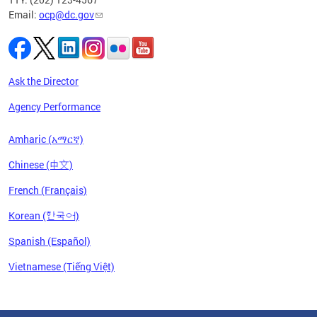
Email:
ocp@dc.gov
Ask the Director
Agency Performance
Amharic (አማርኛ)
Chinese (中文)
French (Français)
Korean (한국어)
Spanish (Español)
Vietnamese (Tiếng Việt)
Pages