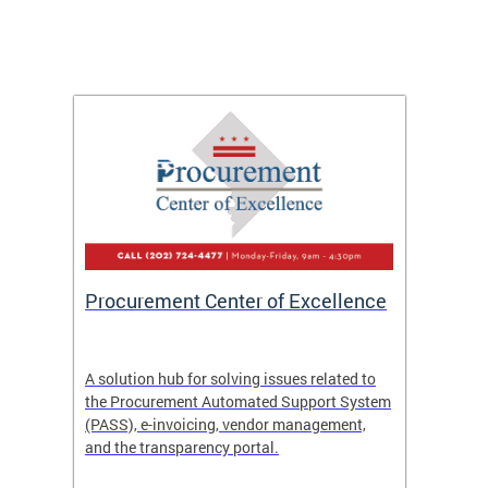
Procurement Center of Excellence
OCP S
A solution hub for solving issues related to
Get in
the Procurement Automated Support System
for sol
(PASS), e-invoicing, vendor management,
Quotat
and the transparency portal.
Propos