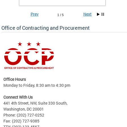
Prev
Next
1 / 5
Office of Contracting and Procurement
ence
Office Hours
d to
Monday to Friday, 8:30 am to 4:30 pm
ystem
t,
Connect With Us
441 4th Street, NW, Suite 330 South,
Washington, DC 20001
Phone: (202) 727-0252
Fax: (202) 727-9385
TTY: (202) 123-4567