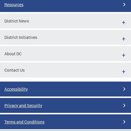
Resources
District News
District Initiatives
About DC
Contact Us
Accessibility
Privacy and Security
Terms and Conditions