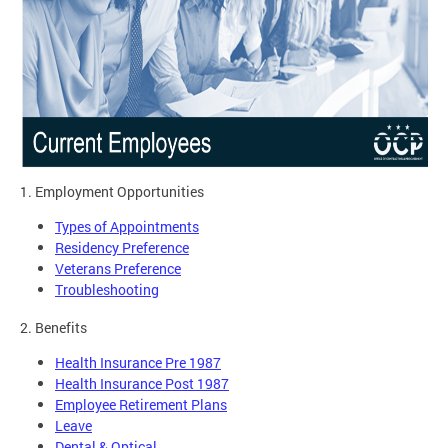
1. Employment Opportunities
Types of Appointments
Residency Preference
Veterans Preference
Troubleshooting
2. Benefits
Health Insurance Pre 1987
Health Insurance Post 1987
Employee Retirement Plans
Leave
Dental & Optical