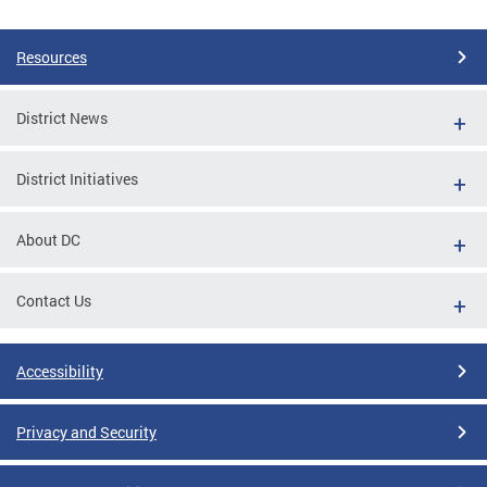
Resources
District News
District Initiatives
About DC
Contact Us
Accessibility
Privacy and Security