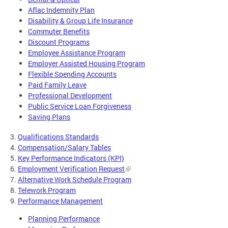
Aflac Indemnity Plan
Disability & Group Life Insurance
Commuter Benefits
Discount Programs
Employee Assistance Program
Employer Assisted Housing Program
Flexible Spending Accounts
Paid Family Leave
Professional Development
Public Service Loan Forgiveness
Saving Plans
3.
Qualifications Standards
4.
Compensation/Salary Tables
5.
Key Performance Indicators (KPI)
6.
Employment Verification Request
7.
Alternative Work Schedule Program
8.
Telework Program
9.
Performance Management
Planning Performance