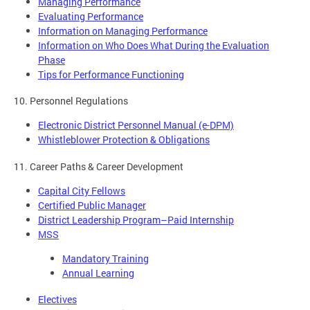
Managing Performance
Evaluating Performance
Information on Managing Performance
Information on Who Does What During the Evaluation
Phase
Tips for Performance Functioning
10. Personnel Regulations
Electronic District Personnel Manual (e-DPM)
Whistleblower Protection & Obligations
11. Career Paths & Career Development
Capital City Fellows
Certified Public Manager
District Leadership Program–Paid Internship
MSS
Mandatory Training
Annual Learning
Electives