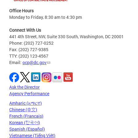
Office Hours
Monday to Friday, 8:30 am to 4:30 pm
Connect With Us
441 4th Street, NW, Suite 330 South, Washington, DC 20001
Phone: (202) 727-0252
Fax: (202) 727-9385
TTY: (202) 123-4567
Email:
ocp@dc.gov
Ask the Director
Agency Performance
Amharic (አማርኛ)
Chinese (中文)
French (Français)
Korean (한국어)
Spanish (Español)
Vietnamese (Tiếng Việt)