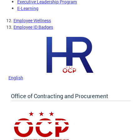
Executive Leadership Program
E-Learning
12.
Employee Wellness
13.
Employee ID Badges
English
Office of Contracting and Procurement