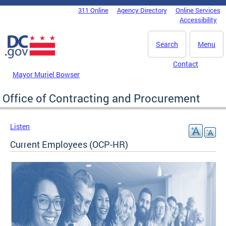
Skip to main content
311 Online
Agency Directory
Online Services
DC Agency Top Menu
Accessibility
Search
Menu
Contact
Mayor Muriel Bowser
Office of Contracting and Procurement
Listen
Current Employees (OCP-HR)