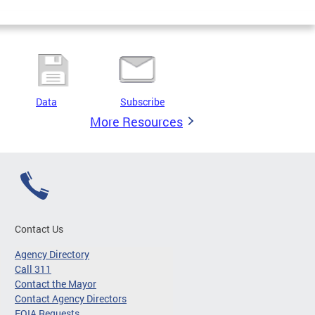
Data
Subscribe
More Resources
Contact Us
Agency Directory
Call 311
Contact the Mayor
Contact Agency Directors
FOIA Requests