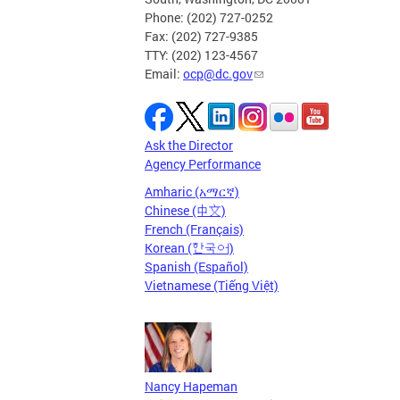
Phone: (202) 727-0252
Fax: (202) 727-9385
TTY: (202) 123-4567
Email:
ocp@dc.gov
Ask the Director
Agency Performance
Amharic (አማርኛ)
Chinese (中文)
French (Français)
Korean (한국어)
Spanish (Español)
Vietnamese (Tiếng Việt)
Nancy Hapeman