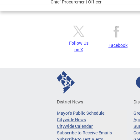
Chief Procurement Officer
Follow Us
Facebook
on X
District News
Dis
Mayor's Public Schedule
Gr
Citywide News
Age
Citywide Calendar
Sus
Subscribe to Receive Emails
Co
Subscribe to Text Alerts
Gre