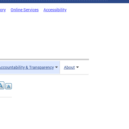
tory
Online Services
Accessibility
Accountability & Transparency
About