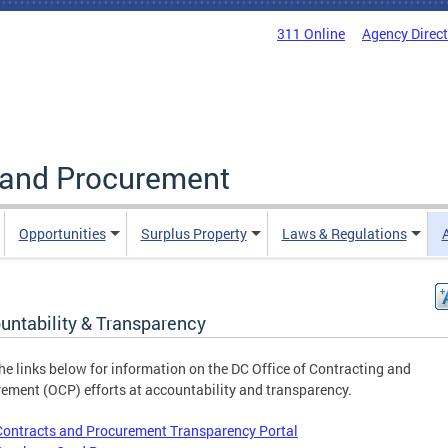
311 Online
Agency Direc
g and Procurement
Opportunities
Surplus Property
Laws & Regulations
untability & Transparency
he links below for information on the DC Office of Contracting and
ement (OCP) efforts at accountability and transparency.
Contracts and Procurement Transparency Portal