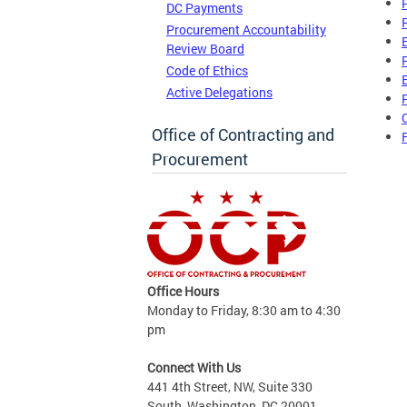
DC Payments
Procurement Accountability
Review Board
Code of Ethics
Active Delegations
Office of Contracting and
Procurement
Office Hours
Monday to Friday, 8:30 am to 4:30
pm
Connect With Us
441 4th Street, NW, Suite 330
South, Washington, DC 20001