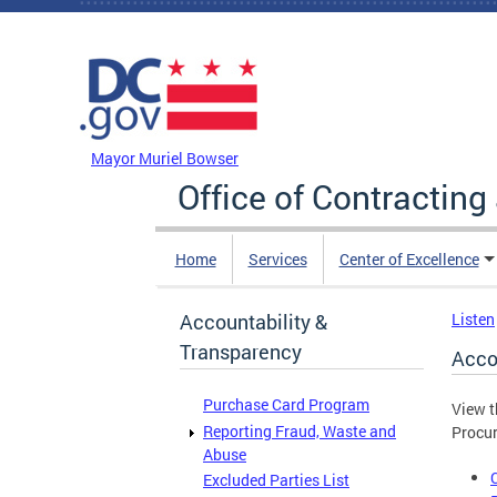
Skip to main content
DC Agency Top Menu
Mayor Muriel Bowser
Office of Contractin
Home
Services
Center of Excellence
Accountability &
Listen
Transparency
Acco
Purchase Card Program
View t
Reporting Fraud, Waste and
Procur
Abuse
Excluded Parties List