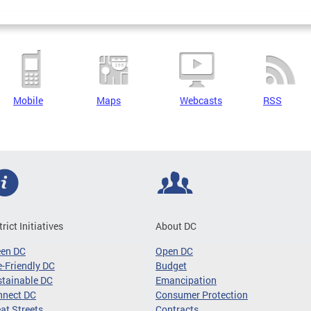
Mobile
Maps
Webcasts
RSS
trict Initiatives
About DC
een DC
Open DC
-Friendly DC
Budget
tainable DC
Emancipation
nnect DC
Consumer Protection
at Streets
Contracts