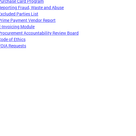
Purchase Card Program
Reporting Fraud, Waste and Abuse
Excluded Parties List
Prime Payment Vendor Report
E-Invoicing Module
Procurement Accountability Review Board
Code of Ethics
FOIA Requests