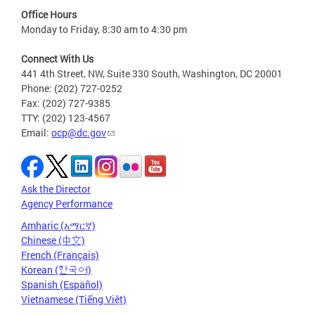
Office Hours
Monday to Friday, 8:30 am to 4:30 pm
Connect With Us
441 4th Street, NW, Suite 330 South, Washington, DC 20001
Phone: (202) 727-0252
Fax: (202) 727-9385
TTY: (202) 123-4567
Email:
ocp@dc.gov
Ask the Director
Agency Performance
Amharic (አማርኛ)
Chinese (中文)
French (Français)
Korean (한국어)
Spanish (Español)
Vietnamese (Tiếng Việt)