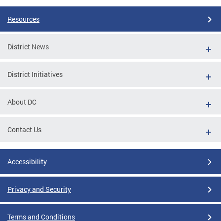
Resources
District News
District Initiatives
About DC
Contact Us
Accessibility
Privacy and Security
Terms and Conditions