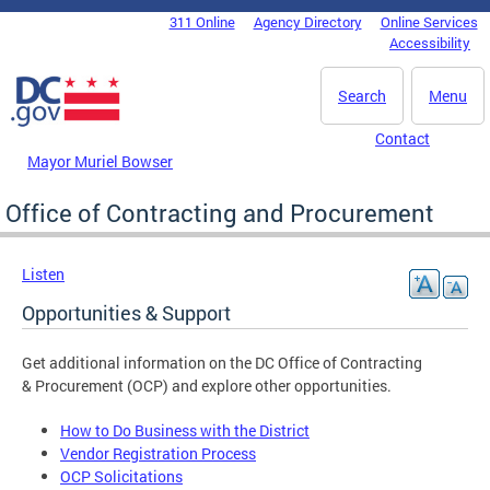
Skip to main content
311 Online
Agency Directory
Online Services
DC Agency Top Menu
Accessibility
Search
Menu
Contact
Mayor Muriel Bowser
Office of Contracting and Procurement
Listen
Opportunities & Support
Get additional information on the DC Office of Contracting
& Procurement (OCP) and explore other opportunities.
How to Do Business with the District
Vendor Registration Process
OCP Solicitations