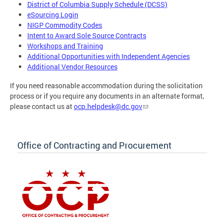
District of Columbia Supply Schedule (DCSS)
eSourcing Login
NIGP Commodity Codes
Intent to Award Sole Source Contracts
Workshops and Training
Additional Opportunities with Independent Agencies
Additional Vendor Resources
If you need reasonable accommodation during the solicitation
process or if you require any documents in an alternate format,
please contact us at
ocp.helpdesk@dc.gov
Office of Contracting and Procurement