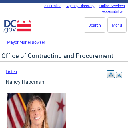
Skip to main content
311 Online
Agency Directory
Online Services
DC Agency Top Menu
Accessibility
Search
Menu
Mayor Muriel Bowser
Office of Contracting and Procurement
Listen
Nancy Hapeman