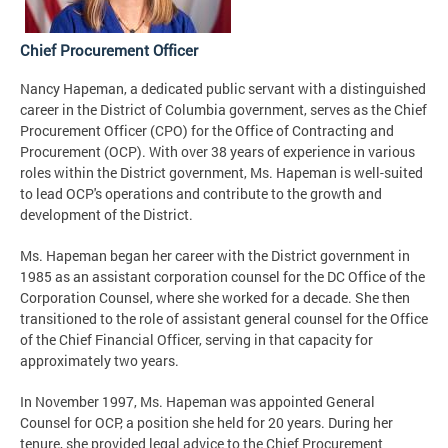
Chief Procurement Officer
Nancy Hapeman, a dedicated public servant with a distinguished
career in the District of Columbia government, serves as the Chief
Procurement Officer (CPO) for the Office of Contracting and
Procurement (OCP). With over 38 years of experience in various
roles within the District government, Ms. Hapeman is well-suited
to lead OCP's operations and contribute to the growth and
development of the District.
Ms. Hapeman began her career with the District government in
1985 as an assistant corporation counsel for the DC Office of the
Corporation Counsel, where she worked for a decade. She then
transitioned to the role of assistant general counsel for the Office
of the Chief Financial Officer, serving in that capacity for
approximately two years.
In November 1997, Ms. Hapeman was appointed General
Counsel for OCP, a position she held for 20 years. During her
tenure, she provided legal advice to the Chief Procurement