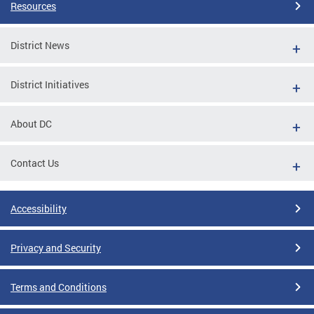
Resources
District News
District Initiatives
About DC
Contact Us
Accessibility
Privacy and Security
Terms and Conditions