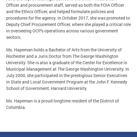
Officer and procurement staff, served as both the FOIA Officer
and the Ethics Officer, and helped formulate policies and
procedures for the agency. In October 2017, she was promoted to
Deputy Chief Procurement Officer, where she played a critical role
in overseeing OCP's operations across various government
sectors.
Ms. Hapeman holds a Bachelor of Arts from the University of
Rochester and a Juris Doctor from The George Washington
University. She is also a graduate of the Center for Excellence in
Municipal Management at The George Washington University. In
July 2000, she participated in the prestigious Senior Executives
in State and Local Government Program at the John F. Kennedy
School of Government, Harvard University.
Ms. Hapeman is a proud longtime resident of the District of
Columbia.