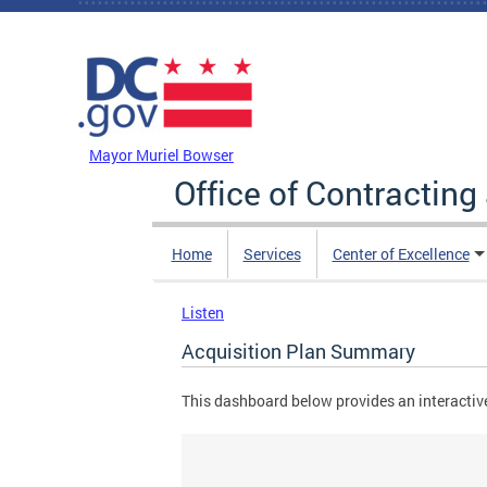
Skip to main content
DC Agency Top Menu
Mayor Muriel Bowser
Office of Contractin
Home
Services
Center of Excellence
Listen
Acquisition Plan Summary
This dashboard below provides an interactive