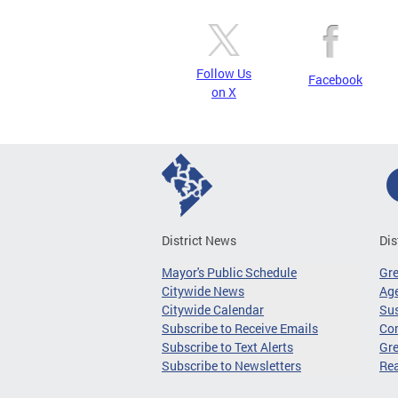
Follow Us
Facebook
on X
District News
Dis
Mayor's Public Schedule
Gr
Citywide News
Age
Citywide Calendar
Sus
Subscribe to Receive Emails
Co
Subscribe to Text Alerts
Gre
Subscribe to Newsletters
Re