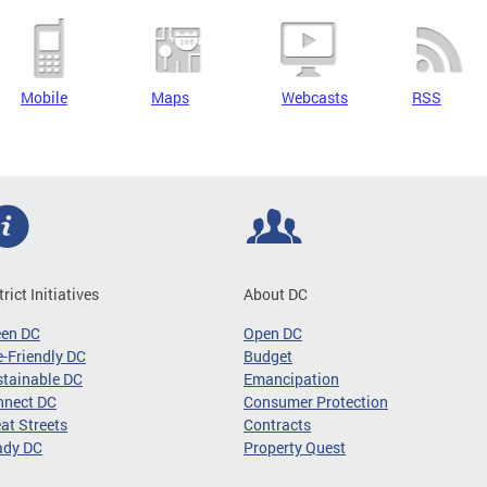
Mobile
Maps
Webcasts
RSS
trict Initiatives
About DC
een DC
Open DC
-Friendly DC
Budget
tainable DC
Emancipation
nnect DC
Consumer Protection
at Streets
Contracts
ady DC
Property Quest