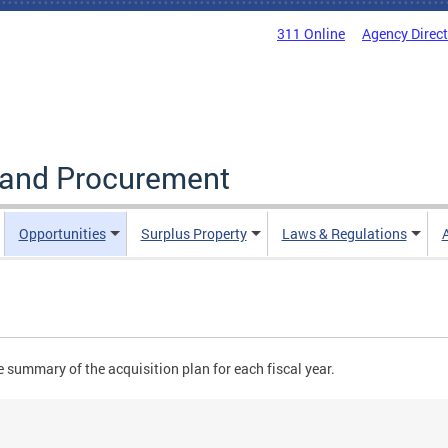
311 Online
Agency Direc
g and Procurement
Opportunities
Surplus Property
Laws & Regulations
 summary of the acquisition plan for each fiscal year.