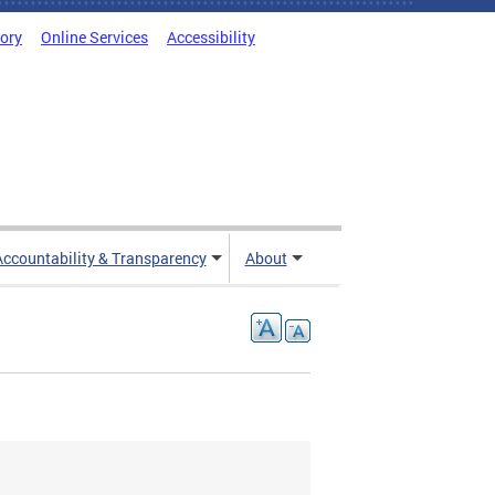
tory
Online Services
Accessibility
Accountability & Transparency
About