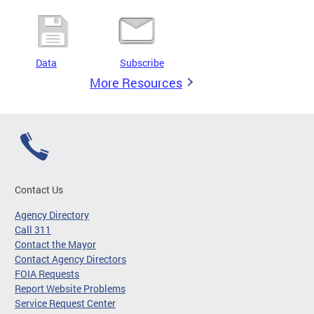
Data
Subscribe
More Resources
Contact Us
Agency Directory
Call 311
Contact the Mayor
Contact Agency Directors
FOIA Requests
Report Website Problems
Service Request Center