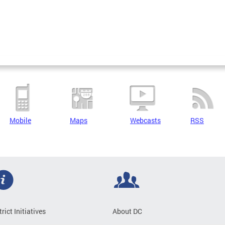
Mobile
Maps
Webcasts
RSS
trict Initiatives
About DC