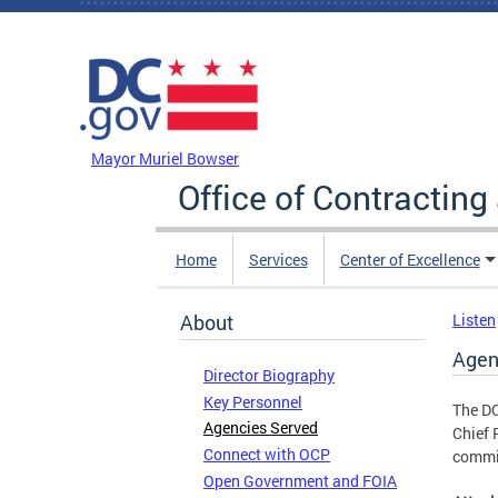
Skip to main content
DC Agency Top Menu
Mayor Muriel Bowser
Office of Contractin
Home
Services
Center of Excellence
About
Listen
Agen
Director Biography
Key Personnel
The DC
Agencies Served
Chief 
Connect with OCP
commis
Open Government and FOIA