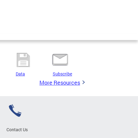
Data
Subscribe
More Resources
Contact Us