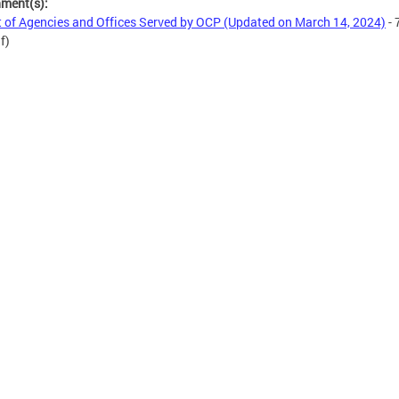
hment(s):
t of Agencies and Offices Served by OCP (Updated on March 14, 2024)
- 
f)