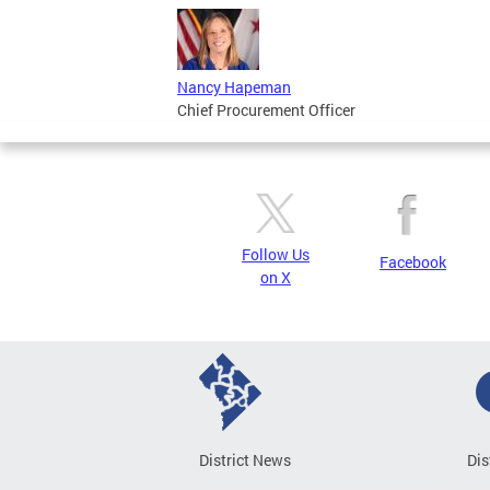
Nancy Hapeman
Chief Procurement Officer
Follow Us
Facebook
on X
District News
Dis