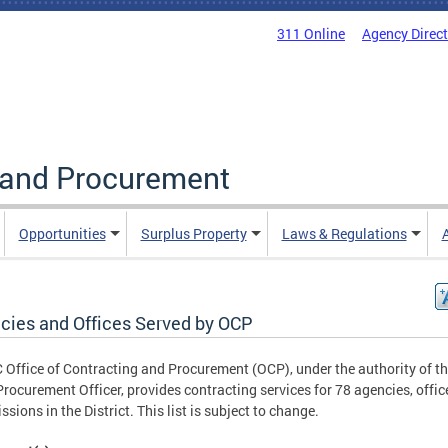
311 Online
Agency Direc
g and Procurement
Opportunities
Surplus Property
Laws & Regulations
cies and Offices Served by OCP
 Office of Contracting and Procurement (OCP), under the authority of t
Procurement Officer, provides contracting services for 78 agencies, offic
sions in the District. This list is subject to change.