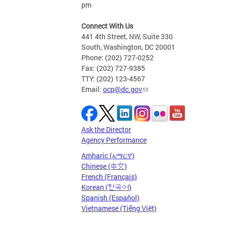
pm
Connect With Us
441 4th Street, NW, Suite 330
South, Washington, DC 20001
Phone: (202) 727-0252
Fax: (202) 727-9385
TTY: (202) 123-4567
Email:
ocp@dc.gov
Ask the Director
Agency Performance
Amharic (አማርኛ)
Chinese (中文)
French (Français)
Korean (한국어)
Spanish (Español)
Vietnamese (Tiếng Việt)