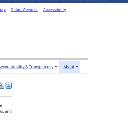
tory
Online Services
Accessibility
Accountability & Transparency
About
he
es, and