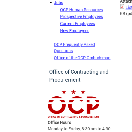
Attac
Jobs
Lis
OCP Human Resources
KB
(pd
Prospective Employees
Current Employees
New Employees
OCP Frequently Asked
Questions
Office of the OCP Ombudsman
Office of Contracting and
Procurement
Office Hours
Monday to Friday, 8:30 am to 4:30