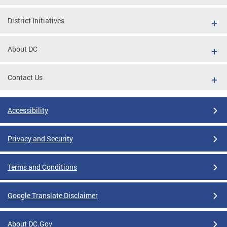
District Initiatives
About DC
Contact Us
Accessibility
Privacy and Security
Terms and Conditions
Google Translate Disclaimer
About DC.Gov