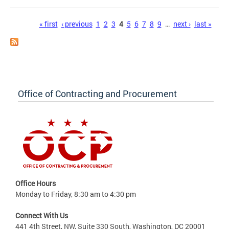
Pages
« first
‹ previous
1
2
3
4
5
6
7
8
9
…
next ›
last »
Office of Contracting and Procurement
Office Hours
Monday to Friday, 8:30 am to 4:30 pm
Connect With Us
441 4th Street, NW, Suite 330 South, Washington, DC 20001