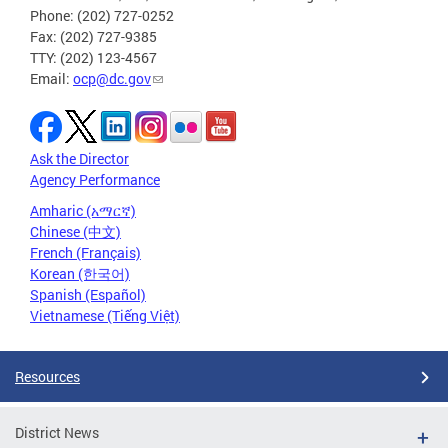
Phone: (202) 727-0252
Fax: (202) 727-9385
TTY: (202) 123-4567
Email:
ocp@dc.gov
Ask the Director
Agency Performance
Amharic (አማርኛ)
Chinese (中文)
French (Français)
Korean (한국어)
Spanish (Español)
Vietnamese (Tiếng Việt)
Resources
District News