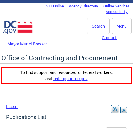
Skip to main content
311 Online
Agency Directory
Online Services
DC Agency Top Menu
Accessibility
Search
Menu
Contact
Mayor Muriel Bowser
Office of Contracting and Procurement
To find support and resources for federal workers,
visit
fedsupport.dc.gov
.
Listen
Publications List