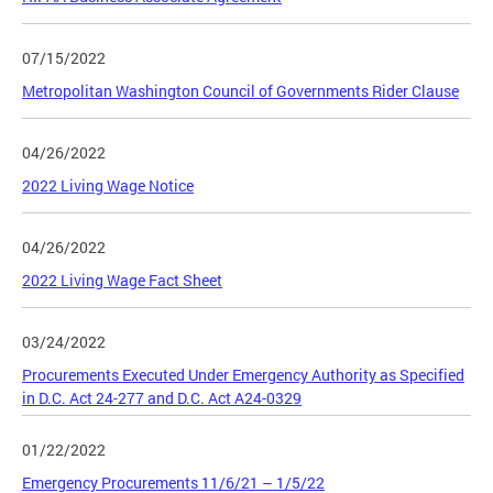
07/15/2022
Metropolitan Washington Council of Governments Rider Clause
04/26/2022
2022 Living Wage Notice
04/26/2022
2022 Living Wage Fact Sheet
03/24/2022
Procurements Executed Under Emergency Authority as Specified
in D.C. Act 24-277 and D.C. Act A24-0329
01/22/2022
Emergency Procurements 11/6/21 – 1/5/22