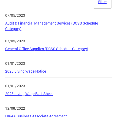
Filter
07/05/2023
Audit & Financial Management Services (DCSS Schedule
Category)
07/05/2023
General Office Supplies (DCSS Schedule Category)
01/01/2023
2023 Living Wage Notice
01/01/2023
2023 Living Wage Fact Sheet
12/09/2022
HIPAA Business Associate Agreement