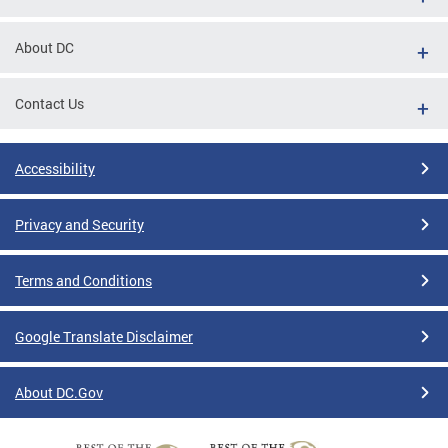
About DC
Contact Us
Accessibility
Privacy and Security
Terms and Conditions
Google Translate Disclaimer
About DC.Gov