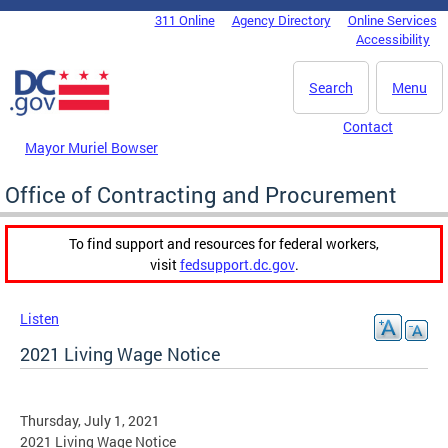
Skip to main content
311 Online
Agency Directory
Online Services
DC Agency Top Menu
Accessibility
Search
Menu
Contact
Mayor Muriel Bowser
Office of Contracting and Procurement
To find support and resources for federal workers,
visit
fedsupport.dc.gov
.
Listen
2021 Living Wage Notice
Thursday, July 1, 2021
2021 Living Wage Notice