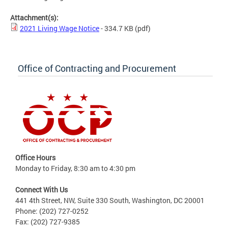
Attachment(s):
2021 Living Wage Notice
- 334.7 KB
(pdf)
Office of Contracting and Procurement
Office Hours
Monday to Friday, 8:30 am to 4:30 pm
Connect With Us
441 4th Street, NW, Suite 330 South, Washington, DC 20001
Phone: (202) 727-0252
Fax: (202) 727-9385