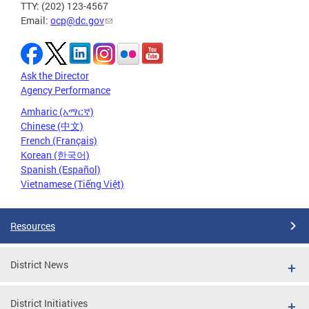
TTY: (202) 123-4567
Email:
ocp@dc.gov
Ask the Director
Agency Performance
Amharic (አማርኛ)
Chinese (中文)
French (Français)
Korean (한국어)
Spanish (Español)
Vietnamese (Tiếng Việt)
Resources
District News
District Initiatives