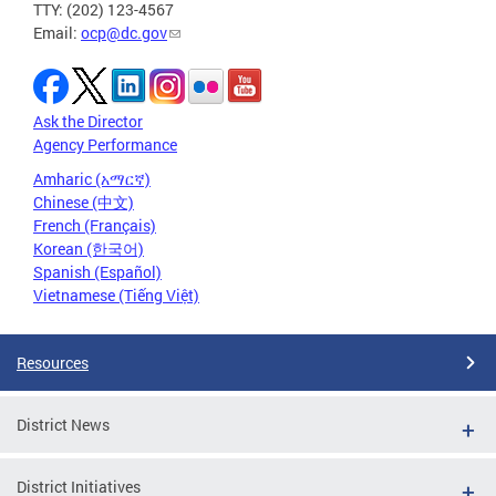
TTY: (202) 123-4567
Email:
ocp@dc.gov
Ask the Director
Agency Performance
Amharic (አማርኛ)
Chinese (中文)
French (Français)
Korean (한국어)
Spanish (Español)
Vietnamese (Tiếng Việt)
Resources
District News
District Initiatives