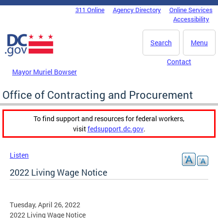
Skip to main content
311 Online
Agency Directory
Online Services
DC Agency Top Menu
Accessibility
Search
Menu
Contact
Mayor Muriel Bowser
Office of Contracting and Procurement
To find support and resources for federal workers,
visit
fedsupport.dc.gov
.
Listen
2022 Living Wage Notice
Tuesday, April 26, 2022
2022 Living Wage Notice