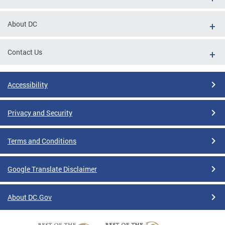
About DC
Contact Us
Accessibility
Privacy and Security
Terms and Conditions
Google Translate Disclaimer
About DC.Gov