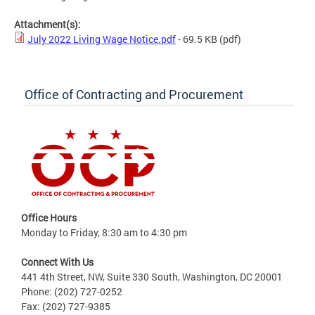
Attachment(s):
July 2022 Living Wage Notice.pdf
- 69.5 KB
(pdf)
Office of Contracting and Procurement
Office Hours
Monday to Friday, 8:30 am to 4:30 pm
Connect With Us
441 4th Street, NW, Suite 330 South, Washington, DC 20001
Phone: (202) 727-0252
Fax: (202) 727-9385