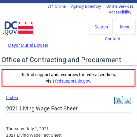
Skip to main content
311 Online
Agency Directory
Online Services
DC Agency Top Menu
Accessibility
Search
Menu
Contact
Mayor Muriel Bowser
Office of Contracting and Procurement
To find support and resources for federal workers,
visit
fedsupport.dc.gov
.
Listen
2021 Living Wage Fact Sheet
Thursday, July 1, 2021
2021 Living Wage Fact Sheet