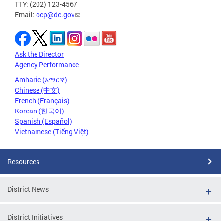
TTY: (202) 123-4567
Email:
ocp@dc.gov
Ask the Director
Agency Performance
Amharic (አማርኛ)
Chinese (中文)
French (Français)
Korean (한국어)
Spanish (Español)
Vietnamese (Tiếng Việt)
Resources
District News
District Initiatives