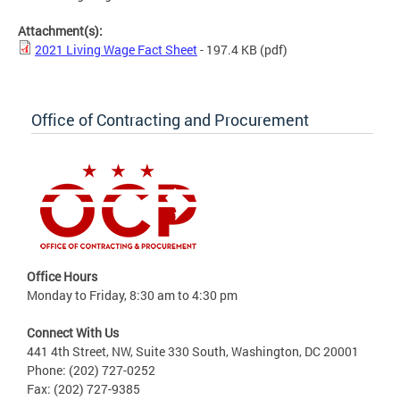
Attachment(s):
2021 Living Wage Fact Sheet
- 197.4 KB
(pdf)
Office of Contracting and Procurement
Office Hours
Monday to Friday, 8:30 am to 4:30 pm
Connect With Us
441 4th Street, NW, Suite 330 South, Washington, DC 20001
Phone: (202) 727-0252
Fax: (202) 727-9385