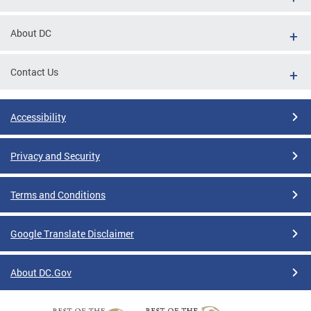
About DC
Contact Us
Accessibility
Privacy and Security
Terms and Conditions
Google Translate Disclaimer
About DC.Gov