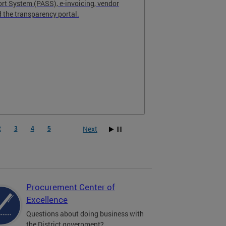
t System (PASS), e-invoicing, vendor
the transparency portal.
Next
2
3
4
5
Procurement Center of
Excellence
Questions about doing business with
the District government?