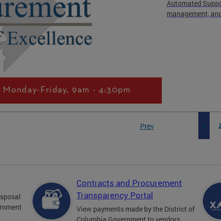
Automated Suppor
management, and 
Prev
1
Contracts and Procurement
Transparency Portal
disposal
ernment
View payments made by the District of
Columbia Government to vendors.