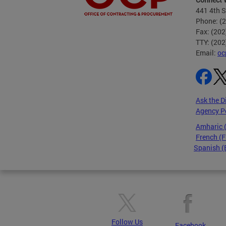
441 4th S
Phone: (
Fax: (20
TTY: (20
Email:
oc
Ask the D
Agency P
Amharic
French (F
Spanish (
Pages
Follow Us
Facebook