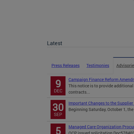
Latest
Press Releases
Testimonies
Advisori
Campaign Finance Reform Amendm
9
This notice is to provide additiona
DEC
contracts...
Important Changes to the Supplier 
30
Beginning Saturday, October 1, the 
SEP
Managed Care Organization Procu
5
OCP issued solicitation Doc57840