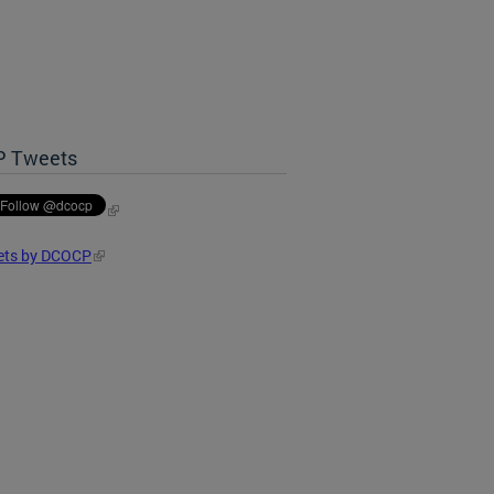
P Tweets
ets by DCOCP