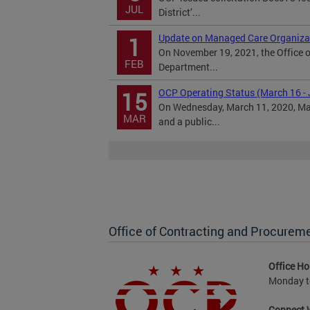
JUL
District’...
Update on Managed Care Organiza
1
On November 19, 2021, the Office o
FEB
Department...
OCP Operating Status (March 16 - 
15
On Wednesday, March 11, 2020, May
MAR
and a public...
Office of Contracting and Procurem
Office Ho
Monday to
Connect 