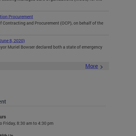
tion Procurement
f Contracting and Procurement (OCP), on behalf of the
June 8, 2020)
or Muriel Bowser declared both a state of emergency
More
ent
urs
 Friday, 8:30 am to 4:30 pm
With Us