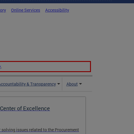
tory
Online Services
Accessibility
v
.
Accountability & Transparency
About
Center of Excellence
r solving issues related to the Procurement