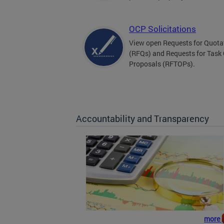
OCP Solicitations
View open Requests for Quota
(RFQs) and Requests for Task
Proposals (RFTOPs).
Accountability and Transparency
more