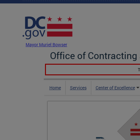
Skip to main content
DC Agency Top Menu
Mayor Muriel Bowser
Office of Contractin
T
Home
Services
Center of Excellence