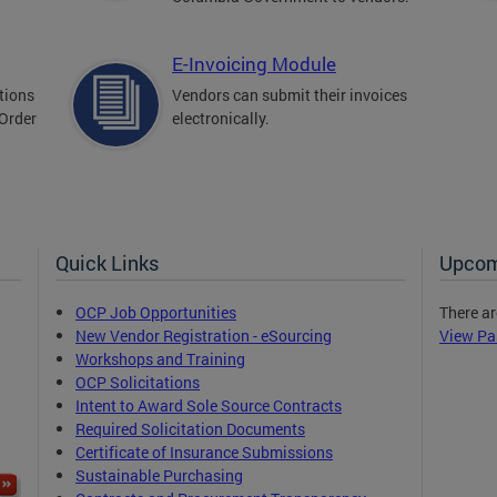
E-Invoicing Module
tions
Vendors can submit their invoices
 Order
electronically.
Quick Links
Upcom
OCP Job Opportunities
There ar
New Vendor Registration - eSourcing
View Pa
Workshops and Training
OCP Solicitations
Intent to Award Sole Source Contracts
Required Solicitation Documents
Certificate of Insurance Submissions
Sustainable Purchasing