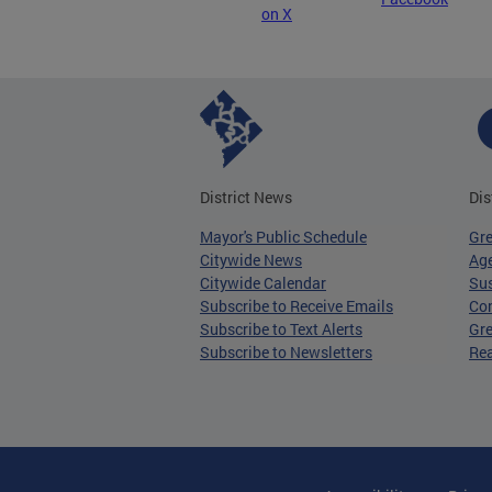
on X
District News
Dis
Mayor's Public Schedule
Gr
Citywide News
Age
Citywide Calendar
Sus
Subscribe to Receive Emails
Co
Subscribe to Text Alerts
Gre
Subscribe to Newsletters
Re