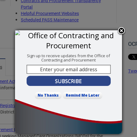
C
ontracts and Procurement Transparency
Portal
Helpful Procurement Websites
Scheduled PASS Maintenance
OC
Sign up to receive updates from the Office of
Contracting and Procurement
es
Twe
ent Act Compliance
l information to all vendors who have or are seeking
No Thanks
Remind Me Later
Registration Process for New and Existing Suppliers
District of Columbia will launch a new system — the...
rement Update
3 seeking Managed Care Organizations (MCOs) for the