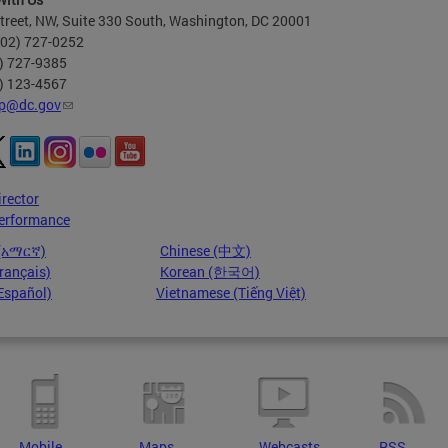
treet, NW, Suite 330 South, Washington, DC 20001
202) 727-0252
2) 727-9385
2) 123-4567
p@dc.gov
irector
erformance
 (አማርኛ)
Chinese (中文)
rançais)
Korean (한국어)
Español)
Vietnamese (Tiếng Việt)
Mobile
Maps
Webcasts
RSS