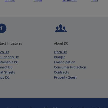
trict Initiatives
About DC
een DC
Open DC
-Friendly DC
Budget
tainable DC
Emancipation
nnect DC
Consumer Protection
at Streets
Contracts
ady DC
Property Quest