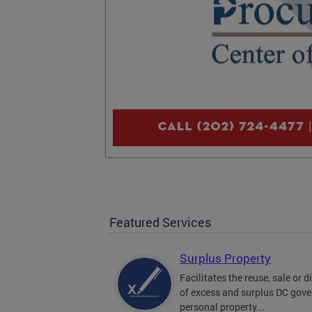
Featured Services
Surplus Property
Facilitates the reuse, sale or 
of excess and surplus DC gov
personal property...