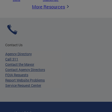
More Resources
Contact Us
Agency Directory
Call 311
Contact the Mayor
Contact Agency Directors
FOIA Requests
Report Website Problems
Service Request Center