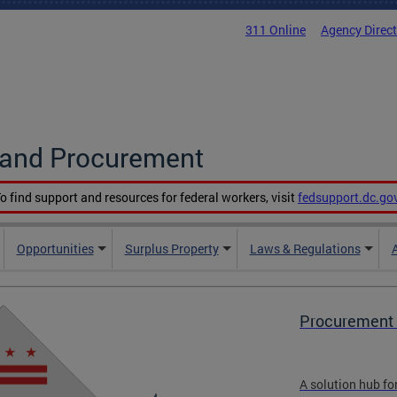
311 Online
Agency Direc
g and Procurement
o find support and resources for federal workers, visit
fedsupport.dc.go
Opportunities
Surplus Property
Laws & Regulations
Procurement 
A solution hub fo