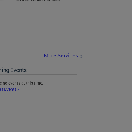
More Services
ing Events
e no events at this time.
st Events >