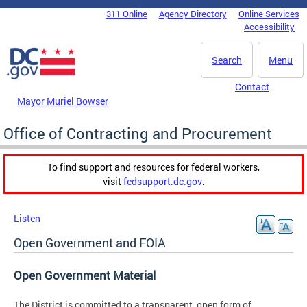
Skip to main content
311 Online
Agency Directory
Online Services
DC Agency Top Menu
Accessibility
Search
Menu
Contact
Mayor Muriel Bowser
Office of Contracting and Procurement
To find support and resources for federal workers,
visit
fedsupport.dc.gov
.
Listen
Open Government and FOIA
Open Government Material
The District is committed to a transparent, open form of