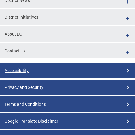
District News
District Initiatives
About DC
Contact Us
Accessibility
Privacy and Security
Terms and Conditions
Google Translate Disclaimer