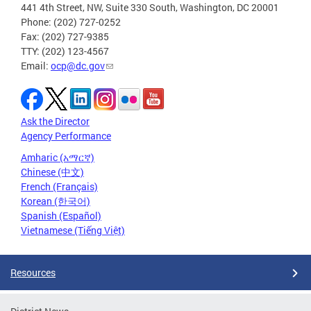
441 4th Street, NW, Suite 330 South, Washington, DC 20001
Phone: (202) 727-0252
Fax: (202) 727-9385
TTY: (202) 123-4567
Email:
ocp@dc.gov
Ask the Director
Agency Performance
Amharic (አማርኛ)
Chinese (中文)
French (Français)
Korean (한국어)
Spanish (Español)
Vietnamese (Tiếng Việt)
Resources