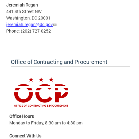
Jeremiah Regan
441 4th Street NW
Washington, DC 20001
jeremiah.regan@dc.gov
Phone: (202) 727-0252
Office of Contracting and Procurement
Office Hours
Monday to Friday, 8:30 am to 4:30 pm
Connect With Us