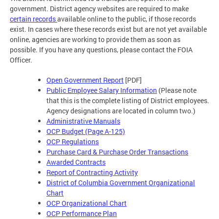
government. District agency websites are required to make
certain records
available online to the public, if those records
exist. In cases where these records exist but are not yet available
online, agencies are working to provide them as soon as
possible. If you have any questions, please contact the FOIA
Officer.
Open Government Report
[PDF]
Public Employee Salary Information
(Please note
that this is the complete listing of District employees.
Agency designations are located in column two.)
Administrative Manuals
OCP Budget (Page A-125)
OCP Regulations
Purchase Card & Purchase Order Transactions
Awarded Contracts
Report of Contracting Activity
District of Columbia Government Organizational
Chart
OCP Organizational Chart
OCP Performance Plan