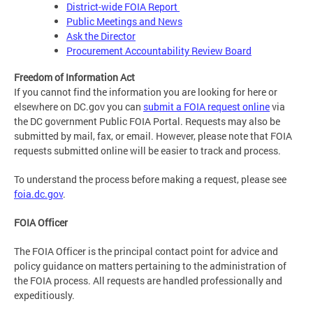
District-wide FOIA Report
Public Meetings and News
Ask the Director
Procurement Accountability Review Board
Freedom of Information Act
If you cannot find the information you are looking for here or
elsewhere on DC.gov you can
submit a FOIA request online
via
the DC government Public FOIA Portal. Requests may also be
submitted by mail, fax, or email. However, please note that FOIA
requests submitted online will be easier to track and process.
To understand the process before making a request, please see
foia.dc.gov
.
FOIA Officer
The FOIA Officer is the principal contact point for advice and
policy guidance on matters pertaining to the administration of
the FOIA process. All requests are handled professionally and
expeditiously.