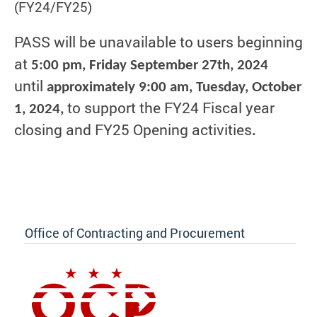
(FY24/FY25)
PASS will be unavailable to users beginning
at
5:00 pm, Friday September 27th, 2024
until
approximately 9:00 am, Tuesday, October
to support the FY24 Fiscal year
1, 2024,
closing and FY25 Opening activities
.
Office of Contracting and Procurement