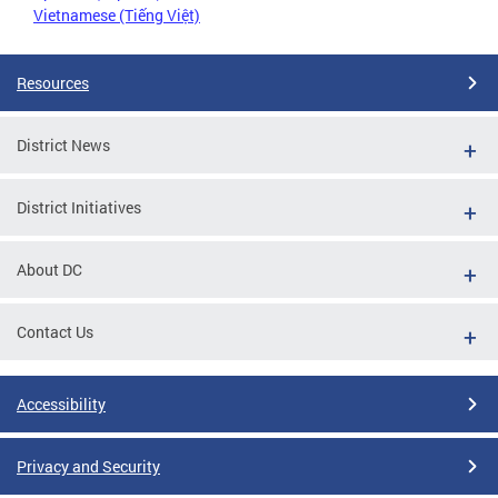
Vietnamese (Tiếng Việt)
Resources
District News
District Initiatives
About DC
Contact Us
Accessibility
Privacy and Security