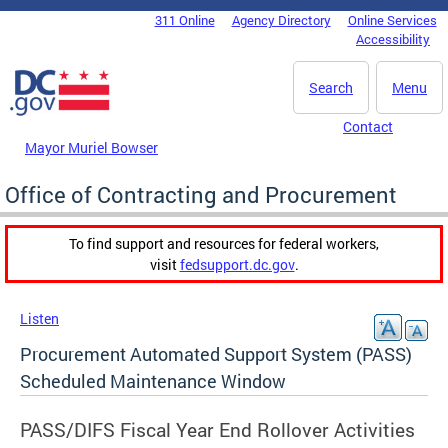
Skip to main content
311 Online
Agency Directory
Online Services
DC Agency Top Menu
Accessibility
Search
Menu
Contact
Mayor Muriel Bowser
Office of Contracting and Procurement
To find support and resources for federal workers,
visit
fedsupport.dc.gov
.
Listen
Procurement Automated Support System (PASS)
Scheduled Maintenance Window
PASS/DIFS Fiscal Year End Rollover Activities