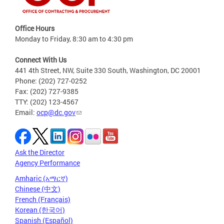
Office Hours
Monday to Friday, 8:30 am to 4:30 pm
Connect With Us
441 4th Street, NW, Suite 330 South, Washington, DC 20001
Phone: (202) 727-0252
Fax: (202) 727-9385
TTY: (202) 123-4567
Email:
ocp@dc.gov
Ask the Director
Agency Performance
Amharic (አማርኛ)
Chinese (中文)
French (Français)
Korean (한국어)
Spanish (Español)