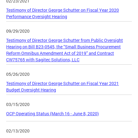
02/23/2021
Testimony of Director George Schutter on Fiscal Year 2020
Performance Oversight Hearing
09/29/2020
Testimony of Director George Schutter from Public Oversight
Hearing on Bill B23-0545, the “Small Business Procurement
Reform Omnibus Amendment Act of 2019” and Contract
CW75765 with Sagitec Solutions, LLC
05/26/2020
Testimony of Director George Schutter on Fiscal Year 2021
Budget Oversight Hearing
03/15/2020
OCP Operating Status (March 16 - June 8, 2020)
02/13/2020