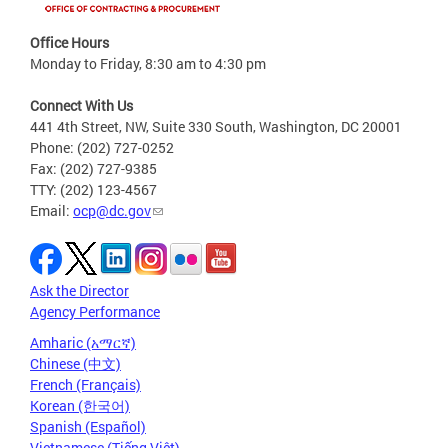
Office Hours
Monday to Friday, 8:30 am to 4:30 pm
Connect With Us
441 4th Street, NW, Suite 330 South, Washington, DC 20001
Phone: (202) 727-0252
Fax: (202) 727-9385
TTY: (202) 123-4567
Email:
ocp@dc.gov
Ask the Director
Agency Performance
Amharic (አማርኛ)
Chinese (中文)
French (Français)
Korean (한국어)
Spanish (Español)
Vietnamese (Tiếng Việt)