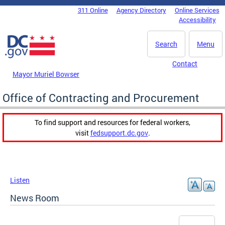
Skip to main content
311 Online
Agency Directory
Online Services
DC Agency Top Menu
Accessibility
Search
Menu
Contact
Mayor Muriel Bowser
Office of Contracting and Procurement
To find support and resources for federal workers,
visit
fedsupport.dc.gov
.
Listen
News Room