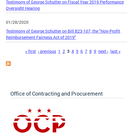
Testimony of George Schutter on Fiscal Year 2019 Performance
Oversight Hearing
01/28/2020
Testimony of George Schutter on Bill B23-107, the "Non-Profit
Reimbursement Fairness Act of 2019"
Pages
« first
‹ previous
1
2
3
4
5
6
7
8
9
next ›
last »
Office of Contracting and Procurement