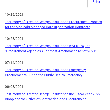
Filter
10/29/2021
Testimony of Director George Schutter on Procurement Process
for the Medicaid Managed Care Organization Contracts
10/28/2021
Testimony of Director George Schutter on B24-0174, the
“Procurement Agencies Alignment Amendment Act of 2021”
07/14/2021
Testimony of Director George Schutter on Emergency
Procurements During the Public Health Emergency
06/08/2021
Testimony of Director George Schutter on the Fiscal Year 2022
Budget of the Office of Contracting and Procurement