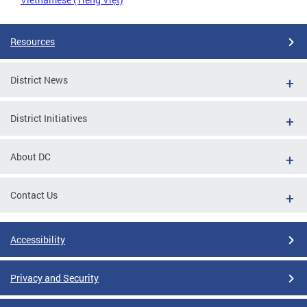
Resources
District News
District Initiatives
About DC
Contact Us
Accessibility
Privacy and Security