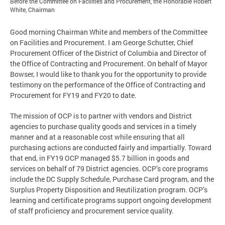
Before the Committee on Facilities and Procurement, the Honorable Robert
White, Chairman
Good morning Chairman White and members of the Committee
on Facilities and Procurement. I am George Schutter, Chief
Procurement Officer of the District of Columbia and Director of
the Office of Contracting and Procurement. On behalf of Mayor
Bowser, I would like to thank you for the opportunity to provide
testimony on the performance of the Office of Contracting and
Procurement for FY19 and FY20 to date.
The mission of OCP is to partner with vendors and District
agencies to purchase quality goods and services in a timely
manner and at a reasonable cost while ensuring that all
purchasing actions are conducted fairly and impartially. Toward
that end, in FY19 OCP managed $5.7 billion in goods and
services on behalf of 79 District agencies. OCP’s core programs
include the DC Supply Schedule, Purchase Card program, and the
Surplus Property Disposition and Reutilization program. OCP’s
learning and certificate programs support ongoing development
of staff proficiency and procurement service quality.