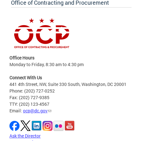
Office of Contracting and Procurement
Office Hours
Monday to Friday, 8:30 am to 4:30 pm
Connect With Us
441 4th Street, NW, Suite 330 South, Washington, DC 20001
Phone: (202) 727-0252
Fax: (202) 727-9385
TTY: (202) 123-4567
Email:
ocp@dc.gov
Ask the Director