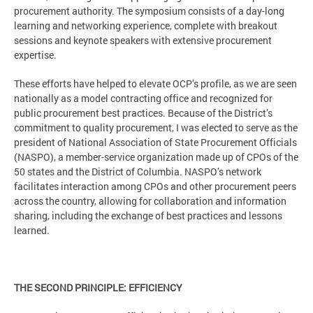
procurement authority. The symposium consists of a day-long
learning and networking experience, complete with breakout
sessions and keynote speakers with extensive procurement
expertise.
These efforts have helped to elevate OCP’s profile, as we are seen
nationally as a model contracting office and recognized for
public procurement best practices. Because of the District’s
commitment to quality procurement, I was elected to serve as the
president of National Association of State Procurement Officials
(NASPO), a member-service organization made up of CPOs of the
50 states and the District of Columbia. NASPO’s network
facilitates interaction among CPOs and other procurement peers
across the country, allowing for collaboration and information
sharing, including the exchange of best practices and lessons
learned.
THE SECOND PRINCIPLE: EFFICIENCY