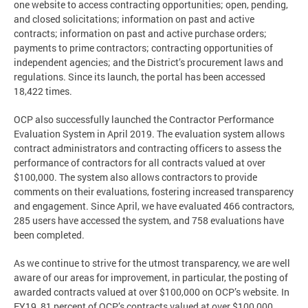
one website to access contracting opportunities; open, pending,
and closed solicitations; information on past and active
contracts; information on past and active purchase orders;
payments to prime contractors; contracting opportunities of
independent agencies; and the District’s procurement laws and
regulations. Since its launch, the portal has been accessed
18,422 times.
OCP also successfully launched the Contractor Performance
Evaluation System in April 2019. The evaluation system allows
contract administrators and contracting officers to assess the
performance of contractors for all contracts valued at over
$100,000. The system also allows contractors to provide
comments on their evaluations, fostering increased transparency
and engagement. Since April, we have evaluated 466 contractors,
285 users have accessed the system, and 758 evaluations have
been completed.
As we continue to strive for the utmost transparency, we are well
aware of our areas for improvement, in particular, the posting of
awarded contracts valued at over $100,000 on OCP’s website. In
FY19, 81 percent of OCP’s contracts valued at over $100,000