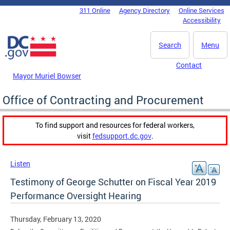
Skip to main content
311 Online
Agency Directory
Online Services
DC Agency Top Menu
Accessibility
Search
Menu
Contact
Mayor Muriel Bowser
Office of Contracting and Procurement
To find support and resources for federal workers,
visit
fedsupport.dc.gov
.
Listen
Testimony of George Schutter on Fiscal Year 2019
Performance Oversight Hearing
Thursday, February 13, 2020