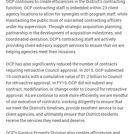
OCP continues to create efficiencies in the District’s contracting
function. OCP contracting staff is imbedded within 23 client
agency locations to allow for synergies with program staff, while
maintaining the public trust of warranted contracting officers
under my supervision. Through strategic acquisition planning,
partnership in the development of acquisition milestones, and
coordinated execution, OCP’s contracting staff are actively
providing client advisory support services to ensure that we are
helping agencies meet their missions.
OCP has also significantly reduced the number of contracts
requiring retroactive Council approval. In 2015, OCP submitted
19 contracts with a cumulative value of $1.2 billion to Council
for retroactive approval. In FY19, OCP did not submit any
contract, modification, or change order to Council for retroactive
approval. As we continue to work more efficiently, we are mindful
of our execution of contracts, working diligently to ensure that
we meet the District’s timelines, provide excellent service to our
client agencies, and ultimately ensure that District residents
receive the services they need and deserve.
OCP’s Surplus Property Division also creates efficiencies and