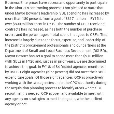
Business Enterprises have access and opportunity to participate
in the District’s contracting process. I am pleased to state that
under Mayor Bowser’s leadership, SBE spending has increased by
more than 180 percent, from a goal of $317 million in FY15, to
over $890 million spent in FY19. The number of CBEs receiving
contracts has increased, as has both the number of purchase
orders and the percentage of total spend that goes to CBEs. This
increase is largely due to the focus, expertise, and leadership of
the District’s procurement professionals and our partners at the
Department of Small and Local Business Development (DSLBD).
Mayor Bowser has set a goal to spend more than $910 million
with SBEs in FY20 and, just as in prior years, we are determined
to achieve this goal. In FY18, of 84 District agencies monitored
by DSLBD, eight agencies (nine percent) did not meet their SBE
expenditure goals. Of those eight agencies, OCP is proactively
working with the two agencies under the CPO’s authority during
the acquisition planning process to identify areas where SBE
recruitment is needed. OCP is open and available to meet with
any agency on strategies to meet their goals, whether a client
agency or not.