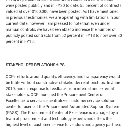
were posted publicly and in FY20 to date, 55 percent of contracts
valued at over $100,000 have been posted. As I have mentioned
in previous testimonies, we are operating with limitations in our
current data, however I am pleased to note that even under
manual controls, we have been able to increase the number of
publicly posted contracts from 52 percent in FY18 to now over 80
percent in FY19.
STAKEHOLDER RELATIONSHIPS
OCP’s efforts around quality, efficiency, and transparency would
be futile without constructive stakeholder relationships. In June
2019, and in response to feedback from internal and external
stakeholders, OCP launched the Procurement Center of
Excellence to serve as a centralized customer service solution
center for users of the Procurement Automated Support System
(PASS). The Procurement Center of Excellence is managed by a
team of procurement and technology experts and offers the
highest level of customer service to vendors and agency partners