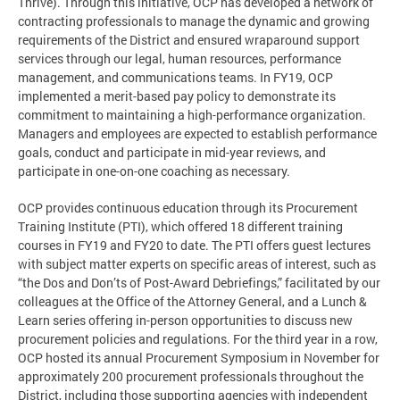
Thrive). Through this initiative, OCP has developed a network of
contracting professionals to manage the dynamic and growing
requirements of the District and ensured wraparound support
services through our legal, human resources, performance
management, and communications teams. In FY19, OCP
implemented a merit-based pay policy to demonstrate its
commitment to maintaining a high-performance organization.
Managers and employees are expected to establish performance
goals, conduct and participate in mid-year reviews, and
participate in one-on-one coaching as necessary.
OCP provides continuous education through its Procurement
Training Institute (PTI), which offered 18 different training
courses in FY19 and FY20 to date. The PTI offers guest lectures
with subject matter experts on specific areas of interest, such as
“the Dos and Don’ts of Post-Award Debriefings,” facilitated by our
colleagues at the Office of the Attorney General, and a Lunch &
Learn series offering in-person opportunities to discuss new
procurement policies and regulations. For the third year in a row,
OCP hosted its annual Procurement Symposium in November for
approximately 200 procurement professionals throughout the
District, including those supporting agencies with independent