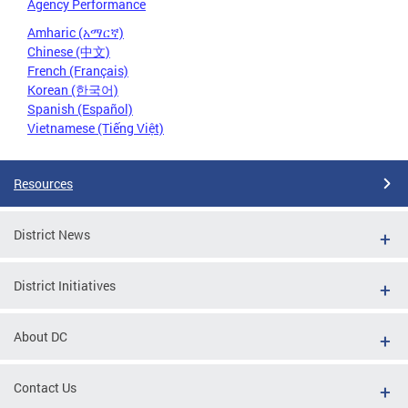
Agency Performance
Amharic (አማርኛ)
Chinese (中文)
French (Français)
Korean (한국어)
Spanish (Español)
Vietnamese (Tiếng Việt)
Resources
District News
District Initiatives
About DC
Contact Us