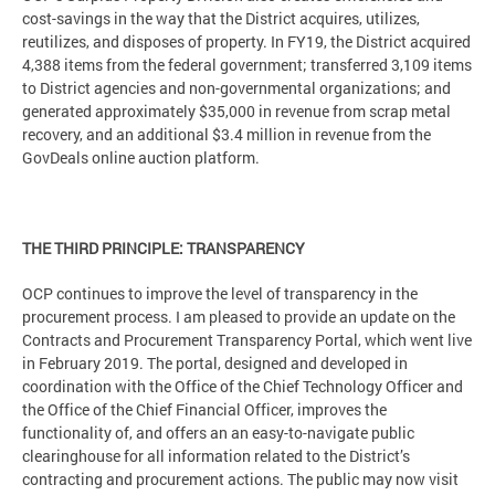
cost-savings in the way that the District acquires, utilizes,
reutilizes, and disposes of property. In FY19, the District acquired
4,388 items from the federal government; transferred 3,109 items
to District agencies and non-governmental organizations; and
generated approximately $35,000 in revenue from scrap metal
recovery, and an additional $3.4 million in revenue from the
GovDeals online auction platform.
THE THIRD PRINCIPLE: TRANSPARENCY
OCP continues to improve the level of transparency in the
procurement process. I am pleased to provide an update on the
Contracts and Procurement Transparency Portal, which went live
in February 2019. The portal, designed and developed in
coordination with the Office of the Chief Technology Officer and
the Office of the Chief Financial Officer, improves the
functionality of, and offers an an easy-to-navigate public
clearinghouse for all information related to the District’s
contracting and procurement actions. The public may now visit