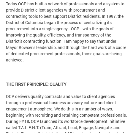
Today OCP has built a network of professionals and a system to
provide District client agencies with procurement and
contracting tools to best support District residents. In 1997, the
District of Columbia began the process of centralizing its
procurement into a single agency—OCP—with the goals of
improving the quality, efficiency, and transparency of the
District’s contracting function. I am happy to say that under
Mayor Bowser’s leadership, and through the hard work of a cadre
of dedicated procurement professionals, those goals are being
achieved.
THE FIRST PRINCIPLE: QUALITY
OCP delivers quality contracts and value to client agencies
through a professional business advisory culture and client
engagement atmosphere. We do this in a number of ways,
beginning with recruiting and retaining competent professionals.
During FY18, OCP launched its workforce development initiative
called T.A.L.E.N.T. (Train, Attract, Lead, Engage, Navigate, and