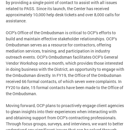
by providing a single point of contact to assist with all issues
related to PASS. Since its launch, the Center has received
approximately 10,000 help desk tickets and over 8,000 calls for
assistance.
OCP’s Office of the Ombudsman is critical to OCP’s efforts to
build and maintain effective stakeholder relationships. OCP’s
Ombudsman serves as a resource for contractors, offering
mediation services, training, and participation in industry
outreach events. OCP’s Ombudsman facilitates OCP’s General
Vendor Workshop once a month, which provides those interested
in doing business with the District, an opportunity to engage with
the Ombudsman directly. In FY19, the Office of the Ombudsman
received 66 formal contacts, of which seven were complaints. In
FY20 to date, 15 formal contacts have been made to the Office of
the Ombudsman.
Moving forward, OCP plans to proactively engage client agencies
to glean insights into their experiences when interacting with
and obtaining support from OCP’s contracting professionals.
Through focus groups, surveys, and interviews, we want to better
understand any significant issues that can be solved through