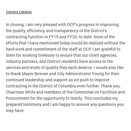
CONCLUSION
In closing, I am very pleased with OCP’s progress in improving
the quality, efficiency, and transparency of the District’s
contracting function in FY19 and FY20, to date. None of the
efforts that I have mentioned today would be realized without the
hard work and commitment of the staff at OCP. I am grateful to
them for working tirelessly to ensure that our client agencies,
industry partners, and District residents have access to the
services and levels of quality they each deserve. I would also like
to thank Mayor Bowser and City Administrator Young for their
continued leadership and support as we push to improve
contracting in the District of Columbia even further. Thank you,
Chairman White and members of the Committee on Facilities and
Procurement for the opportunity to testify. This concludes my
prepared testimony and I am happy to answer any questions you
may have.