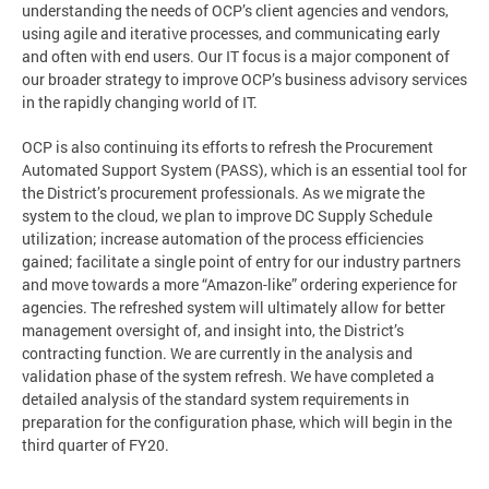
understanding the needs of OCP’s client agencies and vendors,
using agile and iterative processes, and communicating early
and often with end users. Our IT focus is a major component of
our broader strategy to improve OCP’s business advisory services
in the rapidly changing world of IT.
OCP is also continuing its efforts to refresh the Procurement
Automated Support System (PASS), which is an essential tool for
the District’s procurement professionals. As we migrate the
system to the cloud, we plan to improve DC Supply Schedule
utilization; increase automation of the process efficiencies
gained; facilitate a single point of entry for our industry partners
and move towards a more “Amazon-like” ordering experience for
agencies. The refreshed system will ultimately allow for better
management oversight of, and insight into, the District’s
contracting function. We are currently in the analysis and
validation phase of the system refresh. We have completed a
detailed analysis of the standard system requirements in
preparation for the configuration phase, which will begin in the
third quarter of FY20.