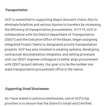
Transportation
OCP is committed to supporting Mayor Bowser’s Vision Zero to
eliminate fatalities and serious injuries to travelers by increasing
the efficiency of transportation procurements. In FY19, OCP, in
collaboration with the District Department of Transportation
(DDOT) and the Executive Office of the Mayor, began assigning
Integrated Project Teams to designated priority transportation
projects. OCP has also invested in creating systems, developing
contractual documentation templates, and setting processes
with our DDOT engineer colleagues to better align procurement
with DDOT project delivery. Our goal is to be the number one
state transportation procurement office in the nation.
Supporting Small Businesses
As I have stated in previous testimonies, one of OCP’s top
priorities is to ensure that the District’s Small and Certified