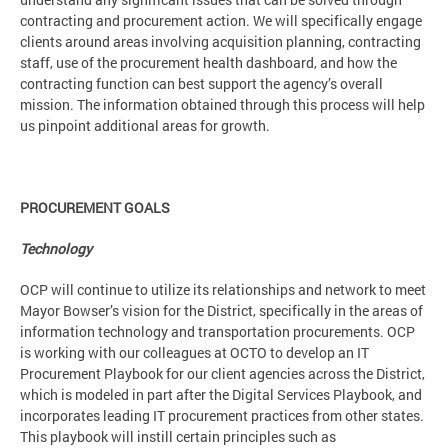
contracting and procurement action. We will specifically engage
clients around areas involving acquisition planning, contracting
staff, use of the procurement health dashboard, and how the
contracting function can best support the agency’s overall
mission. The information obtained through this process will help
us pinpoint additional areas for growth.
PROCUREMENT GOALS
Technology
OCP will continue to utilize its relationships and network to meet
Mayor Bowser’s vision for the District, specifically in the areas of
information technology and transportation procurements. OCP
is working with our colleagues at OCTO to develop an IT
Procurement Playbook for our client agencies across the District,
which is modeled in part after the Digital Services Playbook, and
incorporates leading IT procurement practices from other states.
This playbook will instill certain principles such as