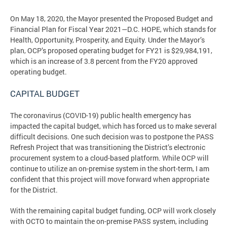
On May 18, 2020, the Mayor presented the Proposed Budget and
Financial Plan for Fiscal Year 2021—D.C. HOPE, which stands for
Health, Opportunity, Prosperity, and Equity. Under the Mayor’s
plan, OCP’s proposed operating budget for FY21 is $29,984,191,
which is an increase of 3.8 percent from the FY20 approved
operating budget.
CAPITAL BUDGET
The coronavirus (COVID-19) public health emergency has
impacted the capital budget, which has forced us to make several
difficult decisions. One such decision was to postpone the PASS
Refresh Project that was transitioning the District’s electronic
procurement system to a cloud-based platform. While OCP will
continue to utilize an on-premise system in the short-term, I am
confident that this project will move forward when appropriate
for the District.
With the remaining capital budget funding, OCP will work closely
with OCTO to maintain the on-premise PASS system, including