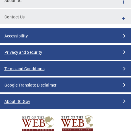
About DC
Contact Us
Accessibility
Privacy and Security
Terms and Conditions
Google Translate Disclaimer
About DC.Gov