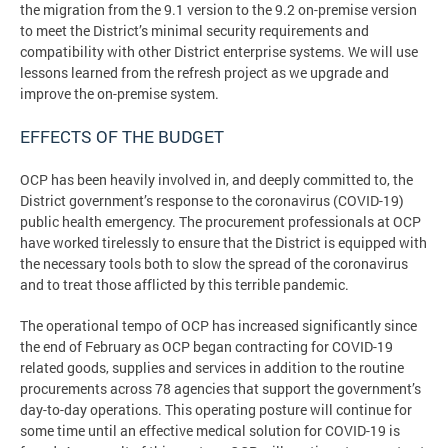
the migration from the 9.1 version to the 9.2 on-premise version
to meet the District’s minimal security requirements and
compatibility with other District enterprise systems. We will use
lessons learned from the refresh project as we upgrade and
improve the on-premise system.
EFFECTS OF THE BUDGET
OCP has been heavily involved in, and deeply committed to, the
District government’s response to the coronavirus (COVID-19)
public health emergency. The procurement professionals at OCP
have worked tirelessly to ensure that the District is equipped with
the necessary tools both to slow the spread of the coronavirus
and to treat those afflicted by this terrible pandemic.
The operational tempo of OCP has increased significantly since
the end of February as OCP began contracting for COVID-19
related goods, supplies and services in addition to the routine
procurements across 78 agencies that support the government’s
day-to-day operations. This operating posture will continue for
some time until an effective medical solution for COVID-19 is