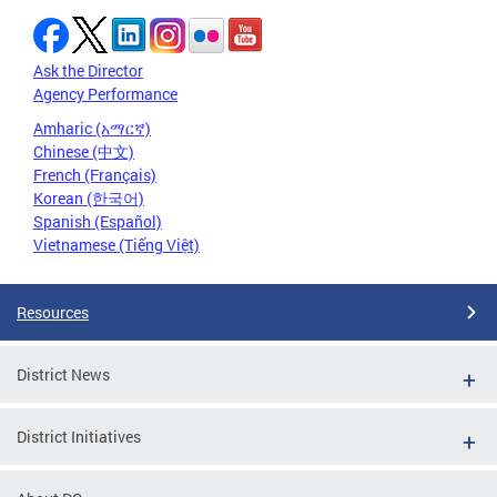
Ask the Director
Agency Performance
Amharic (አማርኛ)
Chinese (中文)
French (Français)
Korean (한국어)
Spanish (Español)
Vietnamese (Tiếng Việt)
Resources
District News
District Initiatives