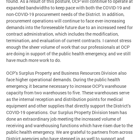
found. As a result of this posture, OCP will continue to operate at
expanded bandwidths to keep pace with both the COVID-19 and
non-COVID-19 procurement needs of the District. In addition,
procurement operations will continue to face ever-increasing
demands into the foreseeable future due to an increased need for
contract administration, which includes the modification,
termination, and evaluation of current contracts. I cannot stress
enough the sheer volume of work that our professionals at OCP
are doing in support of the public health emergency, and we still
have much more work to do.
OCP’s Surplus Property and Business Resources Division also
face higher operational demands. During the public health
emergency, it became necessary to increase OCP’s warehouse
capacity from two warehouses to five. These warehouses serve
as the internal reception and distribution points for medical
equipment and other supplies that directly support the District’s
COVID-19 operations. Our Surplus Property Division team has
done an extraordinary job meeting the increased volume of
receiving and warehousing functions which have risen due to the
public health emergency. We are grateful to partners from across
District agencies who have stepped in as well to support and