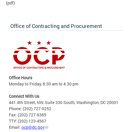
(pdf)
Office of Contracting and Procurement
Office Hours
Monday to Friday, 8:30 am to 4:30 pm
Connect With Us
441 4th Street, NW, Suite 330 South, Washington, DC 20001
Phone: (202) 727-0252
Fax: (202) 727-9385
TTY: (202) 123-4567
Email:
ocp@dc.gov