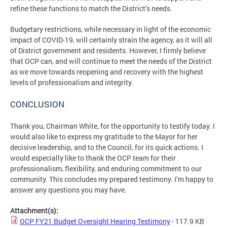
refine these functions to match the District’s needs.
Budgetary restrictions, while necessary in light of the economic
impact of COVID-19, will certainly strain the agency, as it will all
of District government and residents. However, I firmly believe
that OCP can, and will continue to meet the needs of the District
as we move towards reopening and recovery with the highest
levels of professionalism and integrity.
CONCLUSION
Thank you, Chairman White, for the opportunity to testify today. I
would also like to express my gratitude to the Mayor for her
decisive leadership, and to the Council, for its quick actions. I
would especially like to thank the OCP team for their
professionalism, flexibility, and enduring commitment to our
community. This concludes my prepared testimony. I’m happy to
answer any questions you may have.
Attachment(s):
OCP FY21 Budget Oversight Hearing Testimony
- 117.9 KB