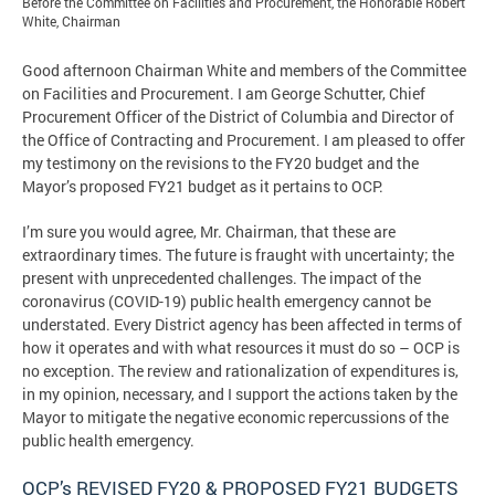
Before the Committee on Facilities and Procurement, the Honorable Robert
White, Chairman
Good afternoon Chairman White and members of the Committee
on Facilities and Procurement. I am George Schutter, Chief
Procurement Officer of the District of Columbia and Director of
the Office of Contracting and Procurement. I am pleased to offer
my testimony on the revisions to the FY20 budget and the
Mayor’s proposed FY21 budget as it pertains to OCP.
I’m sure you would agree, Mr. Chairman, that these are
extraordinary times. The future is fraught with uncertainty; the
present with unprecedented challenges. The impact of the
coronavirus (COVID-19) public health emergency cannot be
understated. Every District agency has been affected in terms of
how it operates and with what resources it must do so – OCP is
no exception. The review and rationalization of expenditures is,
in my opinion, necessary, and I support the actions taken by the
Mayor to mitigate the negative economic repercussions of the
public health emergency.
OCP’s REVISED FY20 & PROPOSED FY21 BUDGETS