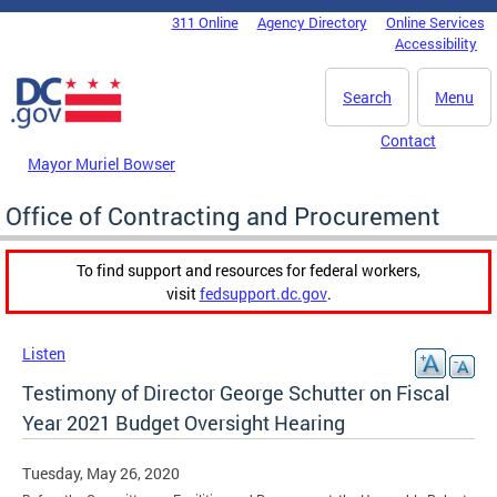
Skip to main content
311 Online
Agency Directory
Online Services
DC Agency Top Menu
Accessibility
Search
Menu
Contact
Mayor Muriel Bowser
Office of Contracting and Procurement
To find support and resources for federal workers,
visit
fedsupport.dc.gov
.
Listen
Testimony of Director George Schutter on Fiscal
Year 2021 Budget Oversight Hearing
Tuesday, May 26, 2020