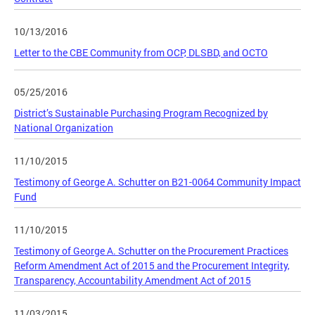
10/13/2016
Letter to the CBE Community from OCP, DLSBD, and OCTO
05/25/2016
District’s Sustainable Purchasing Program Recognized by
National Organization
11/10/2015
Testimony of George A. Schutter on B21-0064 Community Impact
Fund
11/10/2015
Testimony of George A. Schutter on the Procurement Practices
Reform Amendment Act of 2015 and the Procurement Integrity,
Transparency, Accountability Amendment Act of 2015
11/03/2015