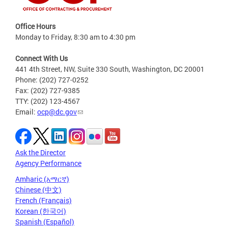
Office Hours
Monday to Friday, 8:30 am to 4:30 pm
Connect With Us
441 4th Street, NW, Suite 330 South, Washington, DC 20001
Phone: (202) 727-0252
Fax: (202) 727-9385
TTY: (202) 123-4567
Email:
ocp@dc.gov
Ask the Director
Agency Performance
Amharic (አማርኛ)
Chinese (中文)
French (Français)
Korean (한국어)
Spanish (Español)