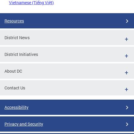
Vietnamese (Tiếng Việt)
Resources
District News
District Initiatives
About DC
Contact Us
Accessibility
Privacy and Security