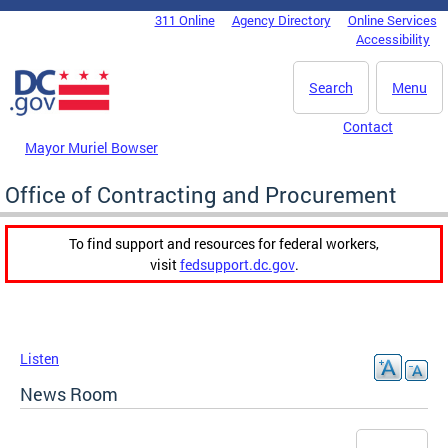
Skip to main content
311 Online
Agency Directory
Online Services
DC Agency Top Menu
Accessibility
Search
Menu
Contact
Mayor Muriel Bowser
Office of Contracting and Procurement
To find support and resources for federal workers,
visit
fedsupport.dc.gov
.
Listen
News Room