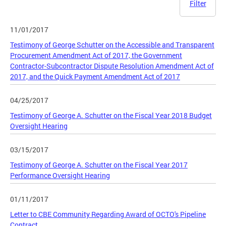
Filter
11/01/2017
Testimony of George Schutter on the Accessible and Transparent
Procurement Amendment Act of 2017, the Government
Contractor-Subcontractor Dispute Resolution Amendment Act of
2017, and the Quick Payment Amendment Act of 2017
04/25/2017
Testimony of George A. Schutter on the Fiscal Year 2018 Budget
Oversight Hearing
03/15/2017
Testimony of George A. Schutter on the Fiscal Year 2017
Performance Oversight Hearing
01/11/2017
Letter to CBE Community Regarding Award of OCTO's Pipeline
Contract