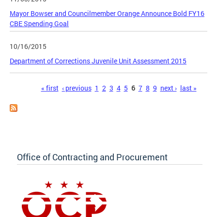
Mayor Bowser and Councilmember Orange Announce Bold FY16
CBE Spending Goal
10/16/2015
Department of Corrections Juvenile Unit Assessment 2015
Pages
« first
‹ previous
1
2
3
4
5
6
7
8
9
next ›
last »
Office of Contracting and Procurement