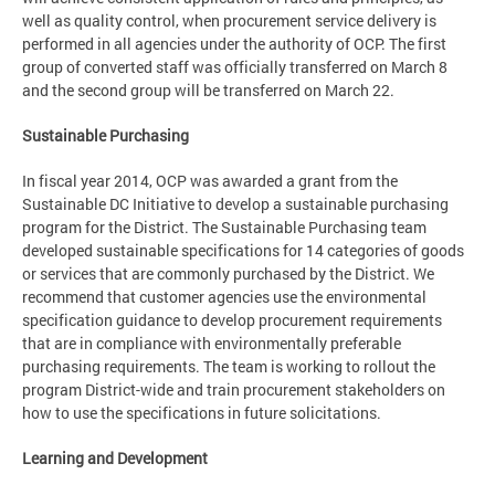
well as quality control, when procurement service delivery is
performed in all agencies under the authority of OCP. The first
group of converted staff was officially transferred on March 8
and the second group will be transferred on March 22.
Sustainable Purchasing
In fiscal year 2014, OCP was awarded a grant from the
Sustainable DC Initiative to develop a sustainable purchasing
program for the District. The Sustainable Purchasing team
developed sustainable specifications for 14 categories of goods
or services that are commonly purchased by the District. We
recommend that customer agencies use the environmental
specification guidance to develop procurement requirements
that are in compliance with environmentally preferable
purchasing requirements. The team is working to rollout the
program District-wide and train procurement stakeholders on
how to use the specifications in future solicitations.
Learning and Development