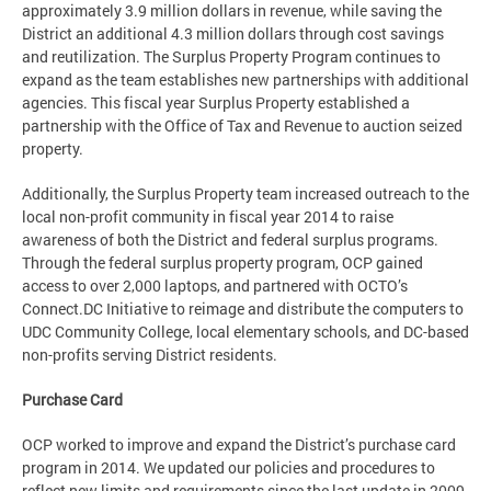
approximately 3.9 million dollars in revenue, while saving the
District an additional 4.3 million dollars through cost savings
and reutilization. The Surplus Property Program continues to
expand as the team establishes new partnerships with additional
agencies. This fiscal year Surplus Property established a
partnership with the Office of Tax and Revenue to auction seized
property.
Additionally, the Surplus Property team increased outreach to the
local non-profit community in fiscal year 2014 to raise
awareness of both the District and federal surplus programs.
Through the federal surplus property program, OCP gained
access to over 2,000 laptops, and partnered with OCTO’s
Connect.DC Initiative to reimage and distribute the computers to
UDC Community College, local elementary schools, and DC-based
non-profits serving District residents.
Purchase Card
OCP worked to improve and expand the District’s purchase card
program in 2014. We updated our policies and procedures to
reflect new limits and requirements since the last update in 2009.