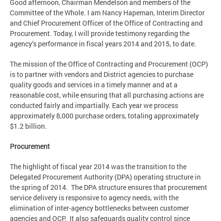
Good afternoon, Chairman Mendelson and members of the
Committee of the Whole. I am Nancy Hapeman, Interim Director
and Chief Procurement Officer of the Office of Contracting and
Procurement. Today, I will provide testimony regarding the
agency’s performance in fiscal years 2014 and 2015, to date.
The mission of the Office of Contracting and Procurement (OCP)
is to partner with vendors and District agencies to purchase
quality goods and services in a timely manner and at a
reasonable cost, while ensuring that all purchasing actions are
conducted fairly and impartially. Each year we process
approximately 8,000 purchase orders, totaling approximately
$1.2 billion.
Procurement
The highlight of fiscal year 2014 was the transition to the
Delegated Procurement Authority (DPA) operating structure in
the spring of 2014. The DPA structure ensures that procurement
service delivery is responsive to agency needs, with the
elimination of inter-agency bottlenecks between customer
agencies and OCP. It also safeguards quality control since