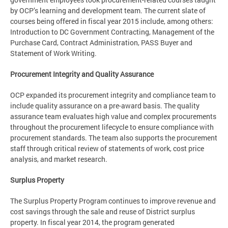
by OCP’s learning and development team. The current slate of
courses being offered in fiscal year 2015 include, among others:
Introduction to DC Government Contracting, Management of the
Purchase Card, Contract Administration, PASS Buyer and
Statement of Work Writing.
Procurement Integrity and Quality Assurance
OCP expanded its procurement integrity and compliance team to
include quality assurance on a pre-award basis. The quality
assurance team evaluates high value and complex procurements
throughout the procurement lifecycle to ensure compliance with
procurement standards. The team also supports the procurement
staff through critical review of statements of work, cost price
analysis, and market research.
Surplus Property
The Surplus Property Program continues to improve revenue and
cost savings through the sale and reuse of District surplus
property. In fiscal year 2014, the program generated