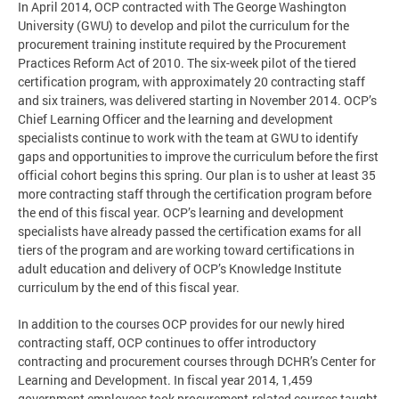
In April 2014, OCP contracted with The George Washington
University (GWU) to develop and pilot the curriculum for the
procurement training institute required by the Procurement
Practices Reform Act of 2010. The six-week pilot of the tiered
certification program, with approximately 20 contracting staff
and six trainers, was delivered starting in November 2014. OCP’s
Chief Learning Officer and the learning and development
specialists continue to work with the team at GWU to identify
gaps and opportunities to improve the curriculum before the first
official cohort begins this spring. Our plan is to usher at least 35
more contracting staff through the certification program before
the end of this fiscal year. OCP’s learning and development
specialists have already passed the certification exams for all
tiers of the program and are working toward certifications in
adult education and delivery of OCP’s Knowledge Institute
curriculum by the end of this fiscal year.
In addition to the courses OCP provides for our newly hired
contracting staff, OCP continues to offer introductory
contracting and procurement courses through DCHR’s Center for
Learning and Development. In fiscal year 2014, 1,459
government employees took procurement-related courses taught