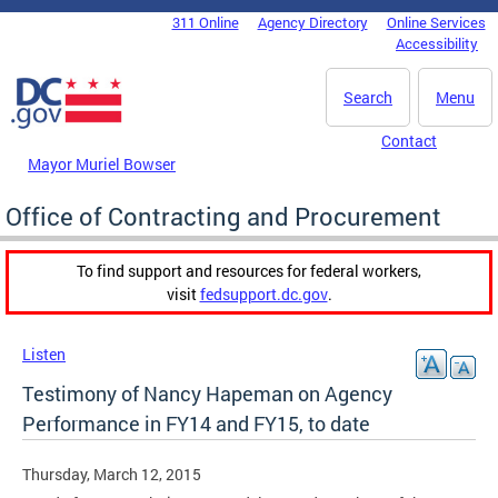
Skip to main content
311 Online
Agency Directory
Online Services
DC Agency Top Menu
Accessibility
Search
Menu
Contact
Mayor Muriel Bowser
Office of Contracting and Procurement
To find support and resources for federal workers,
visit
fedsupport.dc.gov
.
Listen
Testimony of Nancy Hapeman on Agency
Performance in FY14 and FY15, to date
Thursday, March 12, 2015