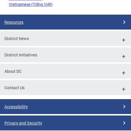
Vietnamese (Tiếng Việt)
Resources
District News
District Initiatives
About DC
Contact Us
Accessibility
Privacy and Security