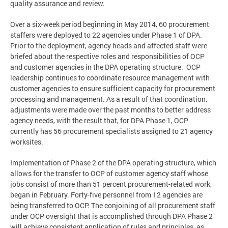
quality assurance and review.
Over a six-week period beginning in May 2014, 60 procurement
staffers were deployed to 22 agencies under Phase 1 of DPA.
Prior to the deployment, agency heads and affected staff were
briefed about the respective roles and responsibilities of OCP
and customer agencies in the DPA operating structure. OCP
leadership continues to coordinate resource management with
customer agencies to ensure sufficient capacity for procurement
processing and management. As a result of that coordination,
adjustments were made over the past months to better address
agency needs, with the result that, for DPA Phase 1, OCP
currently has 56 procurement specialists assigned to 21 agency
worksites.
Implementation of Phase 2 of the DPA operating structure, which
allows for the transfer to OCP of customer agency staff whose
jobs consist of more than 51 percent procurement-related work,
began in February. Forty-five personnel from 12 agencies are
being transferred to OCP. The conjoining of all procurement staff
under OCP oversight that is accomplished through DPA Phase 2
will achieve consistent application of rules and principles, as