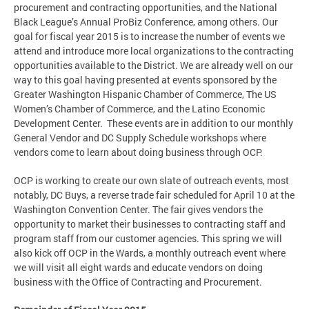
procurement and contracting opportunities, and the National
Black League’s Annual ProBiz Conference, among others. Our
goal for fiscal year 2015 is to increase the number of events we
attend and introduce more local organizations to the contracting
opportunities available to the District. We are already well on our
way to this goal having presented at events sponsored by the
Greater Washington Hispanic Chamber of Commerce, The US
Women’s Chamber of Commerce, and the Latino Economic
Development Center. These events are in addition to our monthly
General Vendor and DC Supply Schedule workshops where
vendors come to learn about doing business through OCP.
OCP is working to create our own slate of outreach events, most
notably, DC Buys, a reverse trade fair scheduled for April 10 at the
Washington Convention Center. The fair gives vendors the
opportunity to market their businesses to contracting staff and
program staff from our customer agencies. This spring we will
also kick off OCP in the Wards, a monthly outreach event where
we will visit all eight wards and educate vendors on doing
business with the Office of Contracting and Procurement.