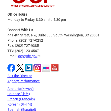
Office Hours
Monday to Friday, 8:30 am to 4:30 pm
Connect With Us
441 4th Street, NW, Suite 330 South, Washington, DC 20001
Phone: (202) 727-0252
Fax: (202) 727-9385
TTY: (202) 123-4567
Email:
ocp@dc.gov
Ask the Director
Agency Performance
Amharic (አማርኛ)
Chinese (中文)
French (Français)
Korean (한국어)
Spanish (Español)