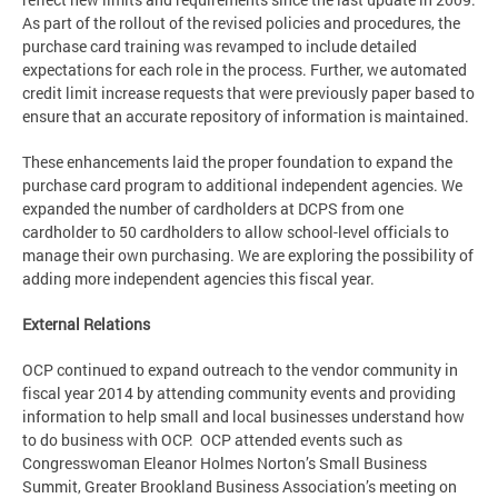
As part of the rollout of the revised policies and procedures, the
purchase card training was revamped to include detailed
expectations for each role in the process. Further, we automated
credit limit increase requests that were previously paper based to
ensure that an accurate repository of information is maintained.
These enhancements laid the proper foundation to expand the
purchase card program to additional independent agencies. We
expanded the number of cardholders at DCPS from one
cardholder to 50 cardholders to allow school-level officials to
manage their own purchasing. We are exploring the possibility of
adding more independent agencies this fiscal year.
External Relations
OCP continued to expand outreach to the vendor community in
fiscal year 2014 by attending community events and providing
information to help small and local businesses understand how
to do business with OCP. OCP attended events such as
Congresswoman Eleanor Holmes Norton’s Small Business
Summit, Greater Brookland Business Association’s meeting on