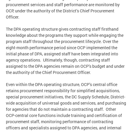
procurement services and staff performance are monitored by
OCP, under the authority of the District’s Chief Procurement
Officer.
The DPA operating structure gives contracting staff firsthand
knowledge about the programs they support while engaging the
program staff throughout the procurement lifecycle. Over the
eight-month performance period since OCP implemented the
initial phase of DPA, assigned staff have been integrated into
agency operations. Ultimately, though, contracting staff
assigned to the DPA agencies remain on OCP’s budget and under
the authority of the Chief Procurement Officer.
Even within the DPA operating structure, OCP’s central office
retains procurement responsibility for simplified acquisitions,
special procurement initiatives, the DC Supply Schedule, District-
wide acquisition of universal goods and services, and purchasing
for agencies that do not maintain a contracting staff. Other
OCP-central core functions include training and certification of
procurement staff, monitoring performance of contracting
officers and specialists assigned to DPA agencies, and internal