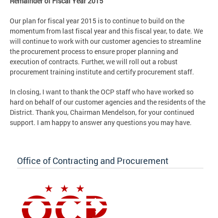
Remainder of Fiscal Year 2015
Our plan for fiscal year 2015 is to continue to build on the
momentum from last fiscal year and this fiscal year, to date. We
will continue to work with our customer agencies to streamline
the procurement process to ensure proper planning and
execution of contracts. Further, we will roll out a robust
procurement training institute and certify procurement staff.
In closing, I want to thank the OCP staff who have worked so
hard on behalf of our customer agencies and the residents of the
District. Thank you, Chairman Mendelson, for your continued
support. I am happy to answer any questions you may have.
Office of Contracting and Procurement