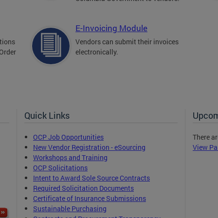
E-Invoicing Module
tions
Vendors can submit their invoices
 Order
electronically.
Quick Links
Upcom
OCP Job Opportunities
There ar
New Vendor Registration - eSourcing
View Pa
Workshops and Training
OCP Solicitations
Intent to Award Sole Source Contracts
Required Solicitation Documents
Certificate of Insurance Submissions
Sustainable Purchasing