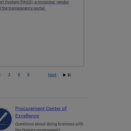
t System (PASS), e-invoicing, vendor
the transparency portal.
Next
2
3
4
5
Procurement Center of
Excellence
Questions about doing business with
the District government?