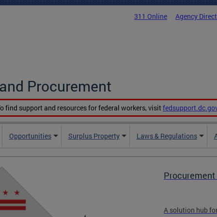
311 Online
Agency Direc
g and Procurement
o find support and resources for federal workers, visit
fedsupport.dc.go
Opportunities
Surplus Property
Laws & Regulations
Procurement 
A solution hub fo