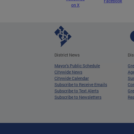
Facebook
on X
District News
Dis
Mayor's Public Schedule
Gr
Citywide News
Age
Citywide Calendar
Sus
Subscribe to Receive Emails
Co
Subscribe to Text Alerts
Gre
Subscribe to Newsletters
Re