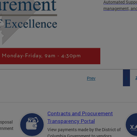
Automated Suppor
management, and 
Prev
1
Contracts and Procurement
Transparency Portal
disposal
ernment
View payments made by the District of
Columbia Government to vendors.