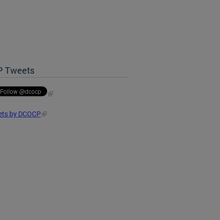
P Tweets
ets by DCOCP