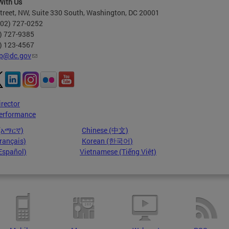
With Us
treet, NW, Suite 330 South, Washington, DC 20001
202) 727-0252
2) 727-9385
2) 123-4567
p@dc.gov
irector
erformance
 (አማርኛ)
Chinese (中文)
rançais)
Korean (한국어)
Español)
Vietnamese (Tiếng Việt)