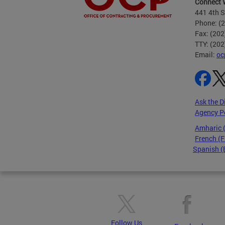
Connect 
441 4th S
Phone: (
Fax: (20
TTY: (20
Email:
oc
Ask the D
Agency P
Amharic
French (F
Spanish (
Pages
Follow Us