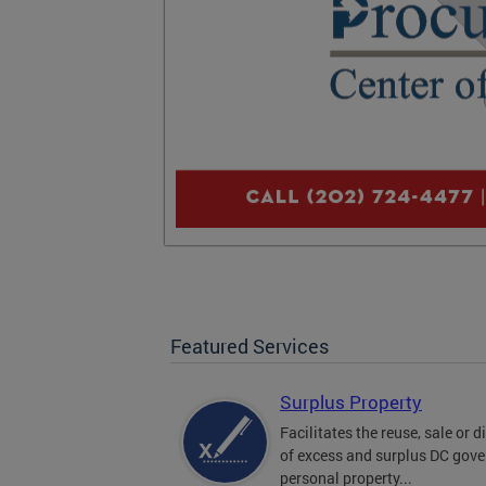
Featured Services
Surplus Property
Facilitates the reuse, sale or 
of excess and surplus DC gov
personal property...