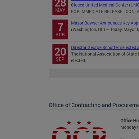
28
Closed United Medical Center (UM
MAY
FOR IMMEDIATE RELEASE: CONTACT
Mayor Bowser Announces Key App
7
(Washington, DC) – Today, Mayor M
APR
Director George Schutter selected
20
The National Association of State
SEP
elected...
Office of Contracting and Procurem
Office Ho
Monday to