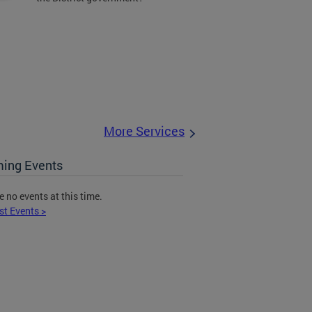
More Services
ing Events
e no events at this time.
st Events >