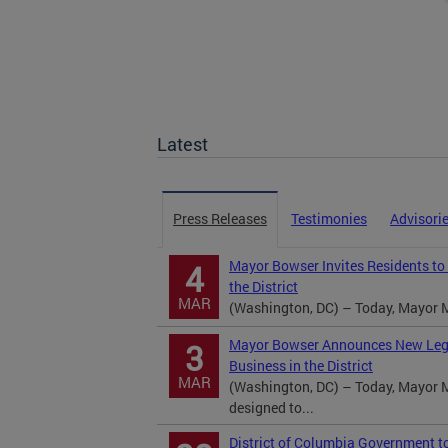
Latest
Press Releases
Testimonies
Advisori
Mayor Bowser Invites Residents to
4
the District
MAR
(Washington, DC) – Today, Mayor M
Mayor Bowser Announces New Legisl
3
Business in the District
MAR
(Washington, DC) – Today, Mayor M
designed to...
District of Columbia Government t