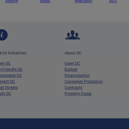
Mobile
Maps
Webcasts
RSS
trict Initiatives
About DC
een DC
Open DC
-Friendly DC
Budget
tainable DC
Emancipation
nnect DC
Consumer Protection
at Streets
Contracts
ady DC
Property Quest