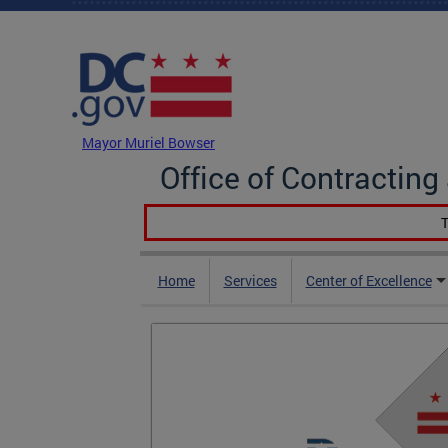
Skip to main content
DC Agency Top Menu
Mayor Muriel Bowser
Office of Contractin
T
Home
Services
Center of Excellence