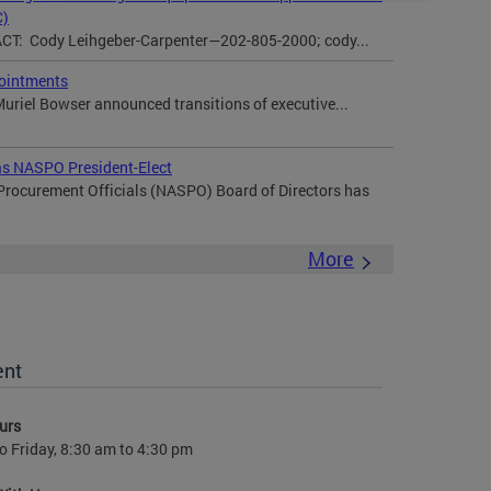
C)
: Cody Leihgeber-Carpenter—202-805-2000; cody...
ointments
uriel Bowser announced transitions of executive...
 as NASPO President-Elect
 Procurement Officials (NASPO) Board of Directors has
More
ent
urs
 Friday, 8:30 am to 4:30 pm