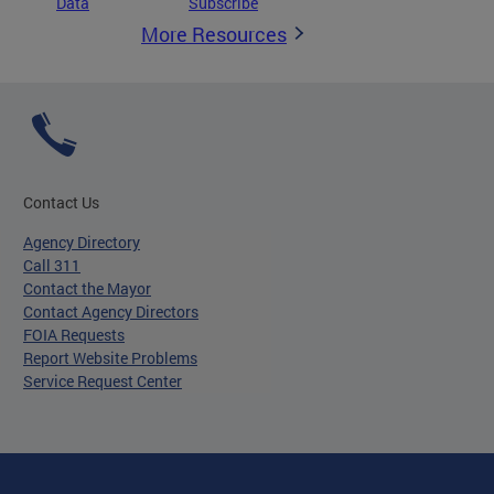
Data
Subscribe
More Resources
Contact Us
Agency Directory
Call 311
Contact the Mayor
Contact Agency Directors
FOIA Requests
Report Website Problems
Service Request Center