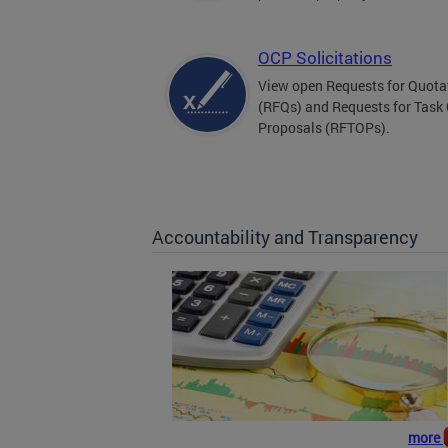
OCP Solicitations
View open Requests for Quota
(RFQs) and Requests for Task
Proposals (RFTOPs).
Accountability and Transparency
more