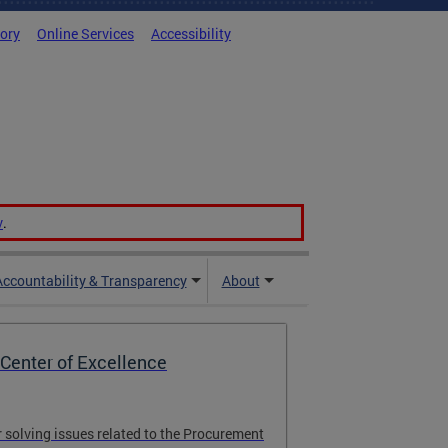
tory
Online Services
Accessibility
v
.
Accountability & Transparency
About
Center of Excellence
r solving issues related to the Procurement