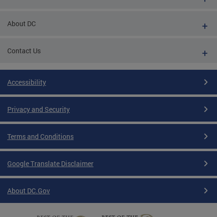
About DC
Contact Us
Accessibility
Privacy and Security
Terms and Conditions
Google Translate Disclaimer
About DC.Gov