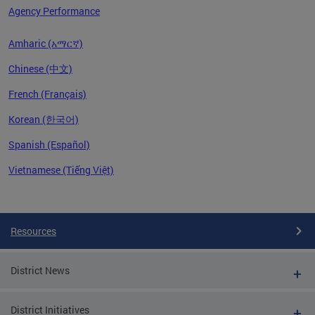
Agency Performance
Amharic (አማርኛ)
Chinese (中文)
French (Français)
Korean (한국어)
Spanish (Español)
Vietnamese (Tiếng Việt)
Pages
Resources
District News
District Initiatives