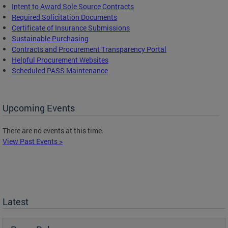
Intent to Award Sole Source Contracts
Required Solicitation Documents
Certificate of Insurance Submissions
Sustainable Purchasing
C
ontracts and Procurement Transparency Portal
Helpful Procurement Websites
Scheduled PASS Maintenance
Upcoming Events
There are no events at this time.
View Past Events >
Latest