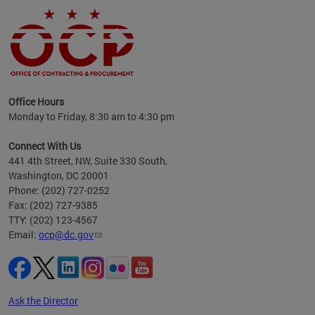
ence
Office Hours
d to
Monday to Friday, 8:30 am to 4:30 pm
ystem
t,
Connect With Us
441 4th Street, NW, Suite 330 South,
Washington, DC 20001
Phone: (202) 727-0252
Fax: (202) 727-9385
TTY: (202) 123-4567
Email:
ocp@dc.gov
Ask the Director