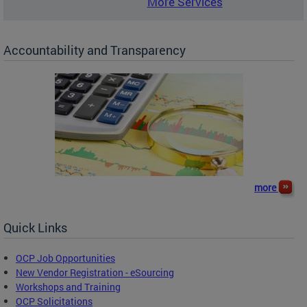
More Services
Accountability and Transparency
more
Quick Links
OCP Job Opportunities
New Vendor Registration - eSourcing
Workshops and Training
OCP Solicitations