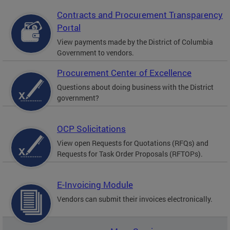
Contracts and Procurement Transparency
Portal
View payments made by the District of Columbia
Government to vendors.
Procurement Center of Excellence
Questions about doing business with the District
government?
OCP Solicitations
View open Requests for Quotations (RFQs) and
Requests for Task Order Proposals (RFTOPs).
E-Invoicing Module
Vendors can submit their invoices electronically.