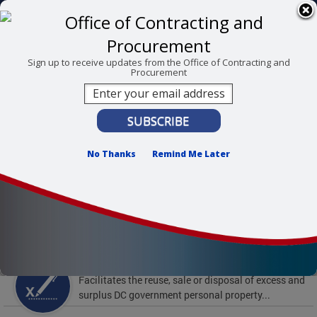
Skip to main content
311 Online
Agency Directory
Online Services
DC Agency Top Menu
Accessibility
Search
Menu
Sign up to receive updates from the Office of Contracting and
Procurement
Contact
Mayor Muriel Bowser
Office of Contracting and Procurement
No Thanks
Remind Me Later
To find support and resources for federal workers,
visit
fedsupport.dc.gov
.
Featured Services
Surplus Property
Facilitates the reuse, sale or disposal of excess and
surplus DC government personal property...