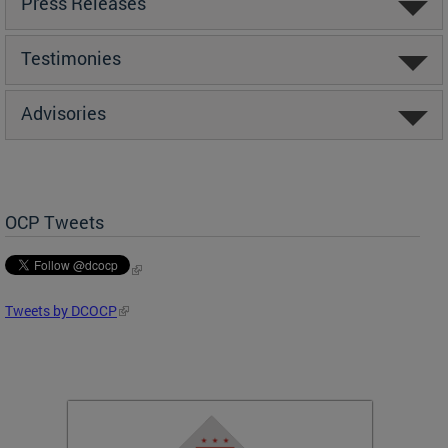
Press Releases
Testimonies
Advisories
OCP Tweets
Tweets by DCOCP