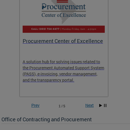
Procurement Center of Excellence
OCP S
A solution hub for solving issues related to
Get in
the Procurement Automated Support System
for sol
(PASS), e-invoicing, vendor management,
Quotat
and the transparency portal.
Propos
Prev
Next
1 / 5
Office of Contracting and Procurement