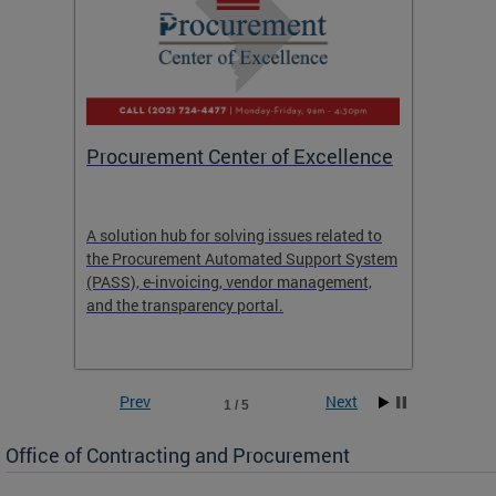
Procurement Center of Excellence
OCP S
A solution hub for solving issues related to
Get in
the Procurement Automated Support System
for sol
(PASS), e-invoicing, vendor management,
Quotat
and the transparency portal.
Propos
Prev
Next
1 / 5
Office of Contracting and Procurement