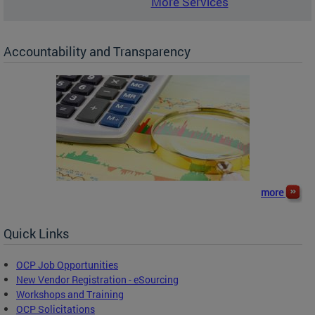
More Services
Accountability and Transparency
more
Quick Links
OCP Job Opportunities
New Vendor Registration - eSourcing
Workshops and Training
OCP Solicitations