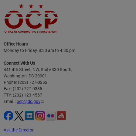
ence
Office Hours
d to
Monday to Friday, 8:30 am to 4:30 pm
ystem
t,
Connect With Us
441 4th Street, NW, Suite 330 South,
Washington, DC 20001
Phone: (202) 727-0252
Fax: (202) 727-9385
TTY: (202) 123-4567
Email:
ocp@dc.gov
Ask the Director