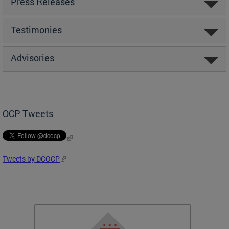
Press Releases
Testimonies
Advisories
OCP Tweets
Tweets by DCOCP