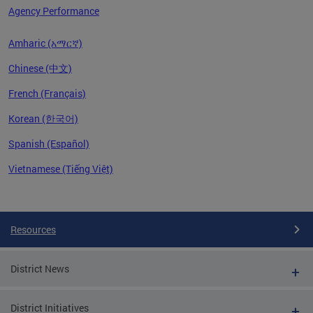
Agency Performance
Amharic (አማርኛ)
Chinese (中文)
French (Français)
Korean (한국어)
Spanish (Español)
Vietnamese (Tiếng Việt)
Pages
Resources
District News
District Initiatives