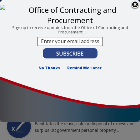
Skip to main content
311 Online
Agency Directory
Online Services
DC Agency Top Menu
Accessibility
Search
Menu
Sign up to receive updates from the Office of Contracting and
Procurement
Contact
Mayor Muriel Bowser
Office of Contracting and Procurement
No Thanks
Remind Me Later
To find support and resources for federal workers,
visit
fedsupport.dc.gov
.
Featured Services
Surplus Property
Facilitates the reuse, sale or disposal of excess and
surplus DC government personal property...