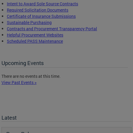
Intent to Award Sole Source Contracts
Required Solicitation Documents
Certificate of Insurance Submissions
Sustainable Purchasing
C
ontracts and Procurement Transparency Portal
Helpful Procurement Websites
Scheduled PASS Maintenance
Upcoming Events
There are no events at this time.
View Past Events >
Latest