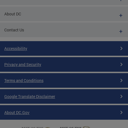
About DC
Contact Us
Accessibility
Privacy and Security
Terms and Conditions
Google Translate Disclaimer
About DC.Gov