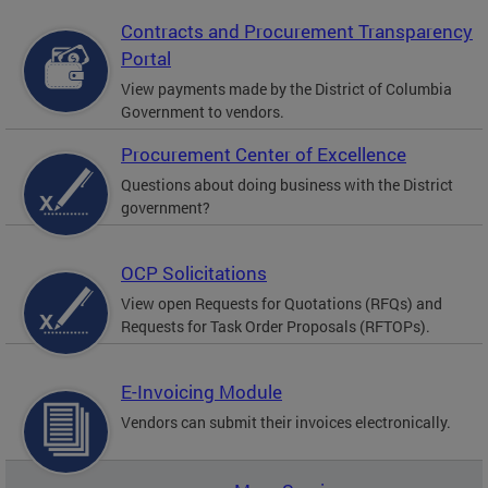
Contracts and Procurement Transparency
Portal
View payments made by the District of Columbia
Government to vendors.
Procurement Center of Excellence
Questions about doing business with the District
government?
OCP Solicitations
View open Requests for Quotations (RFQs) and
Requests for Task Order Proposals (RFTOPs).
E-Invoicing Module
Vendors can submit their invoices electronically.