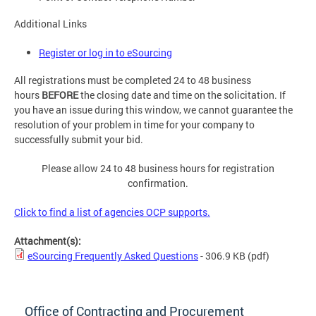
Additional Links
Register or log in to eSourcing
All registrations must be completed 24 to 48 business
hours
BEFORE
the closing date and time on the solicitation. If
you have an issue during this window, we cannot guarantee the
resolution of your problem in time for your company to
successfully submit your bid.
Please allow 24 to 48 business hours for registration
confirmation.
Click to find a list of agencies OCP supports.
Attachment(s):
eSourcing Frequently Asked Questions
- 306.9 KB
(pdf)
Office of Contracting and Procurement