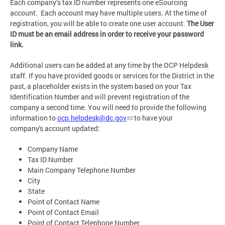
Each company’s tax ID number represents one eSourcing
account. Each account may have multiple users. At the time of
registration, you will be able to create one user account.
The User
ID must be an email address in order to receive your password
link.
Additional users can be added at any time by the OCP Helpdesk
staff. If you have provided goods or services for the District in the
past, a placeholder exists in the system based on your Tax
Identification Number and will prevent registration of the
company a second time. You will need to provide the following
information to
ocp.helpdesk@dc.gov
to have your
company's account updated:
Company Name
Tax ID Number
Main Company Telephone Number
City
State
Point of Contact Name
Point of Contact Email
Point of Contact Telephone Number