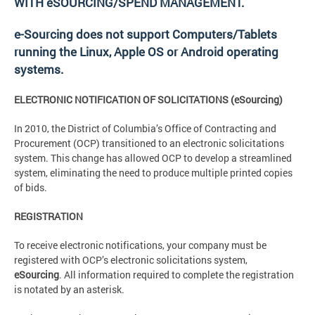
WITH eSOURCING/SPEND MANAGEMENT.
e-Sourcing does not support Computers/Tablets
running the Linux, Apple OS or Android operating
systems.
ELECTRONIC NOTIFICATION OF SOLICITATIONS (eSourcing)
In 2010, the District of Columbia’s Office of Contracting and
Procurement (OCP) transitioned to an electronic solicitations
system. This change has allowed OCP to develop a streamlined
system, eliminating the need to produce multiple printed copies
of bids.
REGISTRATION
To receive electronic notifications, your company must be
registered with OCP’s electronic solicitations system,
eSourcing
. All information required to complete the registration
is notated by an asterisk.