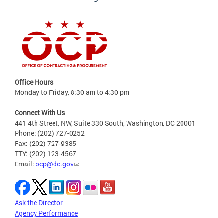
Office Hours
Monday to Friday, 8:30 am to 4:30 pm
Connect With Us
441 4th Street, NW, Suite 330 South, Washington, DC 20001
Phone: (202) 727-0252
Fax: (202) 727-9385
TTY: (202) 123-4567
Email:
ocp@dc.gov
Ask the Director
Agency Performance