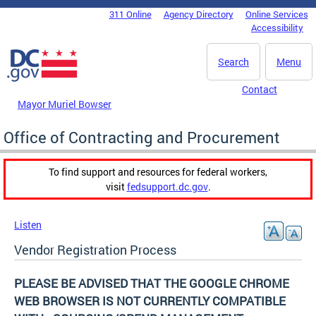
Skip to main content
311 Online
Agency Directory
Online Services
DC Agency Top Menu
Accessibility
Search
Menu
Contact
Mayor Muriel Bowser
Office of Contracting and Procurement
To find support and resources for federal workers,
visit
fedsupport.dc.gov
.
Listen
Vendor Registration Process
PLEASE BE ADVISED THAT THE GOOGLE CHROME
WEB BROWSER IS NOT CURRENTLY COMPATIBLE