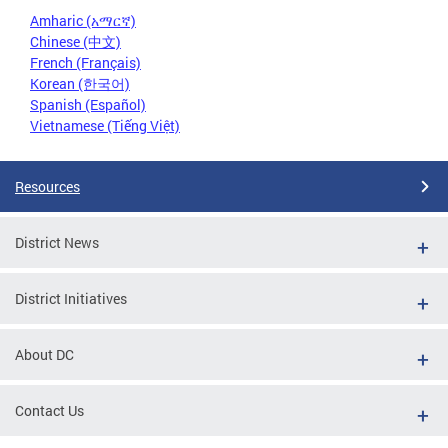
Amharic (አማርኛ)
Chinese (中文)
French (Français)
Korean (한국어)
Spanish (Español)
Vietnamese (Tiếng Việt)
Resources
District News
District Initiatives
About DC
Contact Us