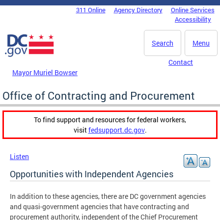
Skip to main content
311 Online
Agency Directory
Online Services
DC Agency Top Menu
Accessibility
Search
Menu
Contact
Mayor Muriel Bowser
Office of Contracting and Procurement
To find support and resources for federal workers,
visit
fedsupport.dc.gov
.
Listen
Opportunities with Independent Agencies
In addition to these agencies, there are DC government agencies
and quasi-government agencies that have contracting and
procurement authority, independent of the Chief Procurement