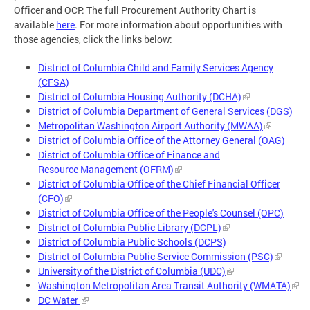
Officer and OCP. The full Procurement Authority Chart is
available
here
. For more information about opportunities with
those agencies, click the links below:
District of Columbia Child and Family Services Agency
(CFSA)
District of Columbia Housing Authority (DCHA)
District of Columbia Department of General Services (DGS)
Metropolitan Washington Airport Authority (MWAA)
District of Columbia Office of the Attorney General (OAG)
District of Columbia Office of Finance and
Resource Management (OFRM)
District of Columbia Office of the Chief Financial Officer
(CFO)
District of Columbia Office of the People's Counsel (OPC)
District of Columbia Public Library (DCPL)
District of Columbia Public Schools (DCPS)
District of Columbia Public Service Commission (PSC)
University of the District of Columbia (UDC)
Washington Metropolitan Area Transit Authority (WMATA)
DC Water