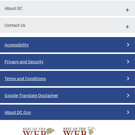
About DC
Contact Us
Accessibility
Privacy and Security
Terms and Conditions
Google Translate Disclaimer
About DC.Gov