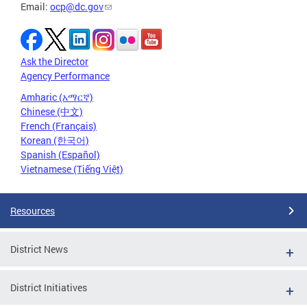
Email:
ocp@dc.gov
Ask the Director
Agency Performance
Amharic (አማርኛ)
Chinese (中文)
French (Français)
Korean (한국어)
Spanish (Español)
Vietnamese (Tiếng Việt)
Resources
District News
District Initiatives