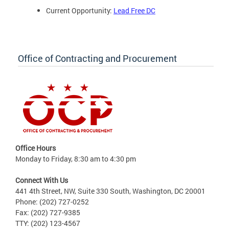
Current Opportunity:
Lead Free DC
Office of Contracting and Procurement
Office Hours
Monday to Friday, 8:30 am to 4:30 pm
Connect With Us
441 4th Street, NW, Suite 330 South, Washington, DC 20001
Phone: (202) 727-0252
Fax: (202) 727-9385
TTY: (202) 123-4567