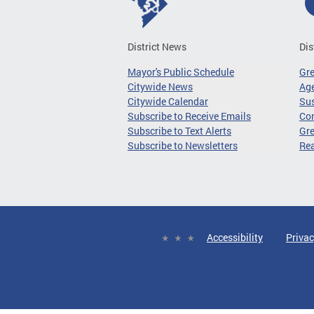
District News
Dis
Mayor's Public Schedule
Gr
Citywide News
Age
Citywide Calendar
Sus
Subscribe to Receive Emails
Co
Subscribe to Text Alerts
Gre
Subscribe to Newsletters
Re
Accessibility
Privac