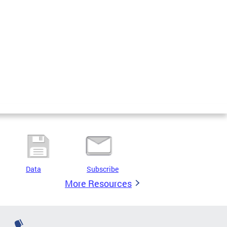
Data
Subscribe
More Resources