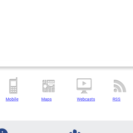
Mobile
Maps
Webcasts
RSS