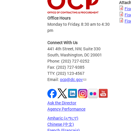
Attac
Fis
Fis
Office Hours
Fis
Monday to Friday, 8:30 am to 4:30
pm
Connect With Us
441 4th Street, NW, Suite 330
South, Washington, DC 20001
Phone: (202) 727-0252
Fax: (202) 727-9385
TTY: (202) 123-4567
Email:
ocp@dc.gov
Ask the Director
Agency Performance
Amharic (አማርኛ)
Chinese (中文)
French (Français)