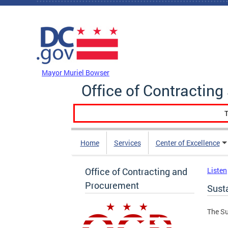
Skip to main content
DC Agency Top Menu
Mayor Muriel Bowser
Office of Contractin
T
Home
Services
Center of Excellence
Office of Contracting and
Listen
Procurement
Sust
The Su