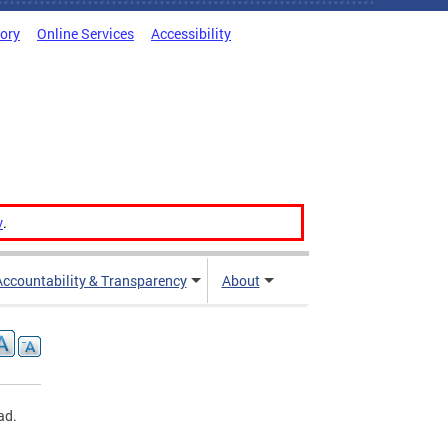
tory
Online Services
Accessibility
v
.
Accountability & Transparency
About
ad.