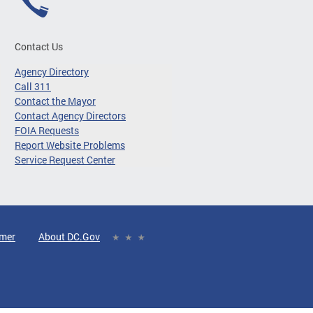
Contact Us
Agency Directory
Call 311
Contact the Mayor
Contact Agency Directors
FOIA Requests
Report Website Problems
Service Request Center
imer
About DC.Gov