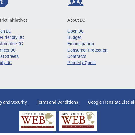
trict Initiatives
About DC
een DC
Open DC
-Friendly DC
Budget
tainable DC
Emancipation
nnect DC
Consumer Protection
at Streets
Contracts
ady DC
Property Quest
y and Security
Terms and Conditions
Google Translate Discla