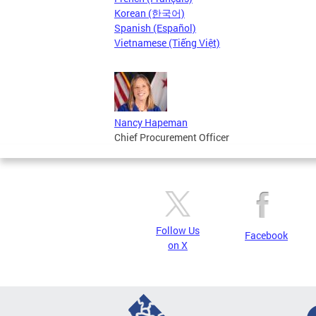
Korean (한국어)
Spanish (Español)
Vietnamese (Tiếng Việt)
Nancy Hapeman
Chief Procurement Officer
Follow Us
Facebook
on X