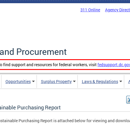
311 Online
Agency Direc
g and Procurement
o find support and resources for federal workers, visit
fedsupport.dc.go
Opportunities
Surplus Property
Laws & Regulations
ainable Purchasing Report
stainable Purchasing Report is attached below for viewing and downlo