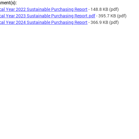
hment(s):
cal Year 2022 Sustainable Purchasing Report
- 148.8 KB
(pdf)
cal Year 2023 Sustainable Purchasing Report.pdf
- 395.7 KB
(pdf)
cal Year 2024 Sustainable Purchasing Report
- 366.9 KB
(pdf)