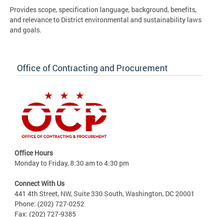
Provides scope, specification language, background, benefits,
and relevance to District environmental and sustainability laws
and goals.
Office of Contracting and Procurement
Office Hours
Monday to Friday, 8:30 am to 4:30 pm
Connect With Us
441 4th Street, NW, Suite 330 South, Washington, DC 20001
Phone: (202) 727-0252
Fax: (202) 727-9385