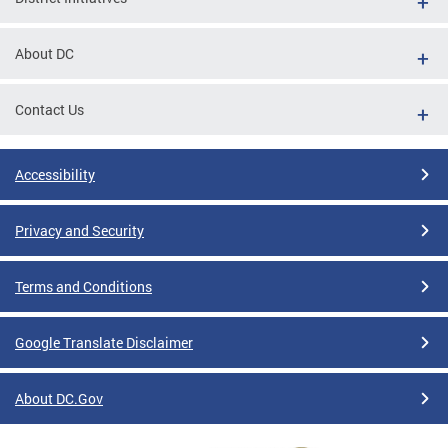
About DC
Contact Us
Accessibility
Privacy and Security
Terms and Conditions
Google Translate Disclaimer
About DC.Gov