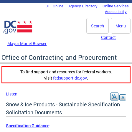
Skip to main content
311 Online
Agency Directory
Online Services
DC Agency Top Menu
Accessibility
Search
Menu
Contact
Mayor Muriel Bowser
Office of Contracting and Procurement
To find support and resources for federal workers,
visit
fedsupport.dc.gov
.
Listen
Snow & Ice Products - Sustainable Specification
Solicitation Documents
Specification Guidance