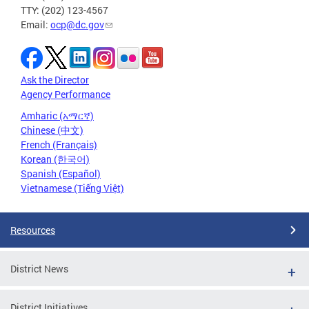
TTY: (202) 123-4567
Email:
ocp@dc.gov
Ask the Director
Agency Performance
Amharic (አማርኛ)
Chinese (中文)
French (Français)
Korean (한국어)
Spanish (Español)
Vietnamese (Tiếng Việt)
Resources
District News
District Initiatives