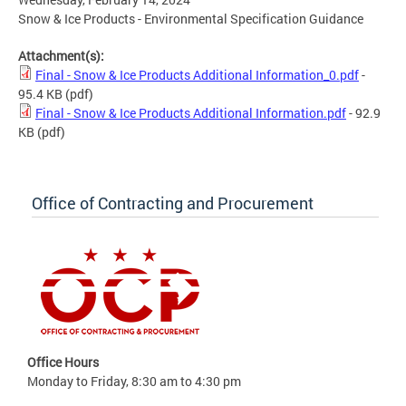
Snow & Ice Products - Environmental Specification Guidance
Attachment(s):
Final - Snow & Ice Products Additional Information_0.pdf
-
95.4 KB
(pdf)
Final - Snow & Ice Products Additional Information.pdf
- 92.9
KB
(pdf)
Office of Contracting and Procurement
Office Hours
Monday to Friday, 8:30 am to 4:30 pm