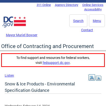
Skip to main content
311 Online
Agency Directory
Online Services
DC Agency Top Menu
Accessibility
Search
Menu
Contact
Mayor Muriel Bowser
Office of Contracting and Procurement
To find support and resources for federal workers,
visit
fedsupport.dc.gov
.
Listen
Snow & Ice Products - Environmental
Specification Guidance
Wednesday, February 14, 2024