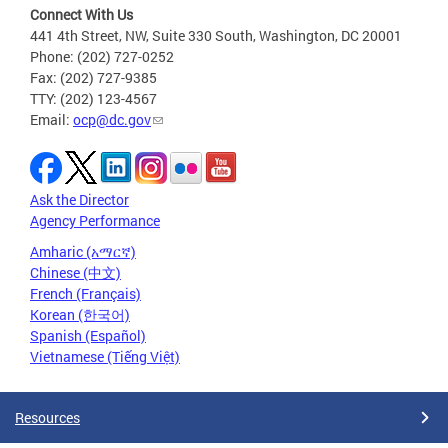
Connect With Us
441 4th Street, NW, Suite 330 South, Washington, DC 20001
Phone: (202) 727-0252
Fax: (202) 727-9385
TTY: (202) 123-4567
Email:
ocp@dc.gov
Ask the Director
Agency Performance
Amharic (አማርኛ)
Chinese (中文)
French (Français)
Korean (한국어)
Spanish (Español)
Vietnamese (Tiếng Việt)
Resources