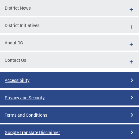
District News
District Initiatives
About DC
Contact Us
Accessibility
Privacy and Security
Terms and Conditions
Google Translate Disclaimer