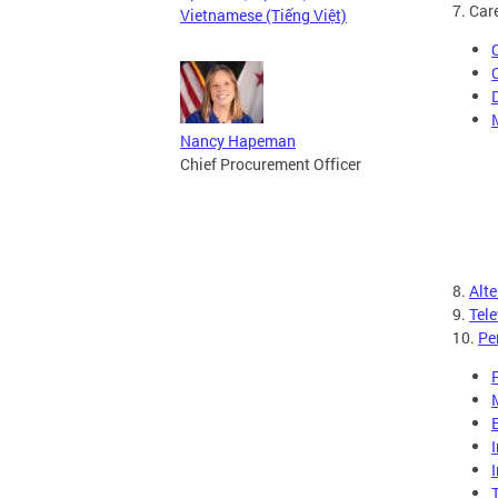
7. Car
Vietnamese (Tiếng Việt)
Nancy Hapeman
Chief Procurement Officer
8.
Alt
9.
Tel
10.
Pe