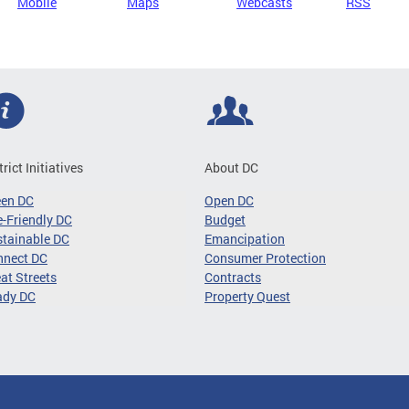
Mobile
Maps
Webcasts
RSS
trict Initiatives
About DC
een DC
Open DC
-Friendly DC
Budget
tainable DC
Emancipation
nnect DC
Consumer Protection
at Streets
Contracts
ady DC
Property Quest