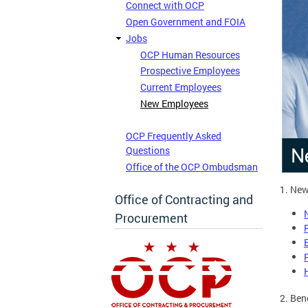
Connect with OCP
Open Government and FOIA
Jobs
OCP Human Resources
Prospective Employees
Current Employees
New Employees
OCP Frequently Asked
Questions
Office of the OCP Ombudsman
1. New
Office of Contracting and
Procurement
2. Ben