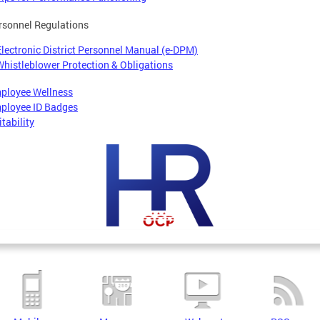
rsonnel Regulations
Electronic District Personnel Manual (e-DPM)
Whistleblower Protection & Obligations
ployee Wellness
ployee ID Badges
tability