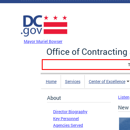
Skip to main content
DC Agency Top Menu
Mayor Muriel Bowser
Office of Contractin
T
Home
Services
Center of Excellence
About
Listen
New 
Director Biography
Key Personnel
Agencies Served