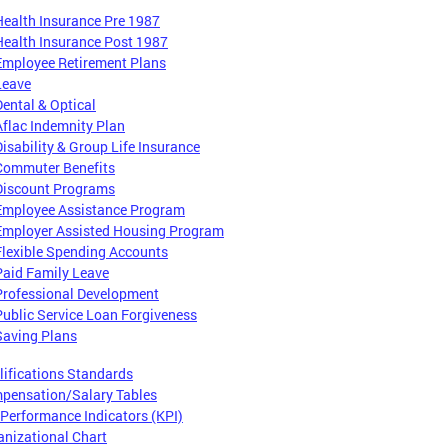
Health Insurance Pre 1987
Health Insurance Post 1987
Employee Retirement Plans
Leave
Dental & Optical
Aflac Indemnity Plan
Disability & Group Life Insurance
Commuter Benefits
Discount Programs
Employee Assistance Program
Employer Assisted Housing Program
Flexible Spending Accounts
Paid Family Leave
Professional Development
Public Service Loan Forgiveness
Saving Plans
lifications Standards
pensation/Salary Tables
 Performance Indicators (KPI)
anizational Chart