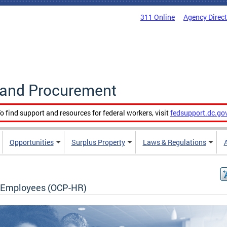
311 Online
Agency Direc
g and Procurement
o find support and resources for federal workers, visit
fedsupport.dc.go
Opportunities
Surplus Property
Laws & Regulations
Employees (OCP-HR)