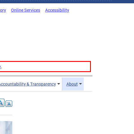
tory
Online Services
Accessibility
v
.
Accountability & Transparency
About