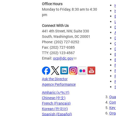
Office Hours
Monday to Friday, 8:30 am to 4:30
pm
Connect With Us
441 4th Street, NW, Suite 330
South, Washington, DC 20001
Phone: (202) 727-0252
Fax: (202) 727-9385
TTY: (202) 123-4567
Email:
ocp@dc.gov
Ask the Director
Agency Performance
Amharic (አማርኛ)
3.
Qua
Chinese (中文)
4.
Com
French (Français)
5.
Key
Korean (한국어)
6.
Org
Spanish (Español)