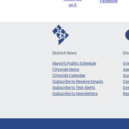
Facebook
on X
District News
Dis
Mayor's Public Schedule
Gr
Citywide News
Age
Citywide Calendar
Sus
Subscribe to Receive Emails
Co
Subscribe to Text Alerts
Gre
Subscribe to Newsletters
Re