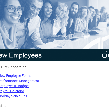
 Hire Onboarding
New Employee Forms
Performance Management
Employee ID Badges
Payroll Calendar
Holiday Schedules
efits