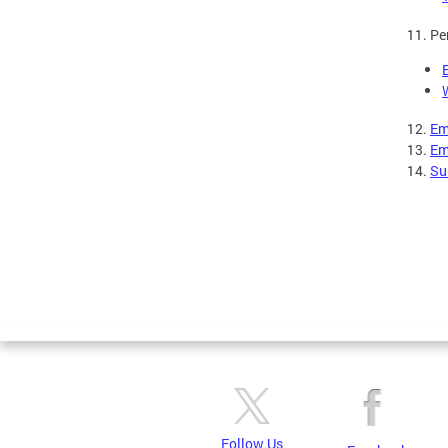
11. Pe
12.
Em
13.
Em
14.
Sui
Follow Us