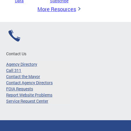
Data
Subscribe
More Resources
Contact Us
Agency Directory
Call 311
Contact the Mayor
Contact Agency Directors
FOIA Requests
Report Website Problems
Service Request Center