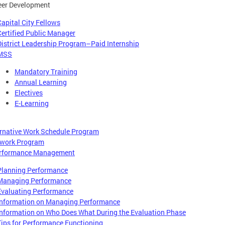
eer Development
Capital City Fellows
Certified Public Manager
District Leadership Program–Paid Internship
MSS
Mandatory Training
Annual Learning
Electives
E-Learning
ernative Work Schedule Program
ework Program
rformance Management
Planning Performance
Managing Performance
Evaluating Performance
Information on Managing Performance
Information on Who Does What During the Evaluation Phase
Tips for Performance Functioning