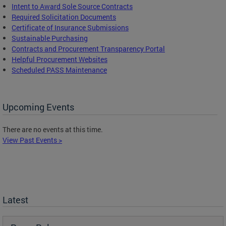
Intent to Award Sole Source Contracts
Required Solicitation Documents
Certificate of Insurance Submissions
Sustainable Purchasing
C
ontracts and Procurement Transparency Portal
Helpful Procurement Websites
Scheduled PASS Maintenance
Upcoming Events
There are no events at this time.
View Past Events >
Latest