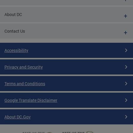
About DC
Contact Us
Accessibility
Privacy and Security
Terms and Conditions
Google Translate Disclaimer
About DC.Gov