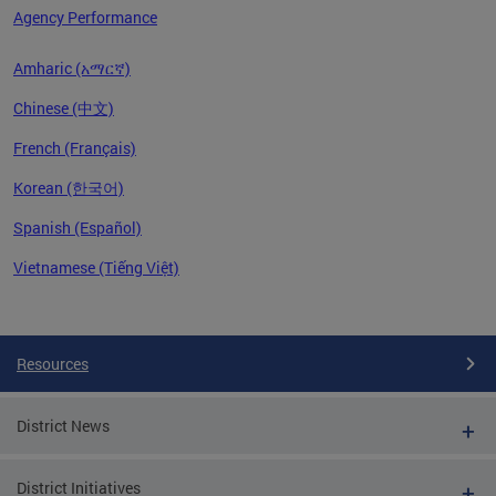
Agency Performance
Amharic (አማርኛ)
Chinese (中文)
French (Français)
Korean (한국어)
Spanish (Español)
Vietnamese (Tiếng Việt)
Pages
Resources
District News
District Initiatives