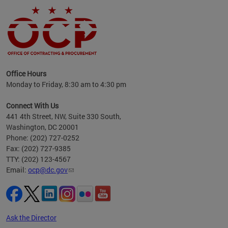
ence
Office Hours
d to
Monday to Friday, 8:30 am to 4:30 pm
ystem
t,
Connect With Us
441 4th Street, NW, Suite 330 South,
Washington, DC 20001
Phone: (202) 727-0252
Fax: (202) 727-9385
TTY: (202) 123-4567
Email:
ocp@dc.gov
Ask the Director