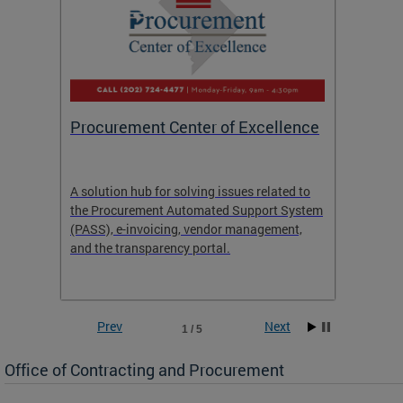
Procurement Center of Excellence
OCP S
A solution hub for solving issues related to
Get in
the Procurement Automated Support System
for sol
(PASS), e-invoicing, vendor management,
Quotat
and the transparency portal.
Propos
Prev
Next
1 / 5
Office of Contracting and Procurement