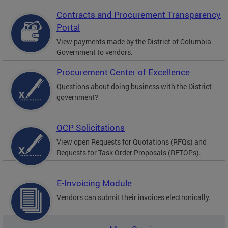
Contracts and Procurement Transparency
Portal
View payments made by the District of Columbia
Government to vendors.
Procurement Center of Excellence
Questions about doing business with the District
government?
OCP Solicitations
View open Requests for Quotations (RFQs) and
Requests for Task Order Proposals (RFTOPs).
E-Invoicing Module
Vendors can submit their invoices electronically.