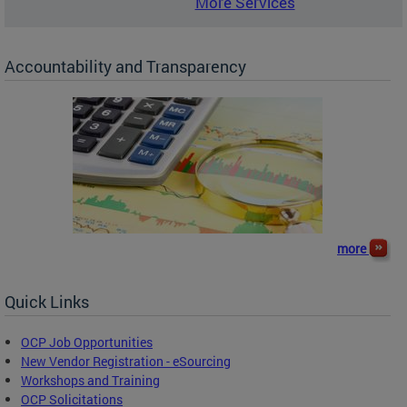
More Services
Accountability and Transparency
more
Quick Links
OCP Job Opportunities
New Vendor Registration - eSourcing
Workshops and Training
OCP Solicitations