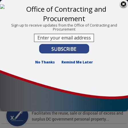
Skip to main content
311 Online
Agency Directory
Online Services
DC Agency Top Menu
Accessibility
Search
Menu
Sign up to receive updates from the Office of Contracting and
Procurement
Contact
Mayor Muriel Bowser
Office of Contracting and Procurement
No Thanks
Remind Me Later
To find support and resources for federal workers,
visit
fedsupport.dc.gov
.
Featured Services
Surplus Property
Facilitates the reuse, sale or disposal of excess and
surplus DC government personal property...