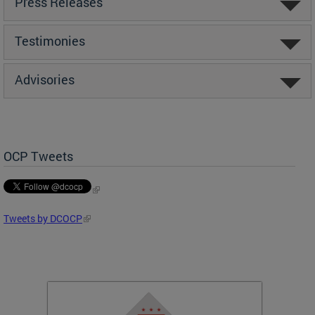
Press Releases
Testimonies
Advisories
OCP Tweets
Tweets by DCOCP