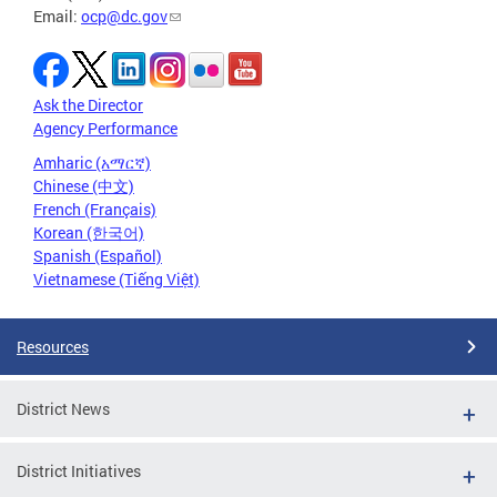
Email:
ocp@dc.gov
Ask the Director
Agency Performance
Amharic (አማርኛ)
Chinese (中文)
French (Français)
Korean (한국어)
Spanish (Español)
Vietnamese (Tiếng Việt)
Resources
District News
District Initiatives