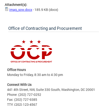
Attachment(s):
imag_sow.docx
- 185.9 KB
(docx)
Office of Contracting and Procurement
Office Hours
Monday to Friday, 8:30 am to 4:30 pm
Connect With Us
441 4th Street, NW, Suite 330 South, Washington, DC 20001
Phone: (202) 727-0252
Fax: (202) 727-9385
TTY: (202) 123-4567