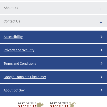
About DC
Contact Us
Accessibility
Privacy and Security
Terms and Conditions
Google Translate Disclaimer
About DC.Gov