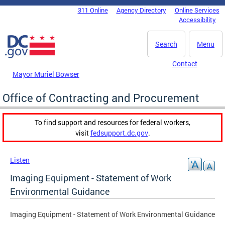
Skip to main content
311 Online
Agency Directory
Online Services
DC Agency Top Menu
Accessibility
Search
Menu
Contact
Mayor Muriel Bowser
Office of Contracting and Procurement
To find support and resources for federal workers,
visit
fedsupport.dc.gov
.
Listen
Imaging Equipment - Statement of Work
Environmental Guidance
Imaging Equipment - Statement of Work Environmental Guidance