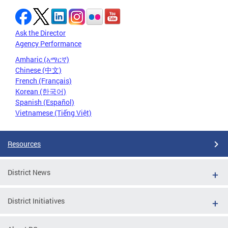
Ask the Director
Agency Performance
Amharic (አማርኛ)
Chinese (中文)
French (Français)
Korean (한국어)
Spanish (Español)
Vietnamese (Tiếng Việt)
Resources
District News
District Initiatives