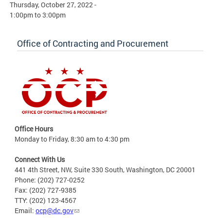
Thursday, October 27, 2022 -
1:00pm
to
3:00pm
Office of Contracting and Procurement
Office Hours
Monday to Friday, 8:30 am to 4:30 pm
Connect With Us
441 4th Street, NW, Suite 330 South, Washington, DC 20001
Phone: (202) 727-0252
Fax: (202) 727-9385
TTY: (202) 123-4567
Email:
ocp@dc.gov