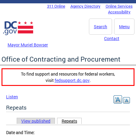
Skip to main content
311 Online
Agency Directory
Online Services
DC Agency Top Menu
Accessibility
Search
Menu
Contact
Mayor Muriel Bowser
Office of Contracting and Procurement
To find support and resources for federal workers,
visit
fedsupport.dc.gov
.
Listen
Repeats
View published
Repeats
(active tab)
Primary tabs
Date and Time: