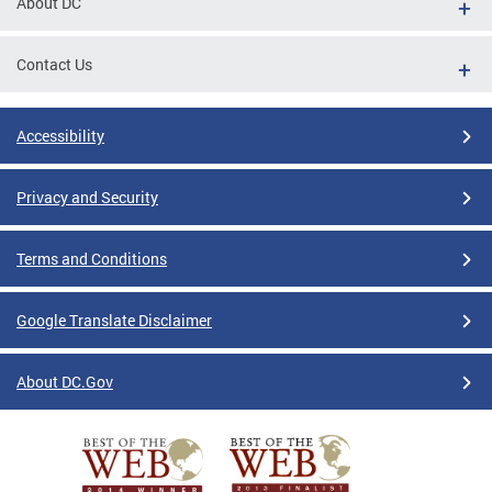
About DC
Contact Us
Accessibility
Privacy and Security
Terms and Conditions
Google Translate Disclaimer
About DC.Gov