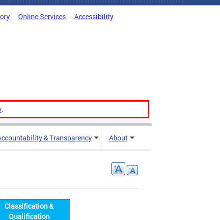
tory
Online Services
Accessibility
v
.
Accountability & Transparency
About
Classification &
Qualification