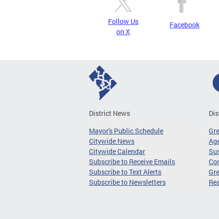
Follow Us
Facebook
on X
District News
Dis
Mayor's Public Schedule
Gr
Citywide News
Age
Citywide Calendar
Sus
Subscribe to Receive Emails
Co
Subscribe to Text Alerts
Gre
Subscribe to Newsletters
Re