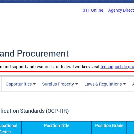
311 Online
Agency Direc
g and Procurement
o find support and resources for federal workers, visit
fedsupport.dc.go
Opportunities
Surplus Property
Laws & Regulations
ification Standards (OCP-HR)
upational
Position Title
Position Grade
Series