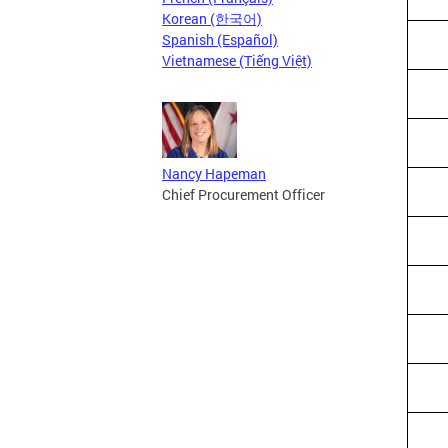
Korean (한국어)
Spanish (Español)
Vietnamese (Tiếng Việt)
Nancy Hapeman
Chief Procurement Officer