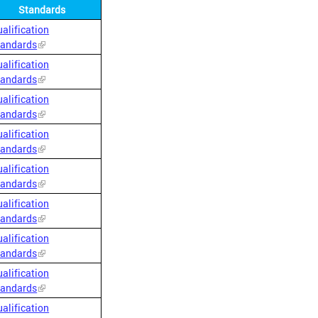
Standards
alification
tandards
alification
tandards
alification
tandards
alification
tandards
alification
tandards
alification
tandards
alification
tandards
alification
tandards
alification