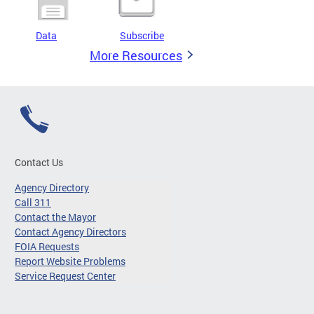
Data
Subscribe
More Resources
Contact Us
Agency Directory
Call 311
Contact the Mayor
Contact Agency Directors
FOIA Requests
Report Website Problems
Service Request Center