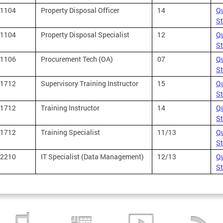
1104
Property Disposal Officer
14
Qu
S
1104
Property Disposal Specialist
12
Qu
S
1106
Procurement Tech (OA)
07
Qu
S
1712
Supervisory Training Instructor
15
Qu
S
1712
Training Instructor
14
Qu
S
1712
Training Specialist
11/13
Qu
S
2210
IT Specialist (Data Management)
12/13
Qu
S