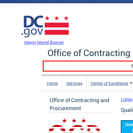
Skip to main content
DC Agency Top Menu
Mayor Muriel Bowser
Office of Contractin
T
Home
Services
Center of Excellence
Office of Contracting and
Listen
Procurement
Qual
Occ