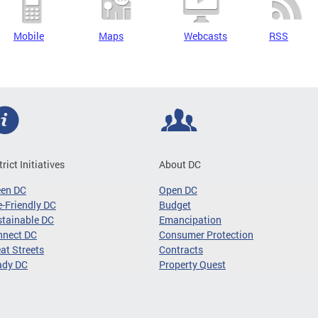
Mobile
Maps
Webcasts
RSS
trict Initiatives
About DC
een DC
Open DC
-Friendly DC
Budget
tainable DC
Emancipation
nnect DC
Consumer Protection
at Streets
Contracts
ady DC
Property Quest