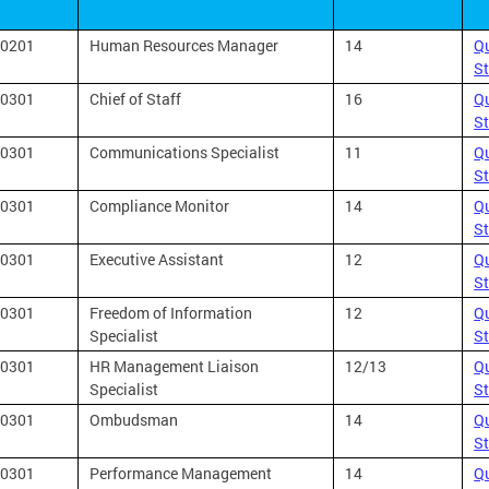
0201
Human Resources Manager
14
Qu
S
0301
Chief of Staff
16
Qu
S
0301
Communications Specialist
11
Qu
S
0301
Compliance Monitor
14
Qu
S
0301
Executive Assistant
12
Qu
S
0301
Freedom of Information
12
Qu
Specialist
S
0301
HR Management Liaison
12/13
Qu
Specialist
S
0301
Ombudsman
14
Qu
S
0301
Performance Management
14
Qu