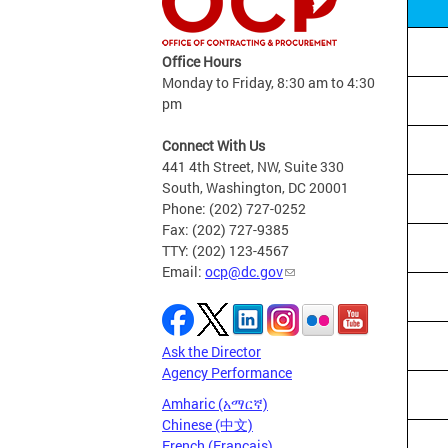
Office Hours
Monday to Friday, 8:30 am to 4:30
pm
Connect With Us
441 4th Street, NW, Suite 330
South, Washington, DC 20001
Phone: (202) 727-0252
Fax: (202) 727-9385
TTY: (202) 123-4567
Email:
ocp@dc.gov
Ask the Director
Agency Performance
Amharic (አማርኛ)
Chinese (中文)
French (Français)