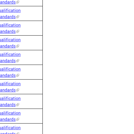
tandards
alification
tandards
alification
tandards
alification
tandards
alification
tandards
alification
tandards
alification
tandards
alification
tandards
alification
tandards
alification
tandards