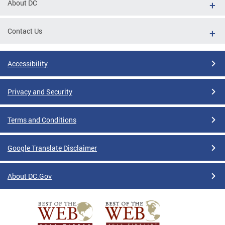
About DC
Contact Us
Accessibility
Privacy and Security
Terms and Conditions
Google Translate Disclaimer
About DC.Gov