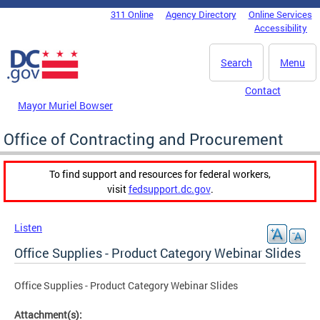
Skip to main content
311 Online
Agency Directory
Online Services
DC Agency Top Menu
Accessibility
Search
Menu
Contact
Mayor Muriel Bowser
Office of Contracting and Procurement
To find support and resources for federal workers,
visit
fedsupport.dc.gov
.
Listen
Office Supplies - Product Category Webinar Slides
Office Supplies - Product Category Webinar Slides
Attachment(s):