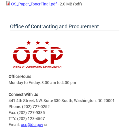
OS_Paper_TonerFinal.pdf
- 2.0 MB
(pdf)
Office of Contracting and Procurement
Office Hours
Monday to Friday, 8:30 am to 4:30 pm
Connect With Us
441 4th Street, NW, Suite 330 South, Washington, DC 20001
Phone: (202) 727-0252
Fax: (202) 727-9385
TTY: (202) 123-4567
Email:
ocp@dc.gov