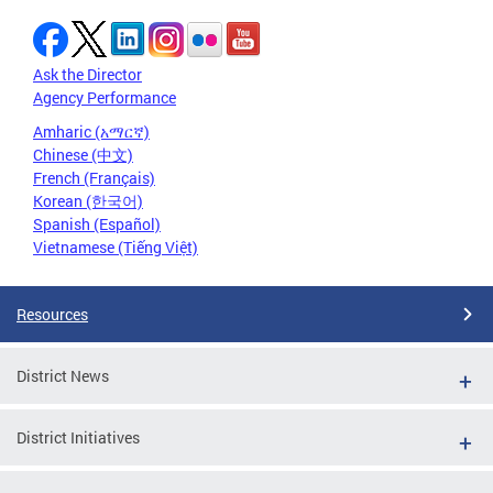
Ask the Director
Agency Performance
Amharic (አማርኛ)
Chinese (中文)
French (Français)
Korean (한국어)
Spanish (Español)
Vietnamese (Tiếng Việt)
Resources
District News
District Initiatives