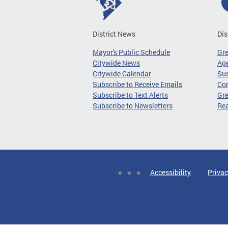
District News
Dis
Mayor's Public Schedule
Gr
Citywide News
Age
Citywide Calendar
Sus
Subscribe to Receive Emails
Co
Subscribe to Text Alerts
Gre
Subscribe to Newsletters
Re
Accessibility
Privac