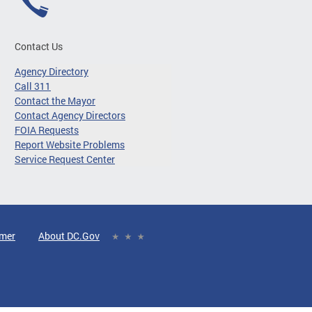
Contact Us
Agency Directory
Call 311
Contact the Mayor
Contact Agency Directors
FOIA Requests
Report Website Problems
Service Request Center
imer
About DC.Gov