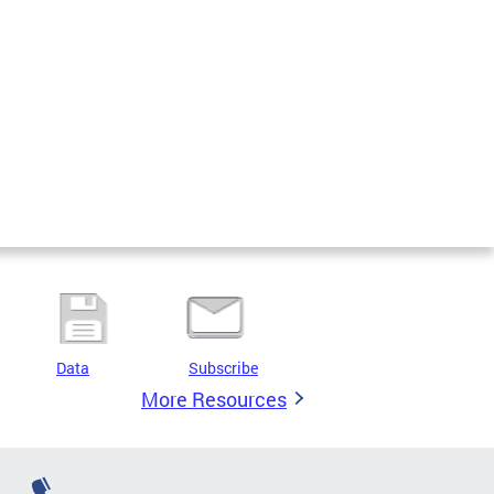
Data
Subscribe
More Resources