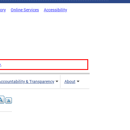
tory
Online Services
Accessibility
v
.
Accountability & Transparency
About