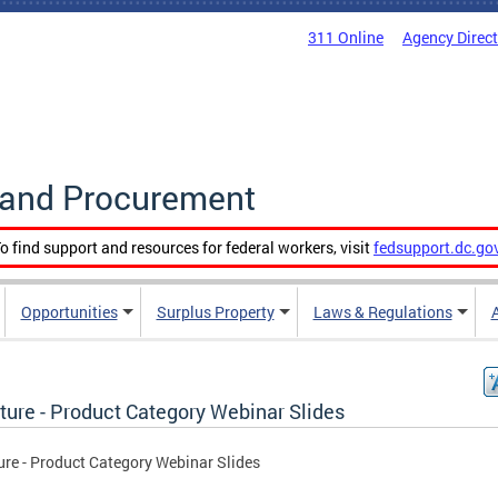
311 Online
Agency Direc
g and Procurement
o find support and resources for federal workers, visit
fedsupport.dc.go
Opportunities
Surplus Property
Laws & Regulations
ture - Product Category Webinar Slides
ure - Product Category Webinar Slides