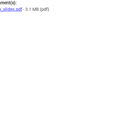
hment(s):
n_slides.pdf
- 3.1 MB
(pdf)