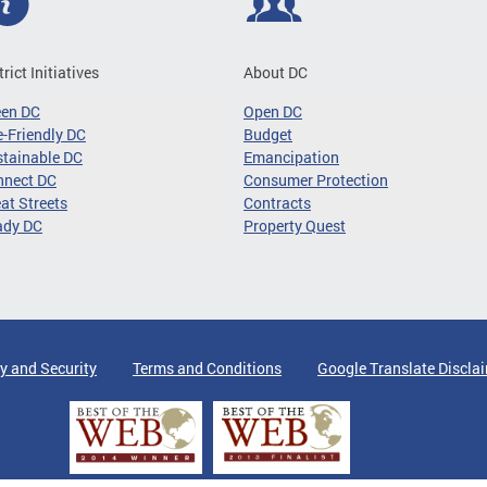
trict Initiatives
About DC
een DC
Open DC
-Friendly DC
Budget
tainable DC
Emancipation
nnect DC
Consumer Protection
at Streets
Contracts
ady DC
Property Quest
y and Security
Terms and Conditions
Google Translate Discla