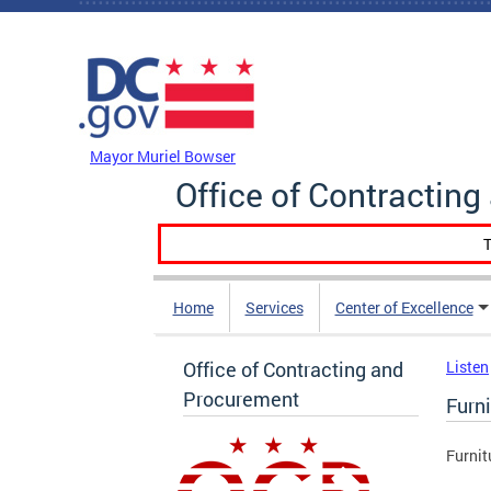
Skip to main content
DC Agency Top Menu
Mayor Muriel Bowser
Office of Contractin
T
Home
Services
Center of Excellence
Office of Contracting and
Listen
Procurement
Furni
Furnit