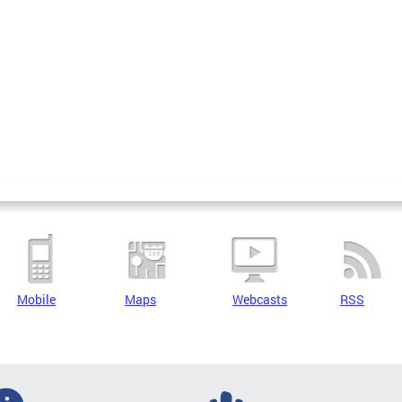
Mobile
Maps
Webcasts
RSS