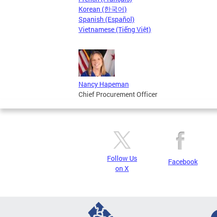
Korean (한국어)
Spanish (Español)
Vietnamese (Tiếng Việt)
Nancy Hapeman
Chief Procurement Officer
Follow Us
Facebook
on X