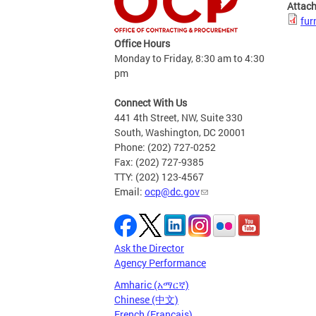
Attac
fur
Office Hours
Monday to Friday, 8:30 am to 4:30
pm
Connect With Us
441 4th Street, NW, Suite 330
South, Washington, DC 20001
Phone: (202) 727-0252
Fax: (202) 727-9385
TTY: (202) 123-4567
Email:
ocp@dc.gov
Ask the Director
Agency Performance
Amharic (አማርኛ)
Chinese (中文)
French (Français)