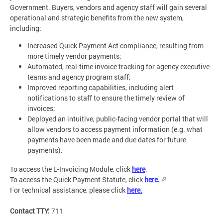
Government. Buyers, vendors and agency staff will gain several
operational and strategic benefits from the new system,
including:
Increased Quick Payment Act compliance, resulting from
more timely vendor payments;
Automated, real-time invoice tracking for agency executive
teams and agency program staff;
Improved reporting capabilities, including alert
notifications to staff to ensure the timely review of
invoices;
Deployed an intuitive, public-facing vendor portal that will
allow vendors to access payment information (e.g. what
payments have been made and due dates for future
payments).
To access the E-Invoicing Module, click
here
.
To access the Quick Payment Statute, click
here.
For technical assistance, please click
here.
Contact TTY:
711