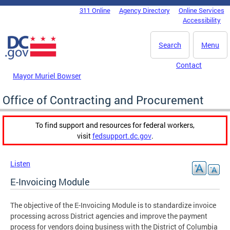
Skip to main content
311 Online
Agency Directory
Online Services
DC Agency Top Menu
Accessibility
Search
Menu
Contact
Mayor Muriel Bowser
Office of Contracting and Procurement
To find support and resources for federal workers,
visit
fedsupport.dc.gov
.
Listen
E-Invoicing Module
The objective of the E-Invoicing Module is to standardize invoice
processing across District agencies and improve the payment
process for vendors doing business with the District of Columbia