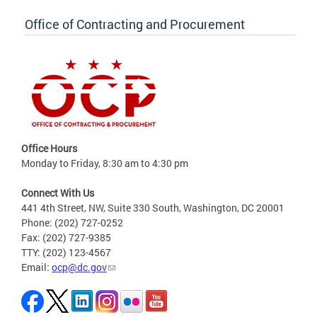
Office of Contracting and Procurement
Office Hours
Monday to Friday, 8:30 am to 4:30 pm
Connect With Us
441 4th Street, NW, Suite 330 South, Washington, DC 20001
Phone: (202) 727-0252
Fax: (202) 727-9385
TTY: (202) 123-4567
Email:
ocp@dc.gov