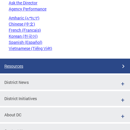
Ask the Director
Agency Performance
Amharic (አማርኛ)
Chinese (中文)
French (Français)
Korean (한국어)
Spanish (Español)
Vietnamese (Tiếng Việt)
Resources
District News
District Initiatives
About DC