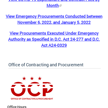
Month
View Emergency Procurements Conducted between
November 6, 2022, and January 5, 2022
View Procurements Executed Under Emergency
Authority as Specified in D.C. Act 24-277 and D.C.
Act A24-0329
Office of Contracting and Procurement
Office Hours