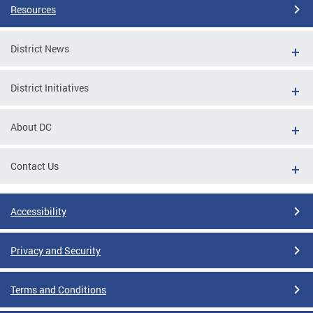
Resources
District News
District Initiatives
About DC
Contact Us
Accessibility
Privacy and Security
Terms and Conditions