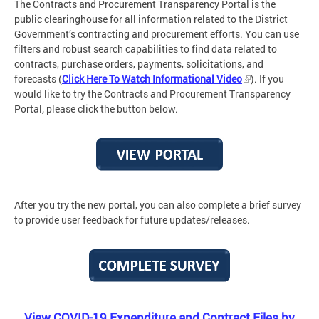
The Contracts and Procurement Transparency Portal is the
public clearinghouse for all information related to the District
Government’s contracting and procurement efforts. You can use
filters and robust search capabilities to find data related to
contracts, purchase orders, payments, solicitations, and
forecasts (
Click Here To Watch Informational Video
). If you
would like to try the Contracts and Procurement Transparency
Portal
,
please click the button below.
After you try the new portal, you can also complete a brief survey
to provide user feedback for future updates/releases.
View COVID-19 Expenditure and Contract Files by