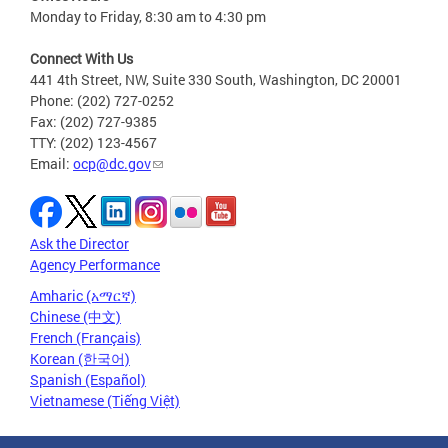
Monday to Friday, 8:30 am to 4:30 pm
Connect With Us
441 4th Street, NW, Suite 330 South, Washington, DC 20001
Phone: (202) 727-0252
Fax: (202) 727-9385
TTY: (202) 123-4567
Email:
ocp@dc.gov
Ask the Director
Agency Performance
Amharic (አማርኛ)
Chinese (中文)
French (Français)
Korean (한국어)
Spanish (Español)
Vietnamese (Tiếng Việt)