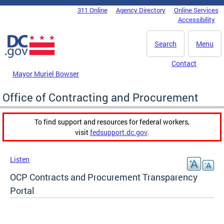
Skip to main content
311 Online
Agency Directory
Online Services
DC Agency Top Menu
Accessibility
Search
Menu
Contact
Mayor Muriel Bowser
Office of Contracting and Procurement
To find support and resources for federal workers,
visit
fedsupport.dc.gov
.
Listen
OCP Contracts and Procurement Transparency
Portal